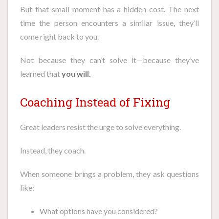
But that small moment has a hidden cost. The next
time the person encounters a similar issue, they’ll
come right back to you.
Not because they can’t solve it—because they’ve
learned that
you will.
Coaching Instead of Fixing
Great leaders resist the urge to solve everything.
Instead, they coach.
When someone brings a problem, they ask questions
like:
What options have you considered?