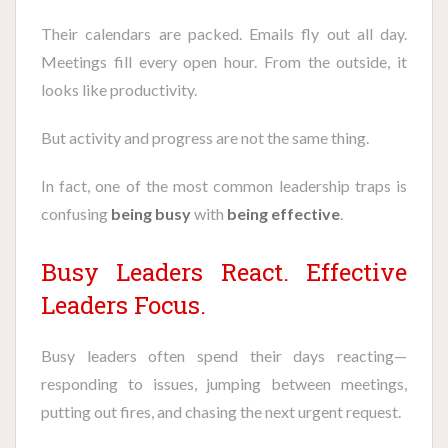
Their calendars are packed. Emails fly out all day.
Meetings fill every open hour. From the outside, it
looks like productivity.
But activity and progress are not the same thing.
In fact, one of the most common leadership traps is
confusing
being busy
with
being effective
.
Busy Leaders React. Effective
Leaders Focus.
Busy leaders often spend their days reacting—
responding to issues, jumping between meetings,
putting out fires, and chasing the next urgent request.