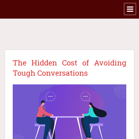
The Hidden Cost of Avoiding
Tough Conversations