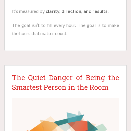
It’s measured by
clarity, direction, and results
.
The goal isn’t to fill every hour. The goal is to make
the hours that matter count.
The Quiet Danger of Being the
Smartest Person in the Room