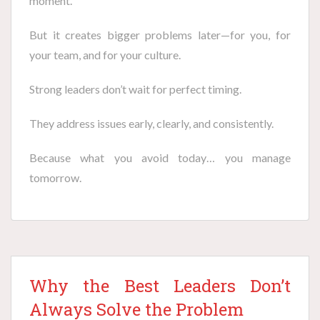
moment.
But it creates bigger problems later—for you, for
your team, and for your culture.
Strong leaders don’t wait for perfect timing.
They address issues early, clearly, and consistently.
Because what you avoid today… you manage
tomorrow.
Why the Best Leaders Don’t
Always Solve the Problem