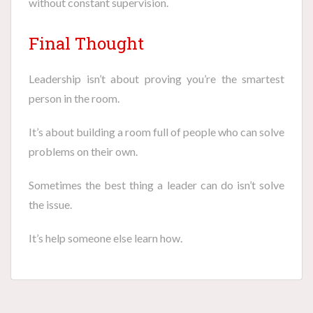
without constant supervision.
Final Thought
Leadership isn’t about proving you’re the smartest
person in the room.
It’s about building a room full of people who can solve
problems on their own.
Sometimes the best thing a leader can do isn’t solve
the issue.
It’s help someone else learn how.