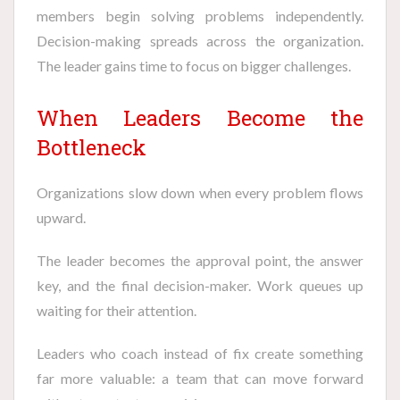
members begin solving problems independently.
Decision-making spreads across the organization.
The leader gains time to focus on bigger challenges.
When Leaders Become the
Bottleneck
Organizations slow down when every problem flows
upward.
The leader becomes the approval point, the answer
key, and the final decision-maker. Work queues up
waiting for their attention.
Leaders who coach instead of fix create something
far more valuable: a team that can move forward