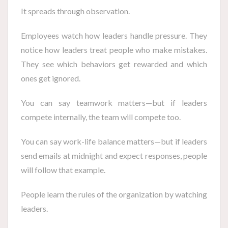
It spreads through observation.
Employees watch how leaders handle pressure. They
notice how leaders treat people who make mistakes.
They see which behaviors get rewarded and which
ones get ignored.
You can say teamwork matters—but if leaders
compete internally, the team will compete too.
You can say work-life balance matters—but if leaders
send emails at midnight and expect responses, people
will follow that example.
People learn the rules of the organization by watching
leaders.