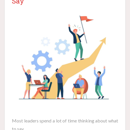
Say
Most leaders spend a lot of time thinking about what
to say.