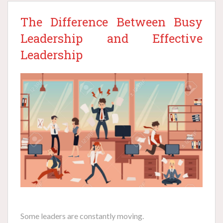
The Difference Between Busy
Leadership and Effective
Leadership
Some leaders are constantly moving.