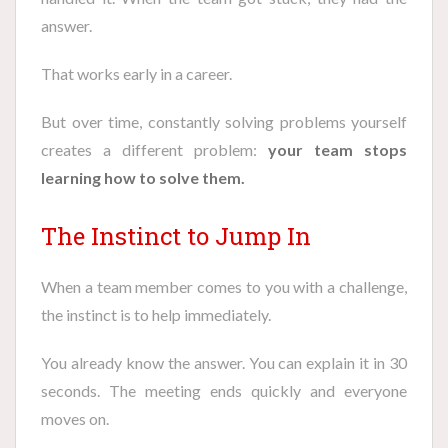
answer.
That works early in a career.
But over time, constantly solving problems yourself
creates a different problem:
your team stops
learning how to solve them.
The Instinct to Jump In
When a team member comes to you with a challenge,
the instinct is to help immediately.
You already know the answer. You can explain it in 30
seconds. The meeting ends quickly and everyone
moves on.