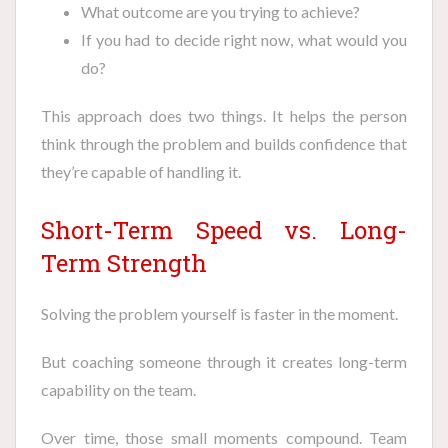
What outcome are you trying to achieve?
If you had to decide right now, what would you
do?
This approach does two things. It helps the person
think through the problem and builds confidence that
they’re capable of handling it.
Short-Term Speed vs. Long-
Term Strength
Solving the problem yourself is faster in the moment.
But coaching someone through it creates long-term
capability on the team.
Over time, those small moments compound. Team