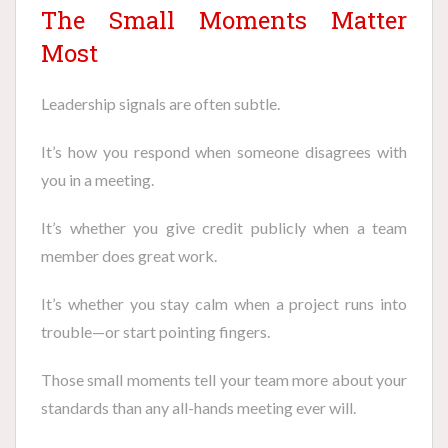
The Small Moments Matter
Most
Leadership signals are often subtle.
It’s how you respond when someone disagrees with
you in a meeting.
It’s whether you give credit publicly when a team
member does great work.
It’s whether you stay calm when a project runs into
trouble—or start pointing fingers.
Those small moments tell your team more about your
standards than any all-hands meeting ever will.