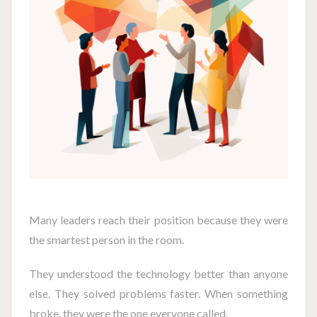
Many leaders reach their position because they were
the smartest person in the room.
They understood the technology better than anyone
else. They solved problems faster. When something
broke, they were the one everyone called.