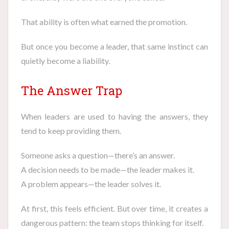
That ability is often what earned the promotion.
But once you become a leader, that same instinct can
quietly become a liability.
The Answer Trap
When leaders are used to having the answers, they
tend to keep providing them.
Someone asks a question—there’s an answer.
A decision needs to be made—the leader makes it.
A problem appears—the leader solves it.
At first, this feels efficient. But over time, it creates a
dangerous pattern: the team stops thinking for itself.