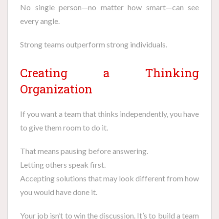
No single person—no matter how smart—can see
every angle.
Strong teams outperform strong individuals.
Creating a Thinking
Organization
If you want a team that thinks independently, you have
to give them room to do it.
That means pausing before answering.
Letting others speak first.
Accepting solutions that may look different from how
you would have done it.
Your job isn’t to win the discussion. It’s to build a team