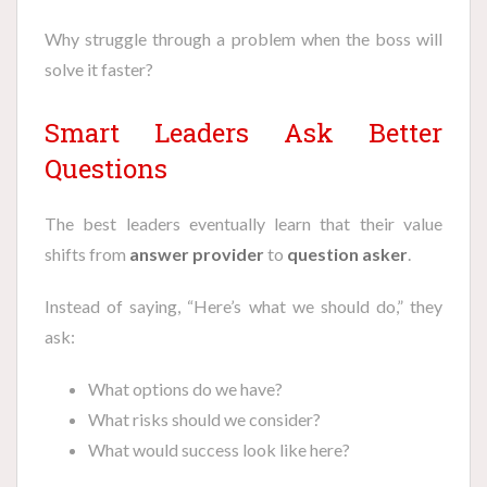
Why struggle through a problem when the boss will
solve it faster?
Smart Leaders Ask Better
Questions
The best leaders eventually learn that their value
shifts from
answer provider
to
question asker
.
Instead of saying, “Here’s what we should do,” they
ask:
What options do we have?
What risks should we consider?
What would success look like here?