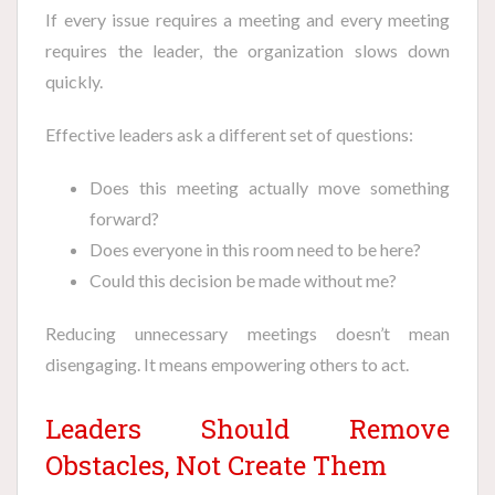
If every issue requires a meeting and every meeting
requires the leader, the organization slows down
quickly.
Effective leaders ask a different set of questions:
Does this meeting actually move something
forward?
Does everyone in this room need to be here?
Could this decision be made without me?
Reducing unnecessary meetings doesn’t mean
disengaging. It means empowering others to act.
Leaders Should Remove
Obstacles, Not Create Them