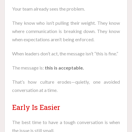
Your team already sees the problem.
They know who isn’t pulling their weight. They know
where communication is breaking down. They know
when expectations aren’t being enforced.
When leaders don’t act, the message isn’t “this is fine.”
The message is:
this is acceptable.
That’s how culture erodes—quietly, one avoided
conversation at a time.
Early Is Easier
The best time to have a tough conversation is when
the issue is still small.