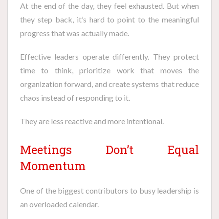
At the end of the day, they feel exhausted. But when
they step back, it’s hard to point to the meaningful
progress that was actually made.
Effective leaders operate differently. They protect
time to think, prioritize work that moves the
organization forward, and create systems that reduce
chaos instead of responding to it.
They are less reactive and more intentional.
Meetings Don’t Equal
Momentum
One of the biggest contributors to busy leadership is
an overloaded calendar.