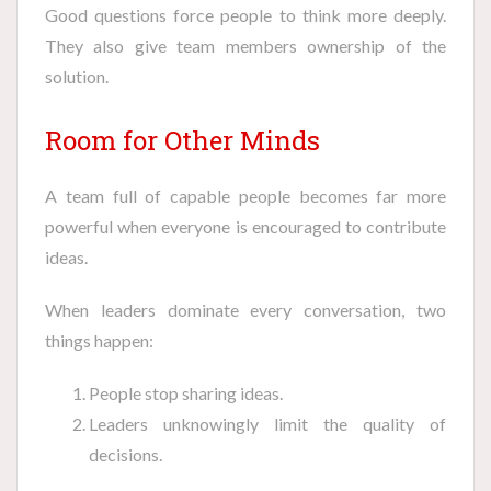
Good questions force people to think more deeply.
They also give team members ownership of the
solution.
Room for Other Minds
A team full of capable people becomes far more
powerful when everyone is encouraged to contribute
ideas.
When leaders dominate every conversation, two
things happen:
People stop sharing ideas.
Leaders unknowingly limit the quality of
decisions.