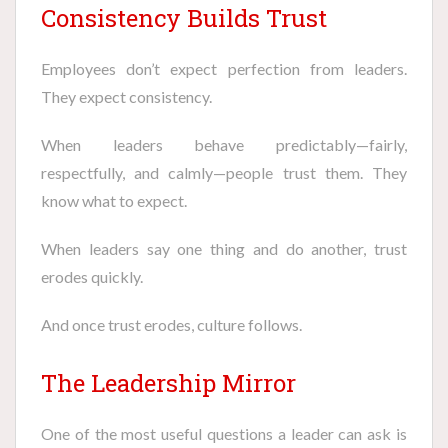
Consistency Builds Trust
Employees don’t expect perfection from leaders.
They expect consistency.
When leaders behave predictably—fairly,
respectfully, and calmly—people trust them. They
know what to expect.
When leaders say one thing and do another, trust
erodes quickly.
And once trust erodes, culture follows.
The Leadership Mirror
One of the most useful questions a leader can ask is