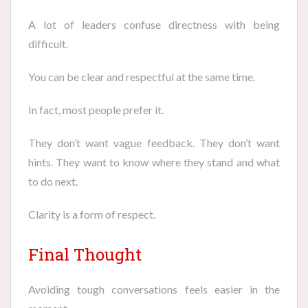
A lot of leaders confuse directness with being
difficult.
You can be clear and respectful at the same time.
In fact, most people prefer it.
They don’t want vague feedback. They don’t want
hints. They want to know where they stand and what
to do next.
Clarity is a form of respect.
Final Thought
Avoiding tough conversations feels easier in the