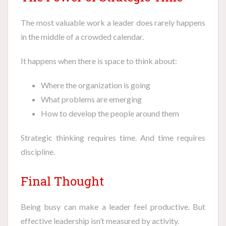
The most valuable work a leader does rarely happens
in the middle of a crowded calendar.
It happens when there is space to think about:
Where the organization is going
What problems are emerging
How to develop the people around them
Strategic thinking requires time. And time requires
discipline.
Final Thought
Being busy can make a leader feel productive. But
effective leadership isn’t measured by activity.