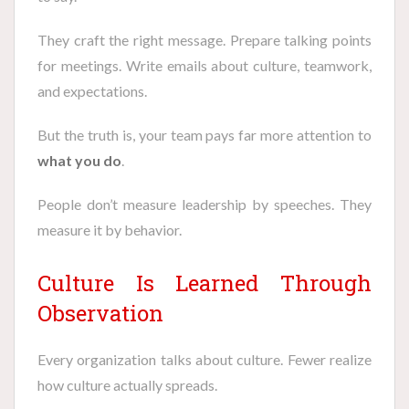
They craft the right message. Prepare talking points
for meetings. Write emails about culture, teamwork,
and expectations.
But the truth is, your team pays far more attention to
what you do
.
People don’t measure leadership by speeches. They
measure it by behavior.
Culture Is Learned Through
Observation
Every organization talks about culture. Fewer realize
how culture actually spreads.