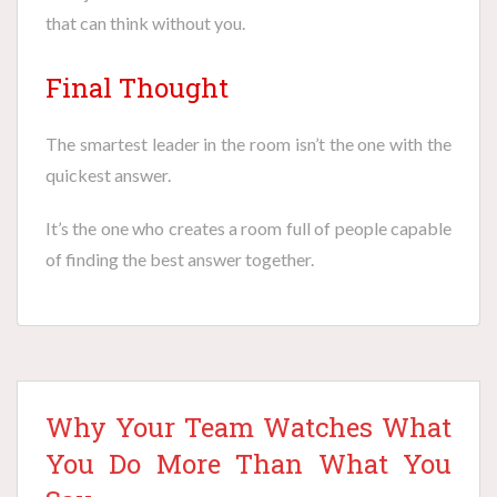
that can think without you.
Final Thought
The smartest leader in the room isn’t the one with the
quickest answer.
It’s the one who creates a room full of people capable
of finding the best answer together.
Why Your Team Watches What
You Do More Than What You