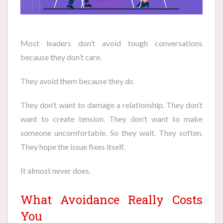
Most leaders don’t avoid tough conversations
because they don’t care.
They avoid them because they
do
.
They don’t want to damage a relationship. They don’t
want to create tension. They don’t want to make
someone uncomfortable. So they wait. They soften.
They hope the issue fixes itself.
It almost never does.
What Avoidance Really Costs
You