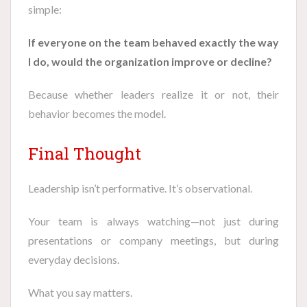
simple:
If everyone on the team behaved exactly the way
I do, would the organization improve or decline?
Because whether leaders realize it or not, their
behavior becomes the model.
Final Thought
Leadership isn’t performative. It’s observational.
Your team is always watching—not just during
presentations or company meetings, but during
everyday decisions.
What you say matters.