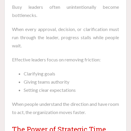
Busy leaders often unintentionally become
bottlenecks.
When every approval, decision, or clarification must
run through the leader, progress stalls while people
wait.
Effective leaders focus on removing friction:
Clarifying goals
Giving teams authority
Setting clear expectations
When people understand the direction and have room
to act, the organization moves faster.
The Power of Strategic Time