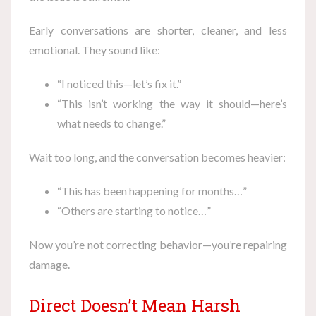
Early conversations are shorter, cleaner, and less
emotional. They sound like:
“I noticed this—let’s fix it.”
“This isn’t working the way it should—here’s
what needs to change.”
Wait too long, and the conversation becomes heavier:
“This has been happening for months…”
“Others are starting to notice…”
Now you’re not correcting behavior—you’re repairing
damage.
Direct Doesn’t Mean Harsh