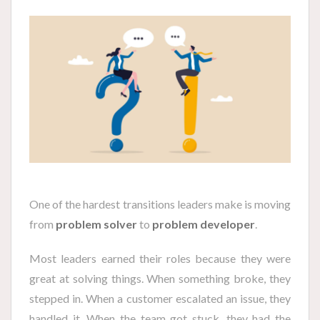
One of the hardest transitions leaders make is moving
from
problem solver
to
problem developer
.
Most leaders earned their roles because they were
great at solving things. When something broke, they
stepped in. When a customer escalated an issue, they
handled it. When the team got stuck, they had the