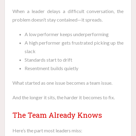
When a leader delays a difficult conversation, the
problem doesn’t stay contained—it spreads.
A low performer keeps underperforming
A high performer gets frustrated picking up the
slack
Standards start to drift
Resentment builds quietly
What started as one issue becomes a team issue.
And the longer it sits, the harder it becomes to fix.
The Team Already Knows
Here’s the part most leaders miss: