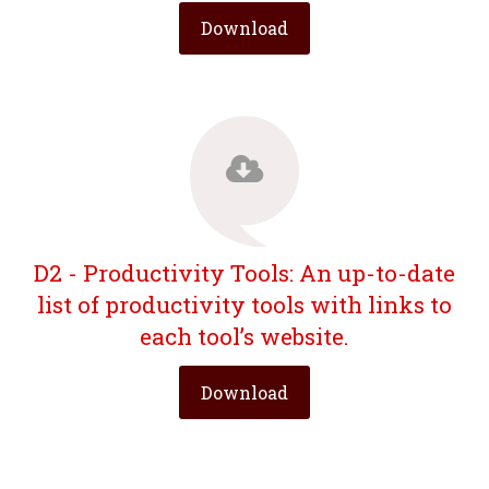
Download
D2 - Productivity Tools: An up-to-date
list of productivity tools with links to
each tool’s website.
Download