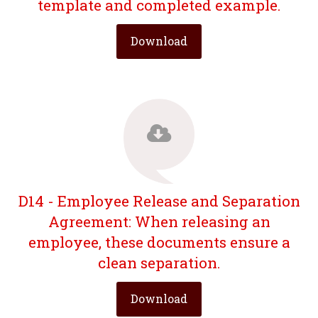
template and completed example.
Download
D14 - Employee Release and Separation
Agreement: When releasing an
employee, these documents ensure a
clean separation.
Download