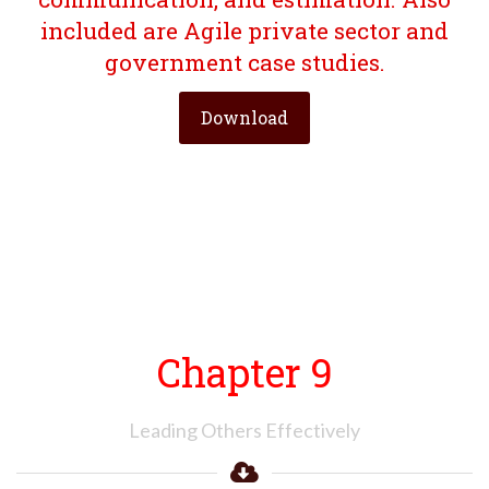
included are Agile private sector and
government case studies.
Download
Chapter 9
Leading Others Effectively