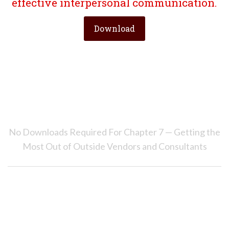
effective interpersonal communication.
Download
No Downloads Required For Chapter 7 — Getting the
Most Out of Outside Vendors and Consultants