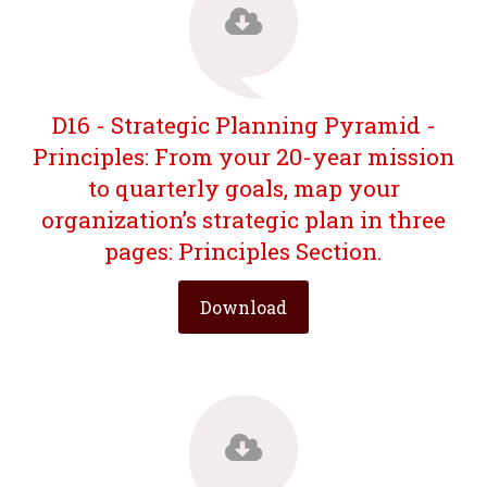
D16 - Strategic Planning Pyramid -
Principles: From your 20-year mission
to quarterly goals, map your
organization’s strategic plan in three
pages: Principles Section.
Download