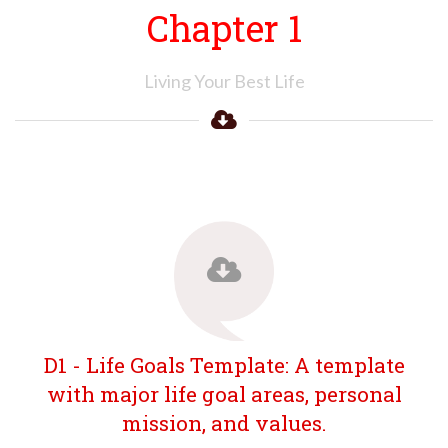
Chapter 1
Living Your Best Life
D1 - Life Goals Template: A template
with major life goal areas, personal
mission, and values.