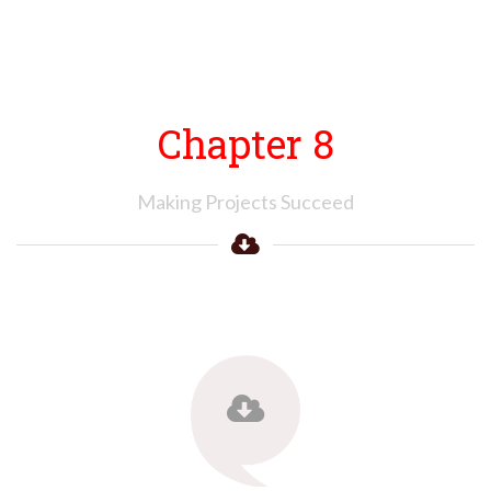
Chapter 8
Making Projects Succeed