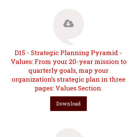
D15 - Strategic Planning Pyramid -
Values: From your 20-year mission to
quarterly goals, map your
organization’s strategic plan in three
pages: Values Section.
Download