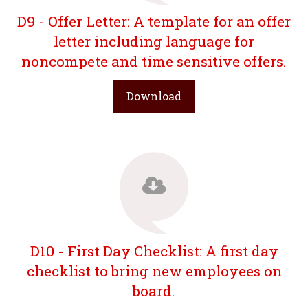
D9 - Offer Letter: A template for an offer
letter including language for
noncompete and time sensitive offers.
Download
D10 - First Day Checklist: A first day
checklist to bring new employees on
board.