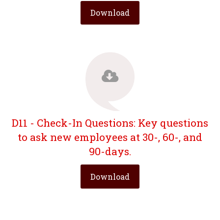
Download
D11 - Check-In Questions: Key questions
to ask new employees at 30-, 60-, and
90-days.
Download