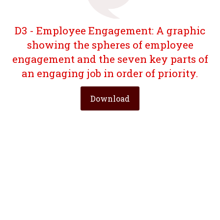
D3 - Employee Engagement: A graphic
showing the spheres of employee
engagement and the seven key parts of
an engaging job in order of priority.
Download