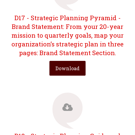
D17 - Strategic Planning Pyramid -
Brand Statement: From your 20-year
mission to quarterly goals, map your
organization’s strategic plan in three
pages: Brand Statement Section.
Download