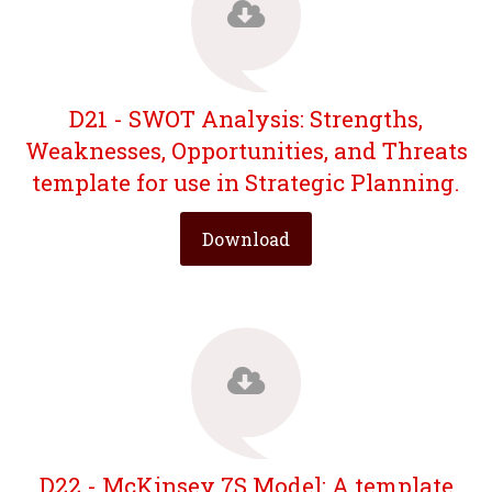
D21 - SWOT Analysis: Strengths,
Weaknesses, Opportunities, and Threats
template for use in Strategic Planning.
Download
D22 - McKinsey 7S Model: A template