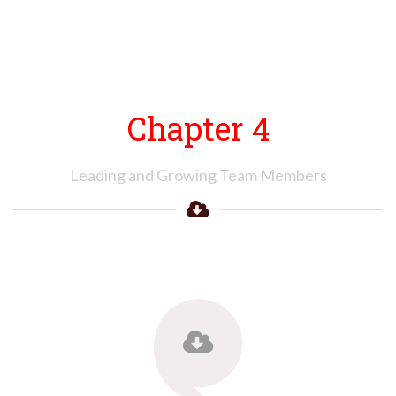
Chapter 4
Leading and Growing Team Members