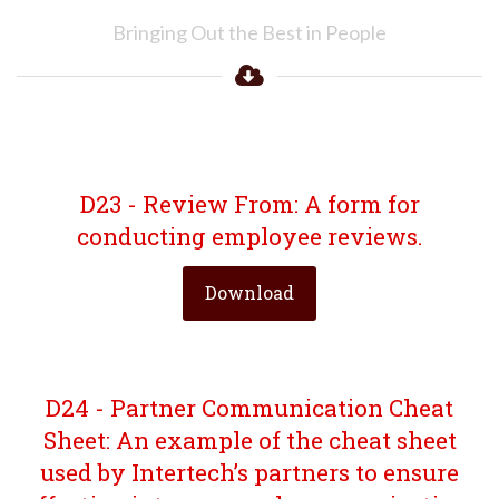
Bringing Out the Best in People
D23 - Review From: A form for
conducting employee reviews.
Download
D24 - Partner Communication Cheat
Sheet: An example of the cheat sheet
used by Intertech’s partners to ensure