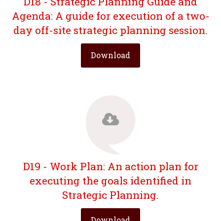
D18 - Strategic Planning Guide and
Agenda: A guide for execution of a two-
day off-site strategic planning session.
Download
D19 - Work Plan: An action plan for
executing the goals identified in
Strategic Planning.
Download