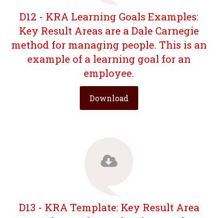
D12 - KRA Learning Goals Examples:
Key Result Areas are a Dale Carnegie
method for managing people. This is an
example of a learning goal for an
employee.
Download
D13 - KRA Template: Key Result Area