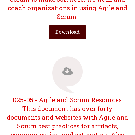
coach organizations in using Agile and
Scrum.
Download
D25-05 - Agile and Scrum Resources:
This document has over forty
documents and websites with Agile and
Scrum best practices for artifacts,
communication, and estimation. Also