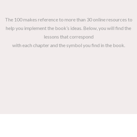
The 100 makes reference to more than 30 online resources to
help you implement the book’s ideas. Below, you will find the
lessons that correspond
with each chapter and the symbol you find in the book.