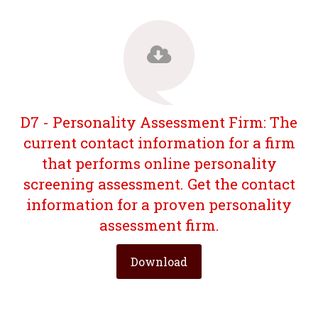
D7 - Personality Assessment Firm: The
current contact information for a firm
that performs online personality
screening assessment. Get the contact
information for a proven personality
assessment firm.
Download