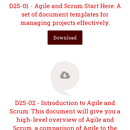
D25-01 - Agile and Scrum Start Here: A
set of document templates for
managing projects effectively.
Download
D25-02 - Introduction to Agile and
Scrum: This document will give you a
high-level overview of Agile and
Scrum, a comparison of Agile to the