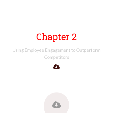
Chapter 2
Using Employee Engagement to Outperform
Competitors