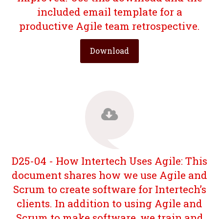
included email template for a
productive Agile team retrospective.
Download
D25-04 - How Intertech Uses Agile: This
document shares how we use Agile and
Scrum to create software for Intertech’s
clients. In addition to using Agile and
Scrum to make software, we train and