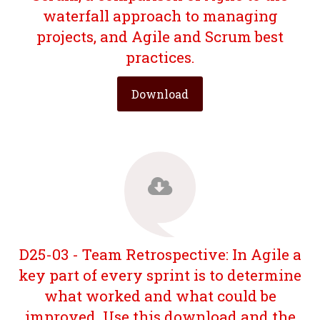
waterfall approach to managing
projects, and Agile and Scrum best
practices.
Download
D25-03 - Team Retrospective: In Agile a
key part of every sprint is to determine
what worked and what could be
improved. Use this download and the