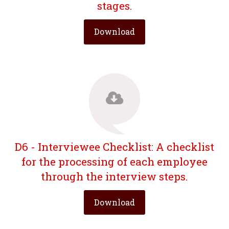
stages.
Download
D6 - Interviewee Checklist: A checklist
for the processing of each employee
through the interview steps.
Download