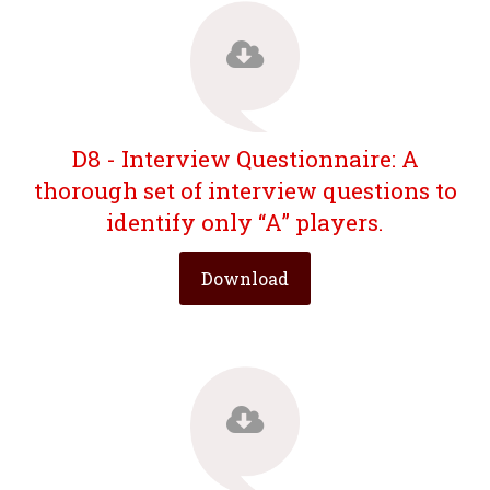
D8 - Interview Questionnaire: A
thorough set of interview questions to
identify only “A” players.
Download