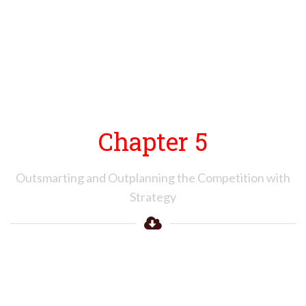
Chapter 5
Outsmarting and Outplanning the Competition with
Strategy