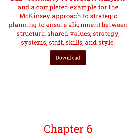
and a completed example for the
McKinsey approach to strategic
planning to ensure alignment between
structure, shared values, strategy,
systems, staff, skills, and style.
Download
Chapter 6