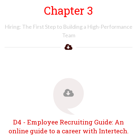
Chapter 3
Hiring: The First Step to Building a High-Performance
Team
D4 - Employee Recruiting Guide: An
online guide to a career with Intertech.