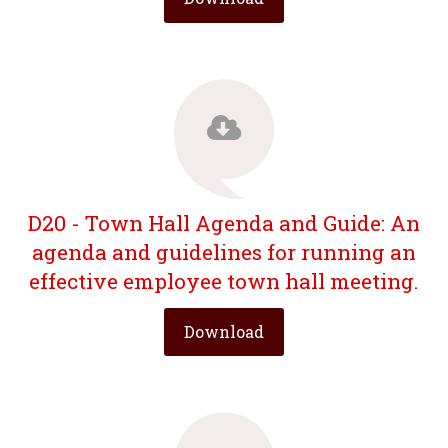
D20 - Town Hall Agenda and Guide: An
agenda and guidelines for running an
effective employee town hall meeting.
Download