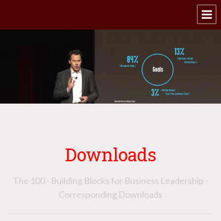
Downloads
The 100 - Building Blocks for Business Leadership -
Corresponding Downloads