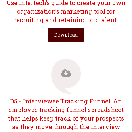
Use Intertech’s guide to create your own
organization’s marketing tool for
recruiting and retaining top talent.
Download
D5 - Interviewee Tracking Funnel: An
employee tracking funnel spreadsheet
that helps keep track of your prospects
as they move through the interview