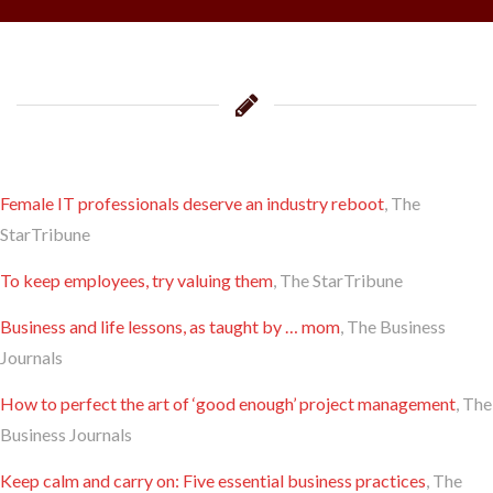
Female IT professionals deserve an industry reboot
, The
StarTribune
To keep employees, try valuing them
, The StarTribune
Business and life lessons, as taught by … mom
, The Business
Journals
​How to perfect the art of ‘good enough’ project management
, The
Business Journals
​Keep calm and carry on: Five essential business practices
, The