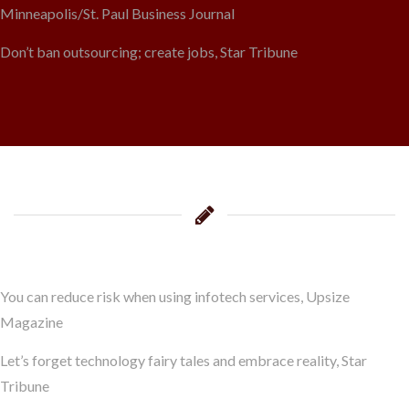
Minneapolis/St. Paul Business Journal
Don’t ban outsourcing; create jobs, Star Tribune
You can reduce risk when using infotech services, Upsize
Magazine
Let’s forget technology fairy tales and embrace reality, Star
Tribune