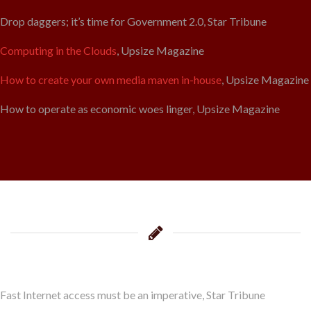
Drop daggers; it’s time for Government 2.0, Star Tribune
Computing in the Clouds
, Upsize Magazine
How to create your own media maven in-house
, Upsize Magazine
How to operate as economic woes linger, Upsize Magazine
Fast Internet access must be an imperative, Star Tribune