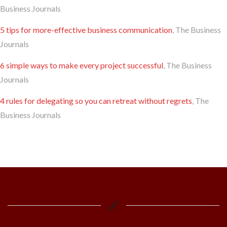
Business Journals
5 tips for more-effective business communication
, The Business
Journals
6 simple ways to make every project successful
, The Business
Journals
4 rules for delegating so you can retreat without regrets
, The
Business Journals