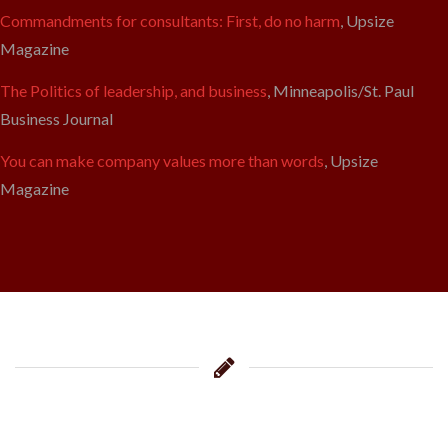
Commandments for consultants: First, do no harm
, Upsize
Magazine
The Politics of leadership, and business
, Minneapolis/St. Paul
Business Journal
You can make company values more than words
, Upsize
Magazine