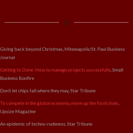
Giving back beyond Christmas, Minneapolis/St. Paul Business
Journal
Getting to Done: How to manage projects successfully
, Small
Business Bonfire
Don’t let chips fall where they may, Star Tribune
To compete in the global economy, move up the food chain
,
Upsize Magazine
An epidemic of techno-rudeness, Star Tribune