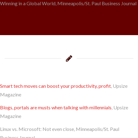
Winning in a Global World, Minneapolis/St. Paul Business Journal
Smart tech moves can boost your productivity, profit
, Upsize
Magazine
Blogs, portals are musts when talking with millennials
, Upsize
Magazine
Linux vs. Microsoft: Not even close, Minneapolis/St. Paul
Business Journal