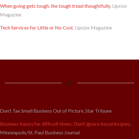
When going gets tough, the tough tread thoughtfully
, Upsize
Magazine
Tech Services for Little or No Cost
, Upsize Magazine
Don’t Tax Small Business Out of Picture, Star Tribune
Business basics for difficult times: Don’t ignore key principles
,
Minneapolis/St. Paul Business Journal