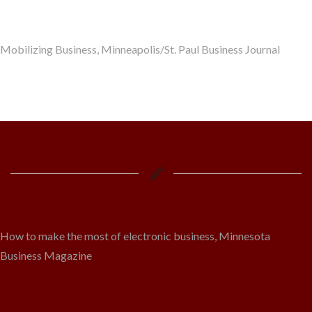
Mobilizing Business, Minneapolis/St. Paul Business Journal
How to make the most of electronic business, Minnesota
Business Magazine