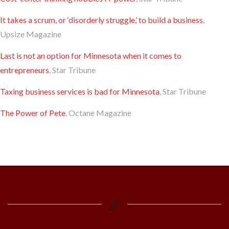
It takes a scrum, or ‘disorderly struggle,’ to build a business
,
Upsize Magazine
Last is not an option for Minnesota when it comes to
entrepreneurs
, Star Tribune
Taxing business services is bad for Minnesota
, Star Tribune
The Power of Pete
, Octane Magazine