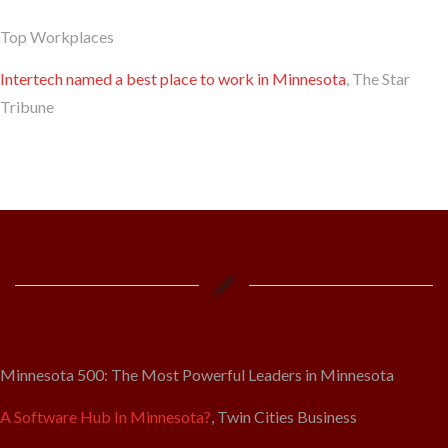
Top Workplaces
Intertech named a best place to work in Minnesota
, The Star
Tribune
Minnesota 500: The Most Powerful Leaders in Minnesota
A Software Hub In Minnesota?
, Twin Cities Business