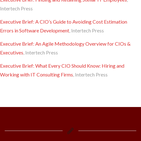
Intertech Press
Executive Brief: A CIO’s Guide to Avoiding Cost Estimation
Errors in Software Development
, Intertech Press
Executive Brief: An Agile Methodology Overview for CIOs &
Executives
, Intertech Press
Executive Brief: What Every CIO Should Know: Hiring and
Working with IT Consulting Firms
, Intertech Press