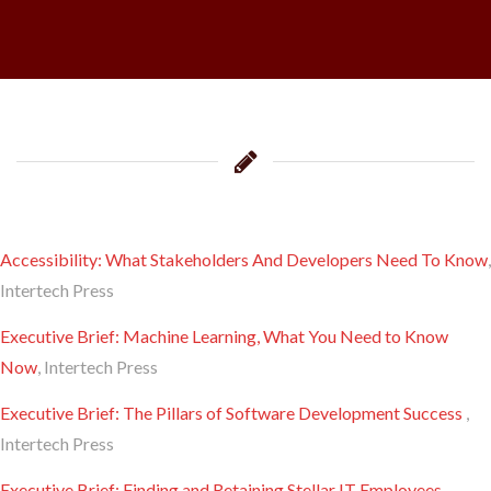
Accessibility: What Stakeholders And Developers Need To Know
,
Intertech Press
Executive Brief: Machine Learning, What You Need to Know
Now
, Intertech Press
Executive Brief: The Pillars of Software Development Success
,
Intertech Press
Executive Brief: Finding and Retaining Stellar IT Employees
,