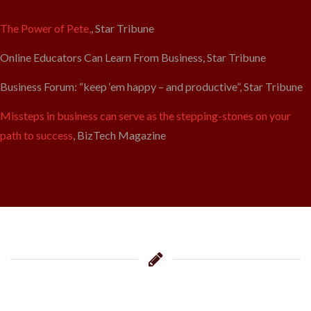
The Power of Pete,
, Star Tribune
Online Educators Can Learn From Business, Star Tribune
Business Forum: “keep ‘em happy – and productive”, Star Tribune
Missteps in business can serve as the stepping-stones on your
path to success
, BizTech Magazine