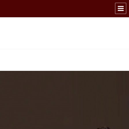
Articles