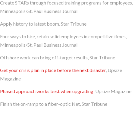
Create STARs through focused training programs for employees,
Minneapolis/St. Paul Business Journal
Apply history to latest boom, Star Tribune
Four ways to hire, retain solid employees in competitive times,
Minneapolis/St. Paul Business Journal
Offshore work can bring off-target results, Star Tribune
Get your crisis plan in place before the next disaster
, Upsize
Magazine
Phased approach works best when upgrading
, Upsize Magazine
Finish the on-ramp to a fiber-optic Net, Star Tribune