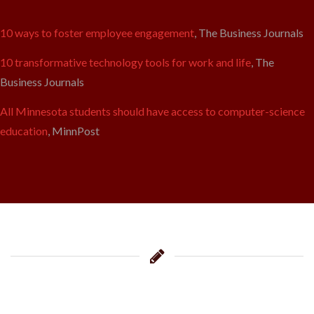
10 ways to foster employee engagement
, The Business Journals
10 transformative technology tools for work and life
, The
Business Journals
All Minnesota students should have access to computer-science
education
, MinnPost