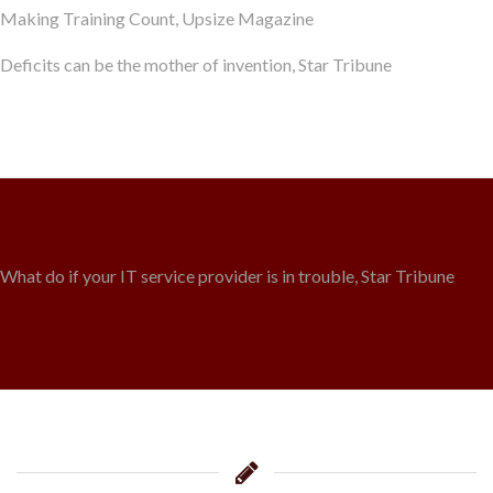
Making Training Count, Upsize Magazine
Deficits can be the mother of invention, Star Tribune
What do if your IT service provider is in trouble, Star Tribune