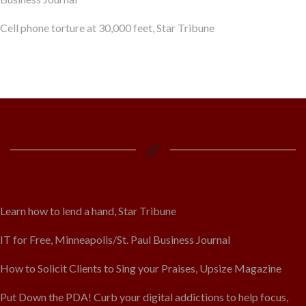
Cell phone torture at 30,000 feet, Star Tribune
Learn how to lend a hand, Star Tribune
IT for Free, Minneapolis/St. Paul Business Journal
How to Solicit Clients to Sing your Praises, Upsize Magazine
Put Down the PDA! Curb your digital addictions to help focus,