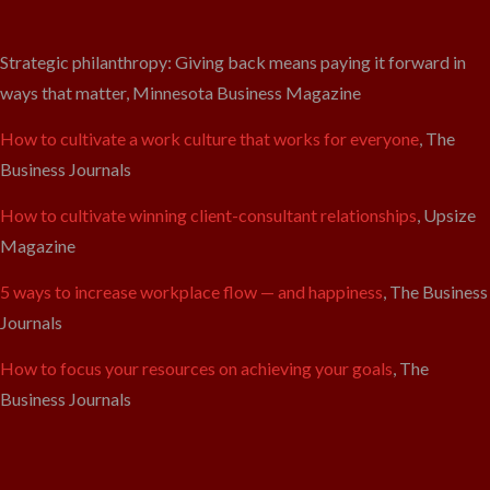
Strategic philanthropy: Giving back means paying it forward in
ways that matter, Minnesota Business Magazine
How to cultivate a work culture that works for everyone
, The
Business Journals
How to cultivate winning client-consultant relationships
, Upsize
Magazine
5 ways to increase workplace flow — and happiness
, The Business
Journals
How to focus your resources on achieving your goals
, The
Business Journals