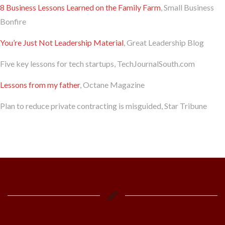
8 Business Lessons Learned on the Family Farm
, Small Business
Bonfire
You’re Just Not Leadership Material
, Great Leadership Blog
Five key lessons for tech startups, TechJournalSouth.com
Lessons from my father
, Octane Magazine
Plan to reduce private contracting is misguided, Star Tribune