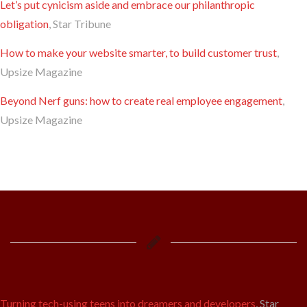
Let’s put cynicism aside and embrace our philanthropic
obligation
, Star Tribune
How to make your website smarter, to build customer trust
,
Upsize Magazine
Beyond Nerf guns: how to create real employee engagement
,
Upsize Magazine
Turning tech-using teens into dreamers and developers
, Star