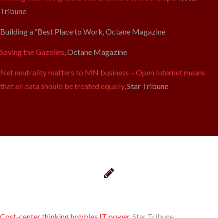
Tribune
Building a “Best Place to Work, Octane Magazine
Saving the Gazelles
, Octane Magazine
Net neutrality matters to MN business – Open Internet means
that all data should be treated equally
, Star Tribune
Cost-center thinking hobbles IT power
, Star Tribune