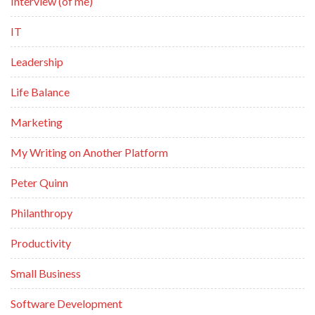
Interview (of me)
IT
Leadership
Life Balance
Marketing
My Writing on Another Platform
Peter Quinn
Philanthropy
Productivity
Small Business
Software Development