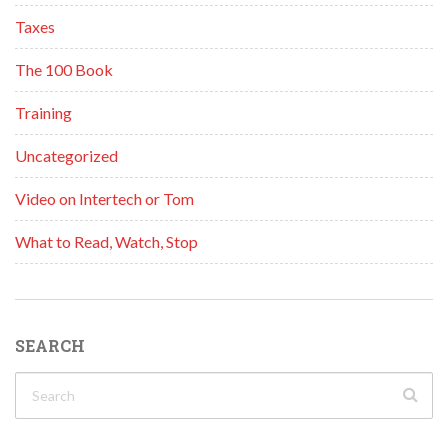
Taxes
The 100 Book
Training
Uncategorized
Video on Intertech or Tom
What to Read, Watch, Stop
SEARCH