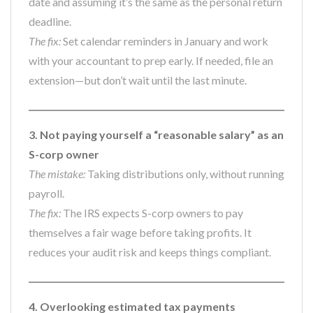
date and assuming it’s the same as the personal return
deadline.
The fix:
Set calendar reminders in January and work
with your accountant to prep early. If needed, file an
extension—but don’t wait until the last minute.
3. Not paying yourself a “reasonable salary” as an
S-corp owner
The mistake:
Taking distributions only, without running
payroll.
The fix:
The IRS expects S-corp owners to pay
themselves a fair wage before taking profits. It
reduces your audit risk and keeps things compliant.
4. Overlooking estimated tax payments