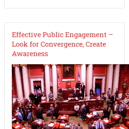
Effective Public Engagement –
Look for Convergence, Create
Awareness