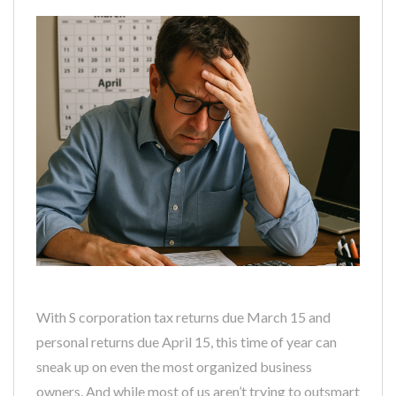
With S corporation tax returns due March 15 and
personal returns due April 15, this time of year can
sneak up on even the most organized business
owners. And while most of us aren’t trying to outsmart