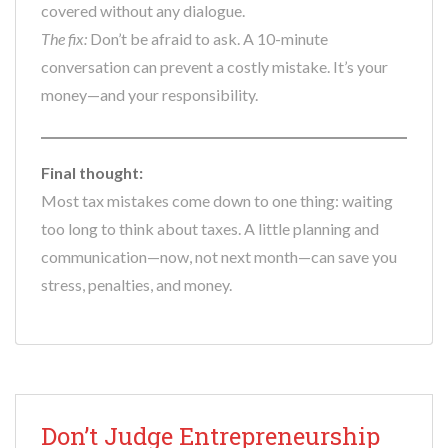
covered without any dialogue.
The fix:
Don’t be afraid to ask. A 10-minute
conversation can prevent a costly mistake. It’s your
money—and your responsibility.
Final thought:
Most tax mistakes come down to one thing: waiting
too long to think about taxes. A little planning and
communication—now, not next month—can save you
stress, penalties, and money.
Don’t Judge Entrepreneurship