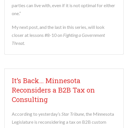
parties can live with, even if it is not optimal for either
one.”
My next post, and the last in this series, will look
closer at lessons #8-10 on
Fighting a Government
Threat.
It’s Back… Minnesota
Reconsiders a B2B Tax on
Consulting
According to yesterday’s
Star Tribune
, the Minnesota
Legislature is reconsidering a tax on B2B custom