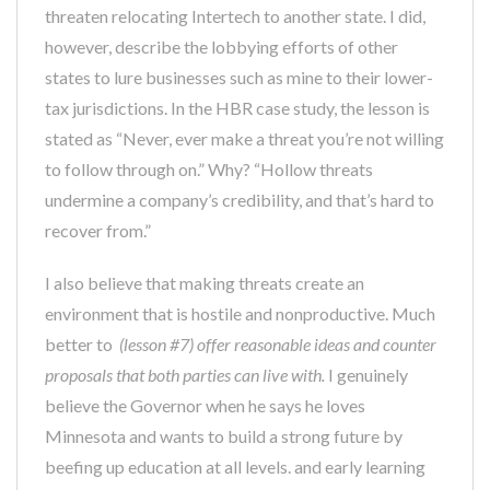
threaten relocating Intertech to another state. I did,
however, describe the lobbying efforts of other
states to lure businesses such as mine to their lower-
tax jurisdictions. In the HBR case study, the lesson is
stated as “Never, ever make a threat you’re not willing
to follow through on.” Why? “Hollow threats
undermine a company’s credibility, and that’s hard to
recover from.”
I also believe that making threats create an
environment that is hostile and nonproductive. Much
better to
(lesson #7) offer reasonable ideas and counter
proposals that both parties can live with.
I genuinely
believe the Governor when he says he loves
Minnesota and wants to build a strong future by
beefing up education at all levels. and early learning