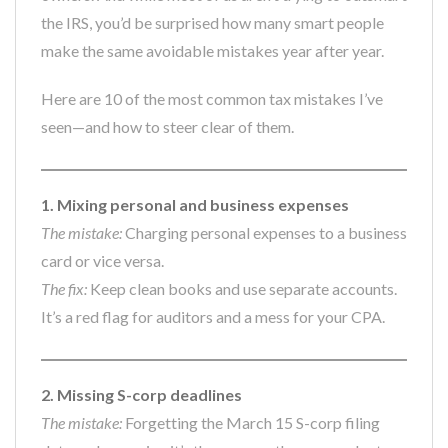
the IRS, you’d be surprised how many smart people
make the same avoidable mistakes year after year.
Here are 10 of the most common tax mistakes I’ve
seen—and how to steer clear of them.
1. Mixing personal and business expenses
The mistake:
Charging personal expenses to a business
card or vice versa.
The fix:
Keep clean books and use separate accounts.
It’s a red flag for auditors and a mess for your CPA.
2. Missing S-corp deadlines
The mistake:
Forgetting the March 15 S-corp filing