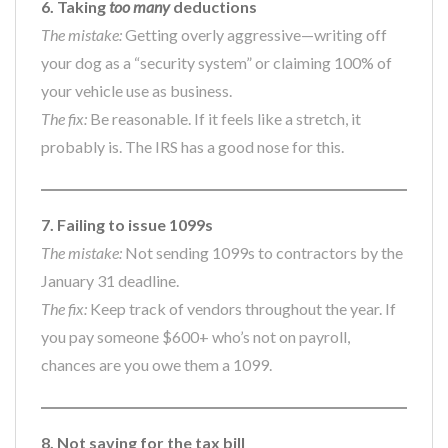
6. Taking
too many
deductions
The mistake:
Getting overly aggressive—writing off
your dog as a “security system” or claiming 100% of
your vehicle use as business.
The fix:
Be reasonable. If it feels like a stretch, it
probably is. The IRS has a good nose for this.
7. Failing to issue 1099s
The mistake:
Not sending 1099s to contractors by the
January 31 deadline.
The fix:
Keep track of vendors throughout the year. If
you pay someone $600+ who’s not on payroll,
chances are you owe them a 1099.
8. Not saving for the tax bill