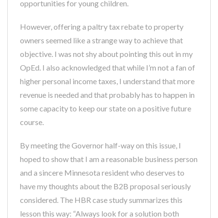
opportunities for young children.
However, offering a paltry tax rebate to property
owners seemed like a strange way to achieve that
objective. I was not shy about pointing this out in my
OpEd. I also acknowledged that while I’m not a fan of
higher personal income taxes, I understand that more
revenue is needed and that probably has to happen in
some capacity to keep our state on a positive future
course.
By meeting the Governor half-way on this issue, I
hoped to show that I am a reasonable business person
and a sincere Minnesota resident who deserves to
have my thoughts about the B2B proposal seriously
considered. The HBR case study summarizes this
lesson this way: “Always look for a solution both