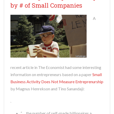
by # of Small Companies
A
recent article in The Economist had some interesting
information on entrepreneurs based on a paper
Small
Business Activity Does Not Measure Entreprenurship
by Magnus Henrekson and Tino Sanandaji:
.
“… the number of self-made billionaires a