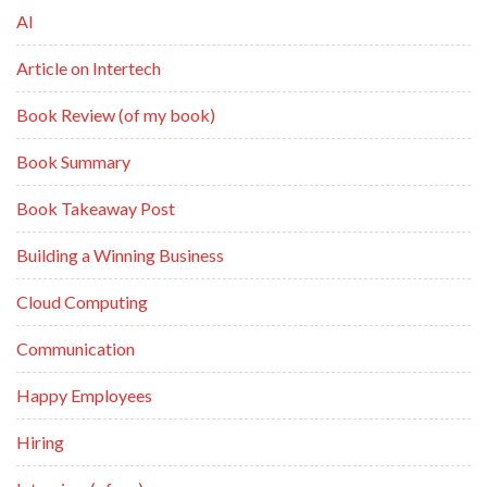
AI
Article on Intertech
Book Review (of my book)
Book Summary
Book Takeaway Post
Building a Winning Business
Cloud Computing
Communication
Happy Employees
Hiring