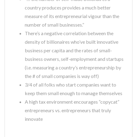
country produces provides a much better
measure of its entrepreneurial vigour than the
number of small businesses.”
There’s a negative correlation between the
density of billionaires who’ve built innovative
business per capita and the rates of small-
business owners, self-employment and startups
(i.e. measuring a country’s entrepreneurship by
the # of small companies is way off)
3/4 of all folks who start companies want to
keep them small enough to manage themselves
A high tax environment encourages “copycat”
entrepreneurs vs. entrepreneurs that truly
innovate