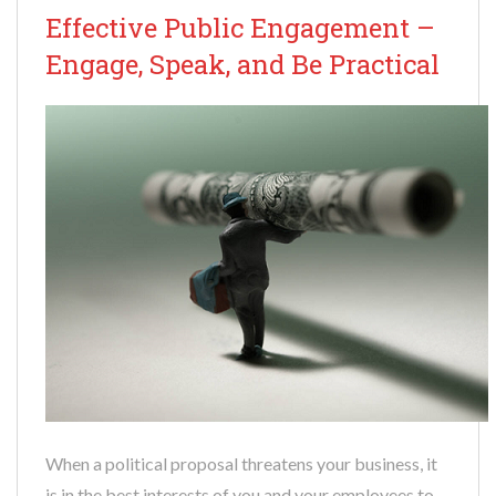
Effective Public Engagement –
Engage, Speak, and Be Practical
When a political proposal threatens your business, it
is in the best interests of you and your employees to