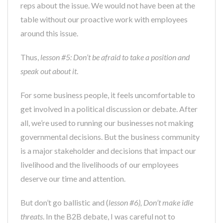
reps about the issue. We would not have been at the
table without our proactive work with employees
around this issue.
Thus,
lesson #5: Don’t be afraid to take a position and
speak out about it
.
For some business people, it feels uncomfortable to
get involved in a political discussion or debate. After
all, we’re used to running our businesses not making
governmental decisions. But the business community
is a major stakeholder and decisions that impact our
livelihood and the livelihoods of our employees
deserve our time and attention.
But don’t go ballistic and (
lesson #6), Don’t make idle
threats
. In the B2B debate, I was careful not to