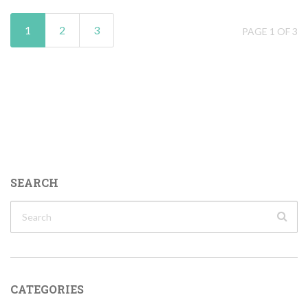
1
2
3
PAGE 1 OF 3
SEARCH
CATEGORIES