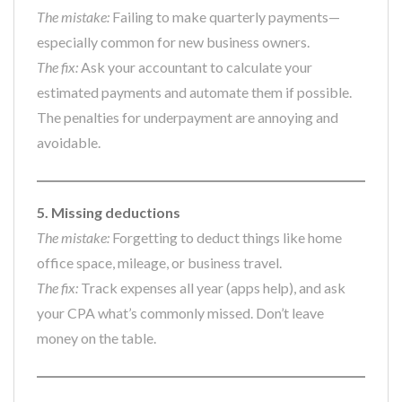
The mistake:
Failing to make quarterly payments—
especially common for new business owners.
The fix:
Ask your accountant to calculate your
estimated payments and automate them if possible.
The penalties for underpayment are annoying and
avoidable.
5. Missing deductions
The mistake:
Forgetting to deduct things like home
office space, mileage, or business travel.
The fix:
Track expenses all year (apps help), and ask
your CPA what’s commonly missed. Don’t leave
money on the table.