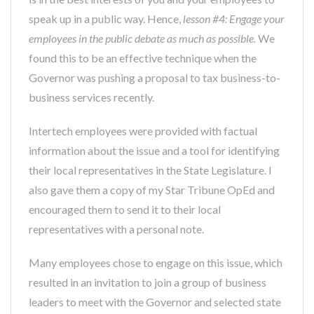
speak up in a public way. Hence,
lesson #4: Engage your
employees in the public debate as much as possible.
We
found this to be an effective technique when the
Governor was pushing a proposal to tax business-to-
business services recently.
Intertech employees were provided with factual
information about the issue and a tool for identifying
their local representatives in the State Legislature. I
also gave them a copy of my Star Tribune OpEd and
encouraged them to send it to their local
representatives with a personal note.
Many employees chose to engage on this issue, which
resulted in an invitation to join a group of business
leaders to meet with the Governor and selected state