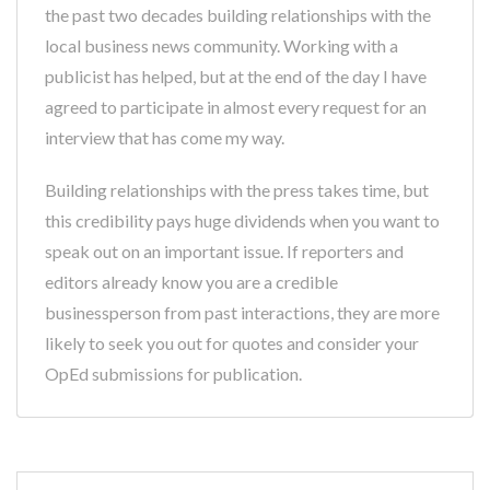
the past two decades building relationships with the
local business news community. Working with a
publicist has helped, but at the end of the day I have
agreed to participate in almost every request for an
interview that has come my way.
Building relationships with the press takes time, but
this credibility pays huge dividends when you want to
speak out on an important issue. If reporters and
editors already know you are a credible
businessperson from past interactions, they are more
likely to seek you out for quotes and consider your
OpEd submissions for publication.