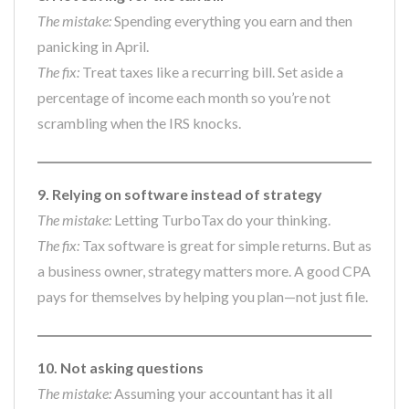
The mistake:
Spending everything you earn and then
panicking in April.
The fix:
Treat taxes like a recurring bill. Set aside a
percentage of income each month so you’re not
scrambling when the IRS knocks.
9. Relying on software instead of strategy
The mistake:
Letting TurboTax do your thinking.
The fix:
Tax software is great for simple returns. But as
a business owner, strategy matters more. A good CPA
pays for themselves by helping you plan—not just file.
10. Not asking questions
The mistake:
Assuming your accountant has it all