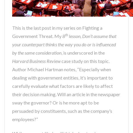
This is the last post in my series on Fighting a
th
Government Threat. My
8
lesson,
Don’t assume that
your counterpart thinks the way you do or is influenced
by the same consideration
, is underscored in the
Harvard Business Review
case study on this topic.
Author Michael Hartman notes, “Especially when
dealing with government entities, it’s important to
carefully evaluate what factors are likely to affect
their decision making. Will an article in the newspaper
sway the governor? Or is he more apt to be
persuaded by constituents, such as the company’s
employees?”