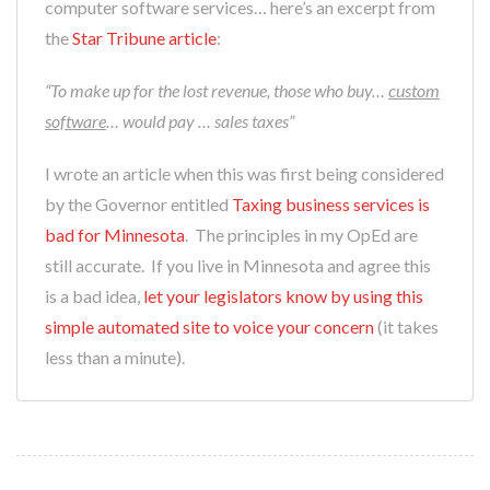
computer software services… here’s an excerpt from
the
Star Tribune article
:
“To make up for the lost revenue, those who buy…
custom
software
… would pay … sales taxes”
I wrote an article when this was first being considered
by the Governor entitled
Taxing business services is
bad for Minnesota
. The principles in my OpEd are
still accurate. If you live in Minnesota and agree this
is a bad idea,
let your legislators know by using this
simple automated site to voice your concern
(it takes
less than a minute).