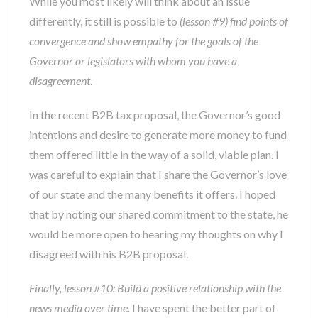
While you most likely will think about an issue
differently, it still is possible to
(lesson #9) find points of
convergence and show empathy for the goals of the
Governor or legislators with whom you have a
disagreement
.
In the recent B2B tax proposal, the Governor’s good
intentions and desire to generate more money to fund
them offered little in the way of a solid, viable plan. I
was careful to explain that I share the Governor’s love
of our state and the many benefits it offers. I hoped
that by noting our shared commitment to the state, he
would be more open to hearing my thoughts on why I
disagreed with his B2B proposal.
Finally, lesson #10: Build a positive relationship with the
news media over time.
I have spent the better part of