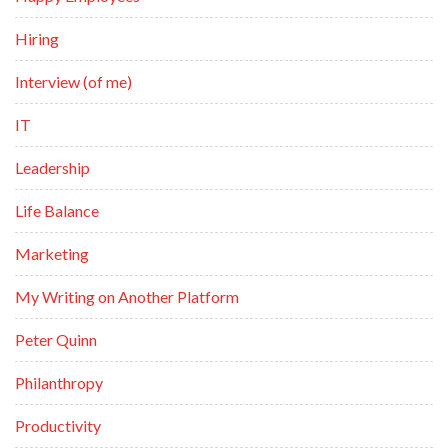
Hiring
Interview (of me)
IT
Leadership
Life Balance
Marketing
My Writing on Another Platform
Peter Quinn
Philanthropy
Productivity