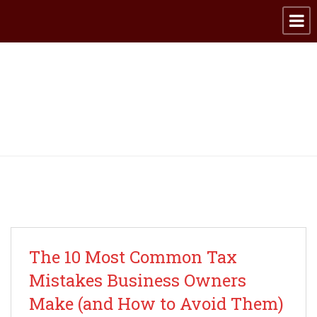
Archive for category:
Taxes
The 10 Most Common Tax
Mistakes Business Owners
Make (and How to Avoid Them)