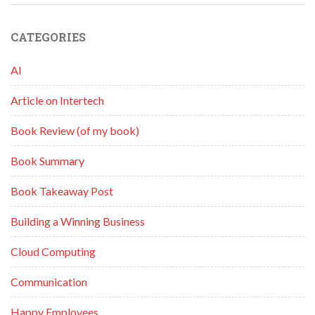
CATEGORIES
AI
Article on Intertech
Book Review (of my book)
Book Summary
Book Takeaway Post
Building a Winning Business
Cloud Computing
Communication
Happy Employees