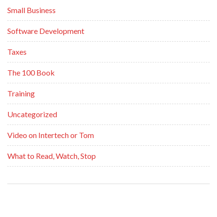
Small Business
Software Development
Taxes
The 100 Book
Training
Uncategorized
Video on Intertech or Tom
What to Read, Watch, Stop