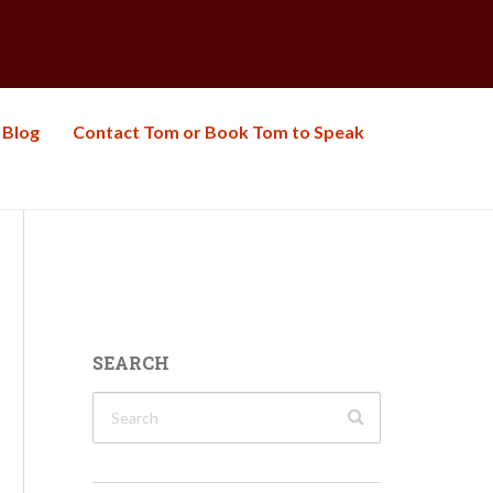
Blog
Contact Tom or Book Tom to Speak
SEARCH