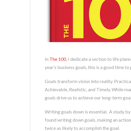
In
The 100
, I dedicate a section to life plan
year’s business goals, this is a good time to
Goals transform vision into reality. Practi
Achievable, Realistic, and Timely. While ma
goals drive us to achieve our long-term goal
Writing goals down is essential. A study 
found writing down goals, making an action 
twice as likely to accomplish the goal.