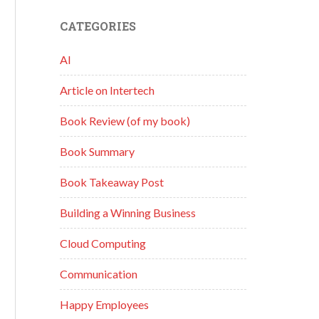
CATEGORIES
AI
Article on Intertech
Book Review (of my book)
Book Summary
Book Takeaway Post
Building a Winning Business
Cloud Computing
Communication
Happy Employees