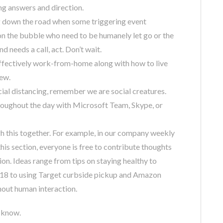
ng answers and direction.
ng down the road when some triggering event
n the bubble who need to be humanely let go or the
 needs a call, act. Don’t wait.
effectively work-from-home along with how to live
rew.
al distancing, remember we are social creatures.
oughout the day with Microsoft Team, Skype, or
 this together. For example, in our company weekly
this section, everyone is free to contribute thoughts
ion. Ideas range from tips on staying healthy to
er 18 to using Target curbside pickup and Amazon
hout human interaction.
e know.