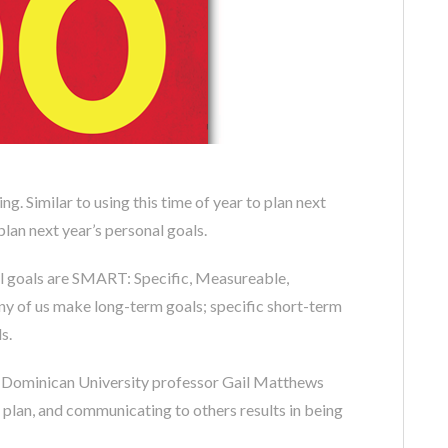
ning. Similar to using this time of year to plan next
 plan next year’s personal goals.
cal goals are SMART: Specific, Measureable,
ny of us make long-term goals; specific short-term
s.
by Dominican University professor Gail Matthews
plan, and communicating to others results in being