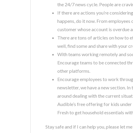
the 24/7 news cycle. People are cravi
If there are actions you’re consideri
happens, do it now. From employees o
customer whose account is overdue and
There are tons of articles on how to 
well, find some and share with your c
With teams working remotely and soci
Encourage teams to be connected thr
other platforms.
Encourage employees to work through
newsletter, we have a new section. In 
around dealing with the current situat
Audible’s free offering for kids und
Fresh to get household essentials wit
Stay safe and if I can help you, please let m