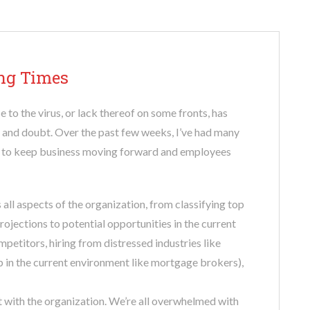
ing Times
 to the virus, or lack thereof on some fronts, has
, and doubt. Over the past few weeks, I’ve had many
s to keep business moving forward and employees
 all aspects of the organization, from classifying top
rojections to potential opportunities in the current
petitors, hiring from distressed industries like
up in the current environment like mortgage brokers),
 with the organization. We’re all overwhelmed with