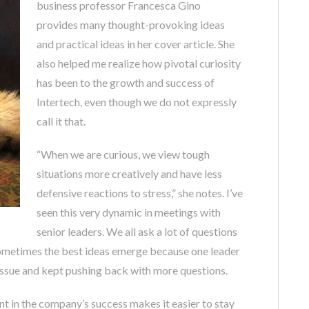
business professor Francesca Gino
provides many thought-provoking ideas
and practical ideas in her cover article. She
also helped me realize how pivotal curiosity
has been to the growth and success of
Intertech, even though we do not expressly
call it that.
“When we are curious, we view tough
situations more creatively and have less
defensive reactions to stress,” she notes. I’ve
seen this very dynamic in meetings with
senior leaders. We all ask a lot of questions
Sometimes the best ideas emerge because one leader
 issue and kept pushing back with more questions.
t in the company’s success makes it easier to stay