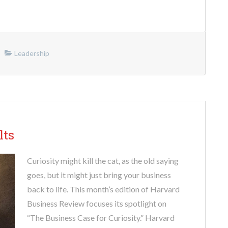
Leadership
lts
Curiosity might kill the cat, as the old saying
goes, but it might just bring your business
back to life. This month’s edition of Harvard
Business Review focuses its spotlight on
“The Business Case for Curiosity.” Harvard