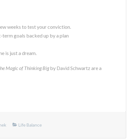
ew weeks to test your conviction.
t-term goals backed up by a plan
e is just a dream.
he Magic of Thinking Big
by David Schwartz are a
nek
Life Balance