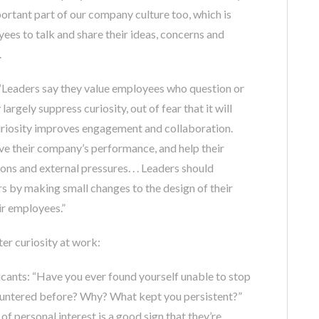
portant part of our company culture too, which is
es to talk and share their ideas, concerns and
.
: “Leaders say they value employees who question or
argely suppress curiosity, out of fear that it will
 Curiosity improves engagement and collaboration.
e their company’s performance, and help their
s and external pressures. . . Leaders should
s by making small changes to the design of their
ir employees.”
ter curiosity at work:
cants: “Have you ever found yourself unable to stop
ountered before? Why? What kept you persistent?”
f personal interest is a good sign that they’re