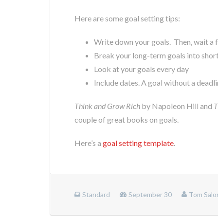
Here are some goal setting tips:
Write down your goals. Then, wait a f
Break your long-term goals into shor
Look at your goals every day
Include dates. A goal without a deadlin
Think and Grow Rich
by Napoleon Hill and
T
couple of great books on goals.
Here’s a
goal setting template
.
Standard
September 30
Tom Salo