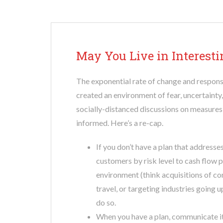
May You Live in Interest
The exponential rate of change and response
created an environment of fear, uncertainty
socially-distanced discussions on measure
informed. Here’s a re-cap.
If you don’t have a plan that addresses
customers by risk level to cash flow p
environment (think acquisitions of com
travel, or targeting industries going 
do so.
When you have a plan, communicate it