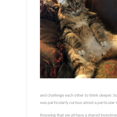
and challenge each other to think deeper. 
was particularly curious about a particular
Knowing that we all have a shared investmen