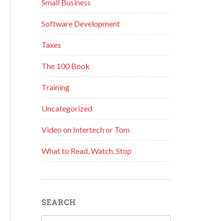
Small Business
Software Development
Taxes
The 100 Book
Training
Uncategorized
Video on Intertech or Tom
What to Read, Watch, Stop
SEARCH