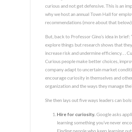
curious and not get defensive. This is an im
why we host an annual Town Hall for employe
recommendations (more about that below)
But, back to Professor Gino’s idea in brief
explore things but research shows that they l
increase risk and undermine efficiency. . .
Curious people make better choices, improv
company adapt to uncertain market condition
encourage curiosity in themselves and other
organization and the ways they manage the
She then lays out five ways leaders can bols
Hire for curiosity.
Google asks appli
learning something you’ve never enc
Finding people who keep learning out o