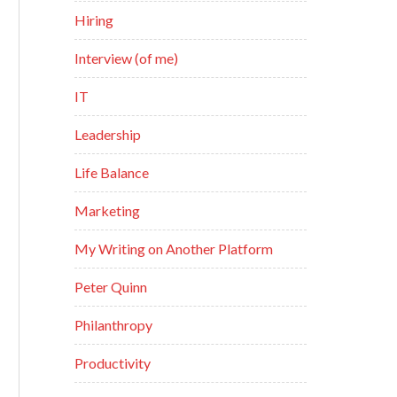
Hiring
Interview (of me)
IT
Leadership
Life Balance
Marketing
My Writing on Another Platform
Peter Quinn
Philanthropy
Productivity