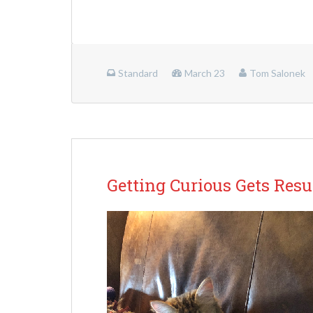
Standard
March 23
Tom Salonek
Getting Curious Gets Resu