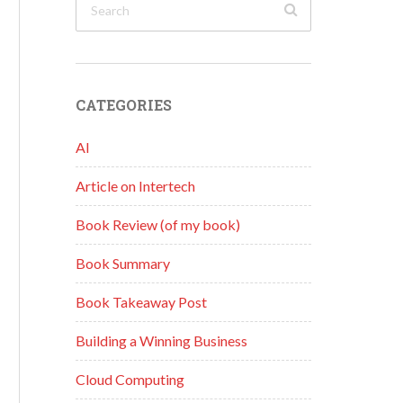
CATEGORIES
AI
Article on Intertech
Book Review (of my book)
Book Summary
Book Takeaway Post
Building a Winning Business
Cloud Computing