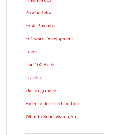
Productivity
Small Business
Software Development
Taxes
The 100 Book
Training
Uncategorized
Video on Intertech or Tom
What to Read, Watch, Stop