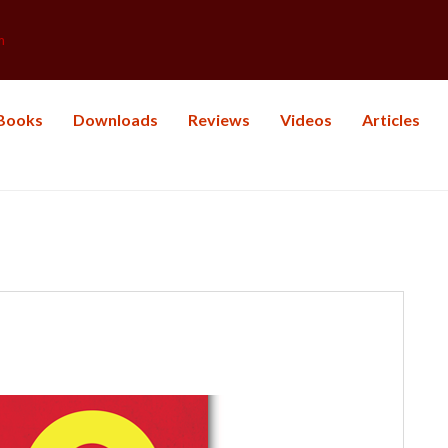
m
Books
Downloads
Reviews
Videos
Articles
: Life Balance