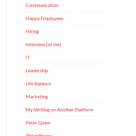
Communication
Happy Employees
Hiring
Interview (of me)
IT
Leadership
Life Balance
Marketing
My Writing on Another Platform
Peter Quinn
Philanthropy