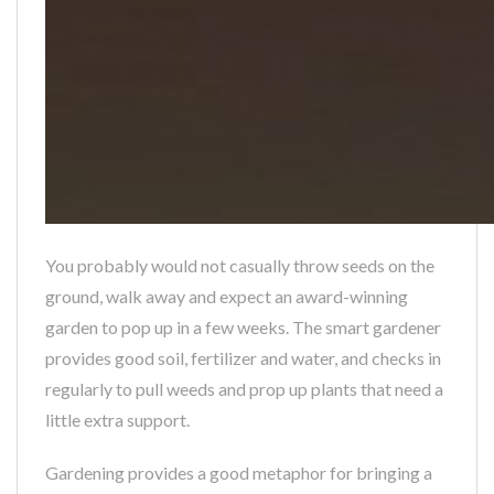
You probably would not casually throw seeds on the
ground, walk away and expect an award-winning
garden to pop up in a few weeks. The smart gardener
provides good soil, fertilizer and water, and checks in
regularly to pull weeds and prop up plants that need a
little extra support.
Gardening provides a good metaphor for bringing a