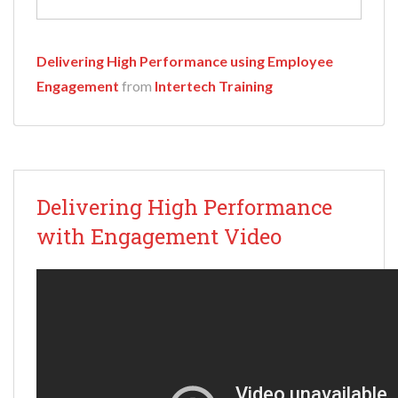
Delivering High Performance using Employee
Engagement
from
Intertech Training
Delivering High Performance
with Engagement Video