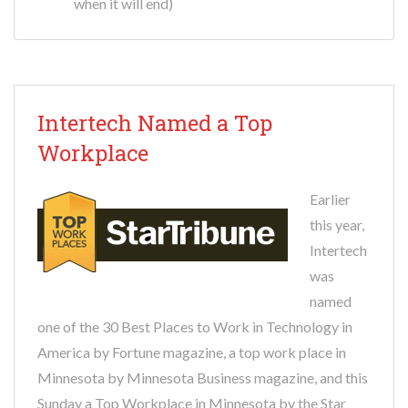
when it will end)
Intertech Named a Top
Workplace
Earlier
this year,
Intertech
was
named
one of the 30 Best Places to Work in Technology in
America by Fortune magazine, a top work place in
Minnesota by Minnesota Business magazine, and this
Sunday a Top Workplace in Minnesota by the Star