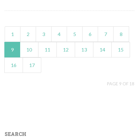
1
2
3
4
5
6
7
8
9
10
11
12
13
14
15
16
17
PAGE 9 OF 18
SEARCH