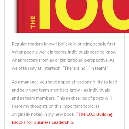
Regular readers know I believe in putting people first.
When people work in teams, individuals need to know
what matters from an organizational perspective. As
we often say at Intertech, “There is no ‘I’ in team!”
As a manager, you have a special responsibility to lead
and help your team members grow – as individuals
and as team members. This next series of posts will
share my thoughts on this important topic, as
originally noted in my new book, “
The 100: Building
Blocks for Business Leadership
.”