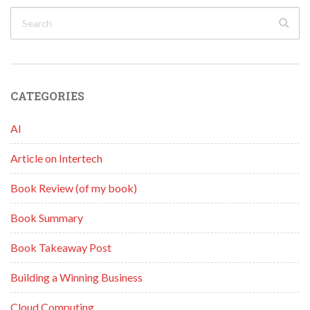
CATEGORIES
AI
Article on Intertech
Book Review (of my book)
Book Summary
Book Takeaway Post
Building a Winning Business
Cloud Computing