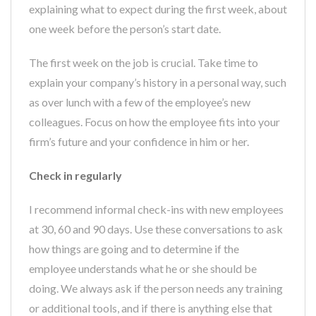
explaining what to expect during the first week, about
one week before the person’s start date.
The first week on the job is crucial. Take time to
explain your company’s history in a personal way, such
as over lunch with a few of the employee’s new
colleagues. Focus on how the employee fits into your
firm’s future and your confidence in him or her.
Check in regularly
I recommend informal check-ins with new employees
at 30, 60 and 90 days. Use these conversations to ask
how things are going and to determine if the
employee understands what he or she should be
doing. We always ask if the person needs any training
or additional tools, and if there is anything else that