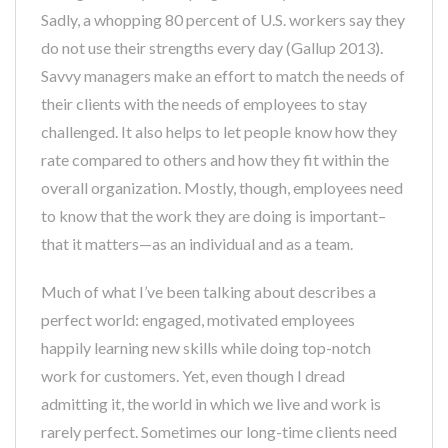
Sadly, a whopping 80 percent of U.S. workers say they
do not use their strengths every day (Gallup 2013).
Savvy managers make an effort to match the needs of
their clients with the needs of employees to stay
challenged. It also helps to let people know how they
rate compared to others and how they fit within the
overall organization. Mostly, though, employees need
to know that the work they are doing is important–
that it matters—as an individual and as a team.
Much of what I’ve been talking about describes a
perfect world: engaged, motivated employees
happily learning new skills while doing top-notch
work for customers. Yet, even though I dread
admitting it, the world in which we live and work is
rarely perfect. Sometimes our long-time clients need