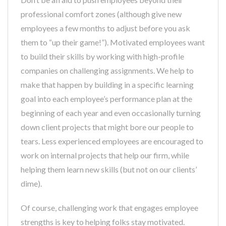
professional comfort zones (although give new
employees a few months to adjust before you ask
them to “up their game!”). Motivated employees want
to build their skills by working with high-profile
companies on challenging assignments. We help to
make that happen by building in a specific learning
goal into each employee’s performance plan at the
beginning of each year and even occasionally turning
down client projects that might bore our people to
tears. Less experienced employees are encouraged to
work on internal projects that help our firm, while
helping them learn new skills (but not on our clients’
dime).
Of course, challenging work that engages employee
strengths is key to helping folks stay motivated.