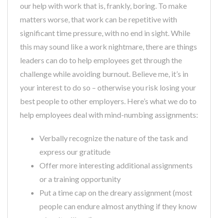
our help with work that is, frankly, boring. To make
matters worse, that work can be repetitive with
significant time pressure, with no end in sight. While
this may sound like a work nightmare, there are things
leaders can do to help employees get through the
challenge while avoiding burnout. Believe me, it’s in
your interest to do so – otherwise you risk losing your
best people to other employers. Here’s what we do to
help employees deal with mind-numbing assignments:
Verbally recognize the nature of the task and
express our gratitude
Offer more interesting additional assignments
or a training opportunity
Put a time cap on the dreary assignment (most
people can endure almost anything if they know