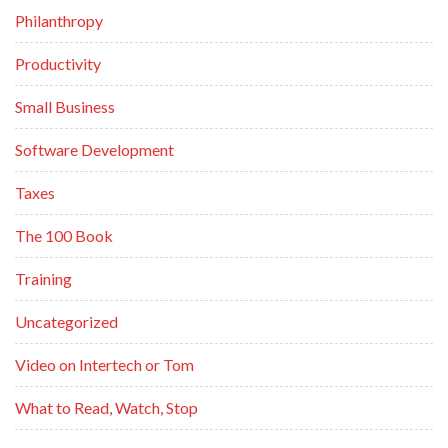
Philanthropy
Productivity
Small Business
Software Development
Taxes
The 100 Book
Training
Uncategorized
Video on Intertech or Tom
What to Read, Watch, Stop