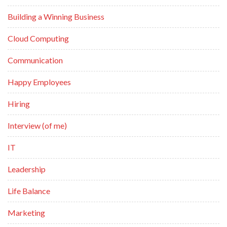
Building a Winning Business
Cloud Computing
Communication
Happy Employees
Hiring
Interview (of me)
IT
Leadership
Life Balance
Marketing