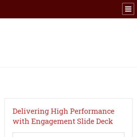
Archive for category:
Happy Employees
Delivering High Performance
with Engagement Slide Deck