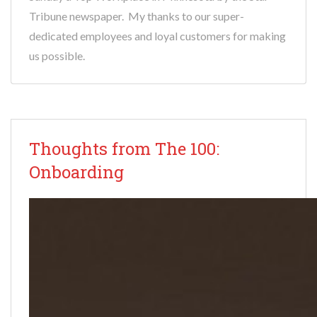
Tribune newspaper. My thanks to our super-
dedicated employees and loyal customers for making
us possible.
Thoughts from The 100:
Onboarding