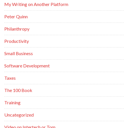
My Writing on Another Platform
Peter Quinn
Philanthropy
Productivity
Small Business
Software Development
Taxes
The 100 Book
Training
Uncategorized
Video on Intertech or Tom