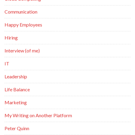
Communication
Happy Employees
Hiring
Interview (of me)
IT
Leadership
Life Balance
Marketing
My Writing on Another Platform
Peter Quinn