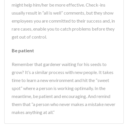
might help him/her be more effective. Check-ins
usually result in “all is well” comments, but they show
employees you are committed to their success and, in
rare cases, enable you to catch problems before they
get out of control.
Be patient
Remember that gardener waiting for his seeds to
grow? It’s a similar process with new people. It takes
time to learn a new environment and hit the “sweet
spot” where a person is working optimally. In the
meantime, be patient and encouraging. And remind
them that “a person who never makes a mistake never
makes anything at all.”