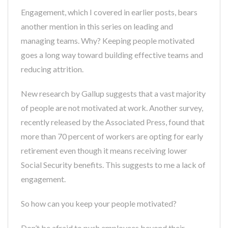
Engagement, which I covered in earlier posts, bears
another mention in this series on leading and
managing teams. Why? Keeping people motivated
goes a long way toward building effective teams and
reducing attrition.
New research by Gallup suggests that a vast majority
of people are not motivated at work. Another survey,
recently released by the Associated Press, found that
more than 70 percent of workers are opting for early
retirement even though it means receiving lower
Social Security benefits. This suggests to me a lack of
engagement.
So how can you keep your people motivated?
Don’t be afraid to push employees beyond their