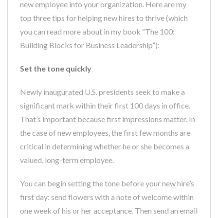
new employee into your organization. Here are my
top three tips for helping new hires to thrive (which
you can read more about in my book “The 100:
Building Blocks for Business Leadership”):
Set the tone quickly
Newly inaugurated U.S. presidents seek to make a
significant mark within their first 100 days in office.
That’s important because first impressions matter. In
the case of new employees, the first few months are
critical in determining whether he or she becomes a
valued, long-term employee.
You can begin setting the tone before your new hire’s
first day: send flowers with a note of welcome within
one week of his or her acceptance. Then send an email