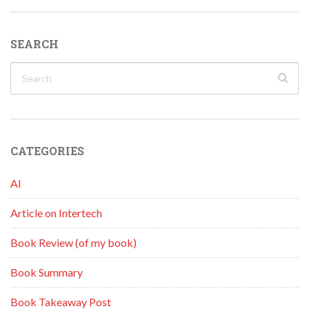
SEARCH
CATEGORIES
AI
Article on Intertech
Book Review (of my book)
Book Summary
Book Takeaway Post