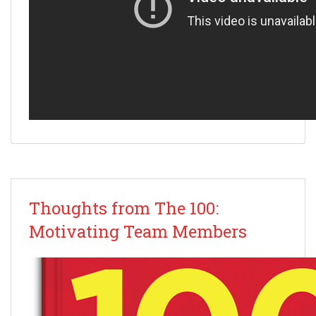
Thoughts from The 100:
Motivating Team Members