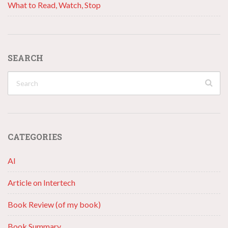
What to Read, Watch, Stop
SEARCH
CATEGORIES
AI
Article on Intertech
Book Review (of my book)
Book Summary