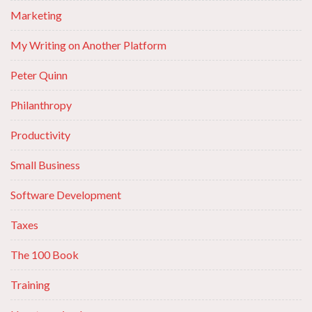
Marketing
My Writing on Another Platform
Peter Quinn
Philanthropy
Productivity
Small Business
Software Development
Taxes
The 100 Book
Training