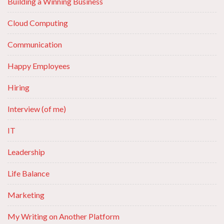
Building a Winning Business
Cloud Computing
Communication
Happy Employees
Hiring
Interview (of me)
IT
Leadership
Life Balance
Marketing
My Writing on Another Platform