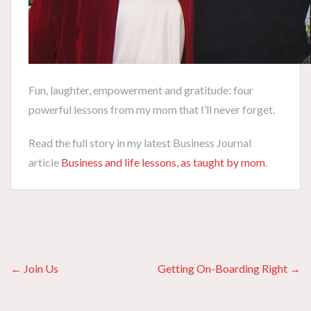
Fun, laughter, empowerment and gratitude: four
powerful lessons from my mom that I’ll never forget.
Read the full story in my latest Business Journal
article
Business and life lessons, as taught by mom
.
Posts
← Join Us
Getting On-Boarding Right →
navigation