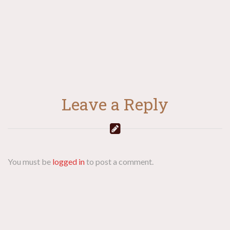
Leave a Reply
You must be
logged in
to post a comment.