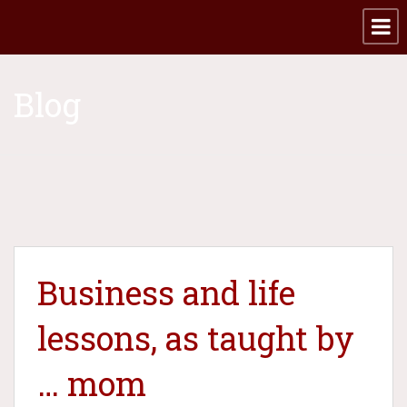
Blog
​Business and life
lessons, as taught by
… mom