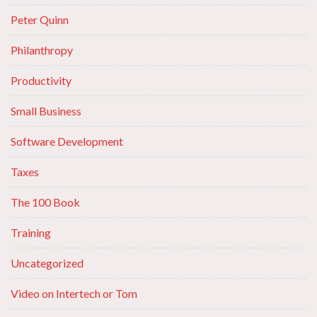
Peter Quinn
Philanthropy
Productivity
Small Business
Software Development
Taxes
The 100 Book
Training
Uncategorized
Video on Intertech or Tom