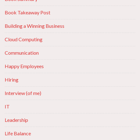
Book Takeaway Post
Building a Winning Business
Cloud Computing
Communication
Happy Employees
Hiring
Interview (of me)
IT
Leadership
Life Balance