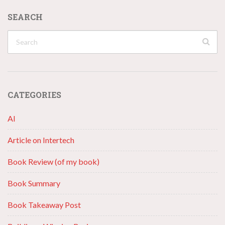
SEARCH
CATEGORIES
AI
Article on Intertech
Book Review (of my book)
Book Summary
Book Takeaway Post