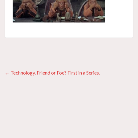
Posts
← Technology. Friend or Foe? First in a Series.
navigation