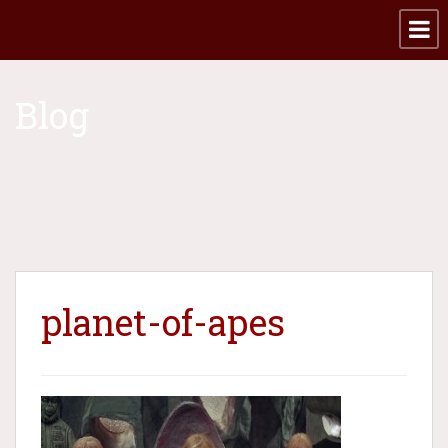
Blog
planet-of-apes