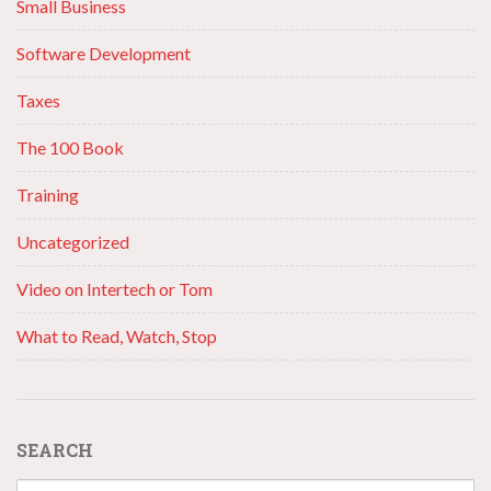
Small Business
Software Development
Taxes
The 100 Book
Training
Uncategorized
Video on Intertech or Tom
What to Read, Watch, Stop
SEARCH