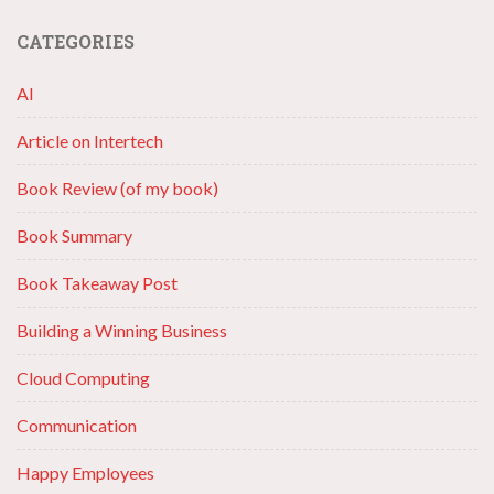
CATEGORIES
AI
Article on Intertech
Book Review (of my book)
Book Summary
Book Takeaway Post
Building a Winning Business
Cloud Computing
Communication
Happy Employees