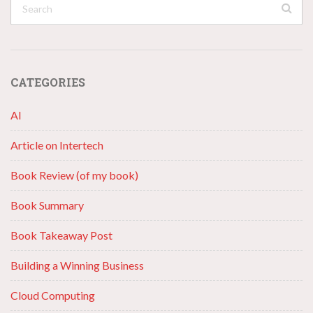
CATEGORIES
AI
Article on Intertech
Book Review (of my book)
Book Summary
Book Takeaway Post
Building a Winning Business
Cloud Computing