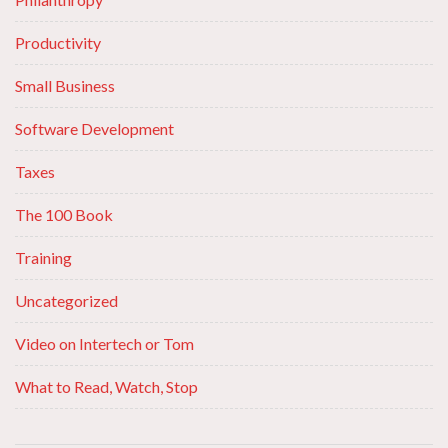
Productivity
Small Business
Software Development
Taxes
The 100 Book
Training
Uncategorized
Video on Intertech or Tom
What to Read, Watch, Stop