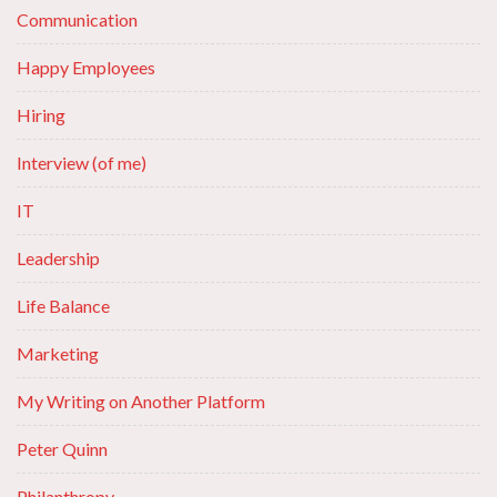
Communication
Happy Employees
Hiring
Interview (of me)
IT
Leadership
Life Balance
Marketing
My Writing on Another Platform
Peter Quinn
Philanthropy