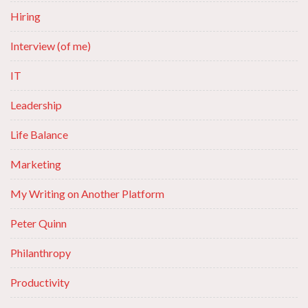
Hiring
Interview (of me)
IT
Leadership
Life Balance
Marketing
My Writing on Another Platform
Peter Quinn
Philanthropy
Productivity