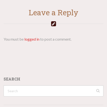
Leave a Reply
You must be
logged in
to post a comment.
SEARCH