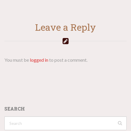
Leave a Reply
You must be
logged in
to post a comment.
SEARCH