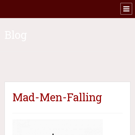
Blog
Mad-Men-Falling