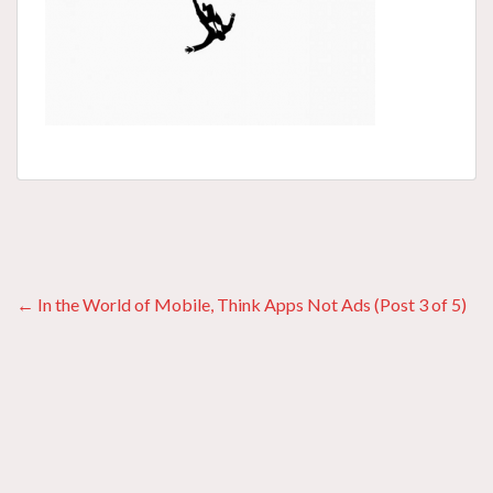
Posts
← In the World of Mobile, Think Apps Not Ads (Post 3 of 5)
navigation