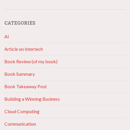
CATEGORIES
AI
Article on Intertech
Book Review (of my book)
Book Summary
Book Takeaway Post
Building a Winning Business
Cloud Computing
Communication