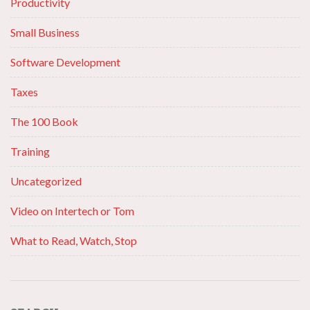
Productivity
Small Business
Software Development
Taxes
The 100 Book
Training
Uncategorized
Video on Intertech or Tom
What to Read, Watch, Stop