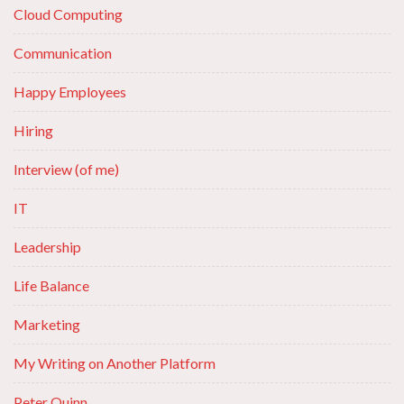
Cloud Computing
Communication
Happy Employees
Hiring
Interview (of me)
IT
Leadership
Life Balance
Marketing
My Writing on Another Platform
Peter Quinn