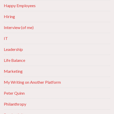
Happy Employees
Hiring
Interview (of me)
IT
Leadership
Life Balance
Marketing
My Writing on Another Platform
Peter Quinn
Philanthropy