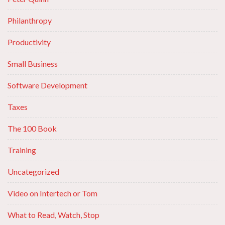
Philanthropy
Productivity
Small Business
Software Development
Taxes
The 100 Book
Training
Uncategorized
Video on Intertech or Tom
What to Read, Watch, Stop