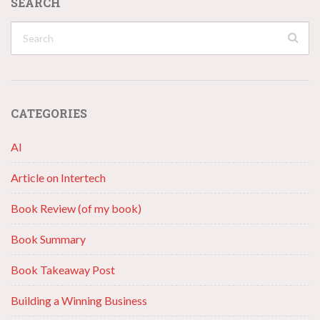
SEARCH
CATEGORIES
AI
Article on Intertech
Book Review (of my book)
Book Summary
Book Takeaway Post
Building a Winning Business