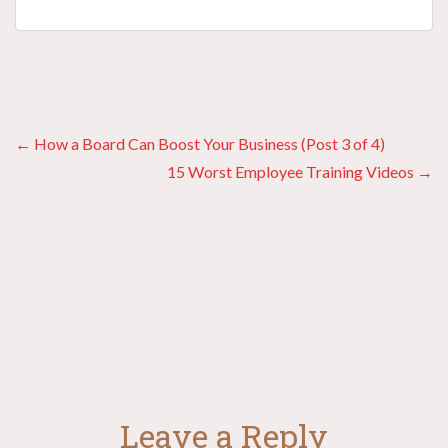
Posts
← How a Board Can Boost Your Business (Post 3 of 4)
15 Worst Employee Training Videos →
navigation
Leave a Reply