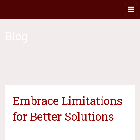
Blog
Embrace Limitations
for Better Solutions