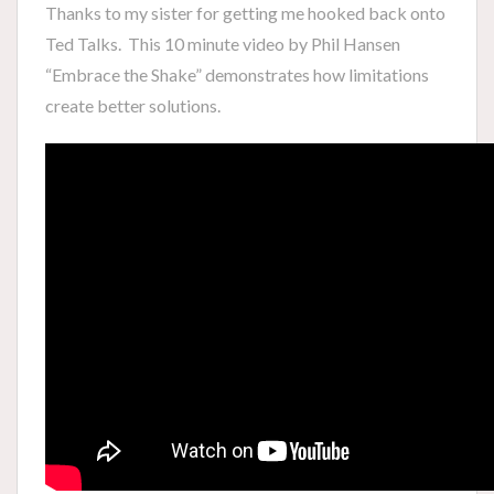
Thanks to my sister for getting me hooked back onto
Ted Talks. This 10 minute video by Phil Hansen
“Embrace the Shake” demonstrates how limitations
create better solutions.