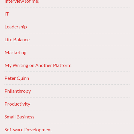
Interview (of me)
IT
Leadership
Life Balance
Marketing
My Writing on Another Platform
Peter Quinn
Philanthropy
Productivity
Small Business
Software Development