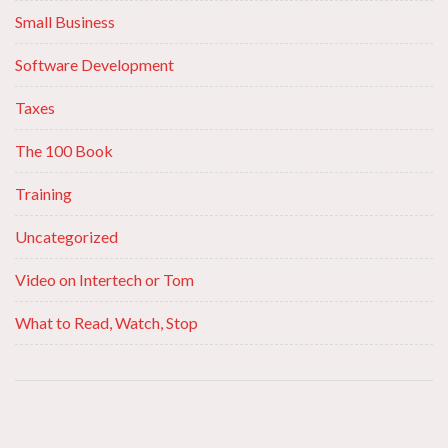
Small Business
Software Development
Taxes
The 100 Book
Training
Uncategorized
Video on Intertech or Tom
What to Read, Watch, Stop