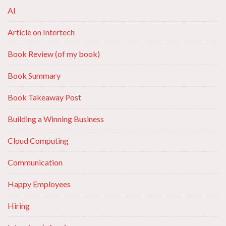
AI
Article on Intertech
Book Review (of my book)
Book Summary
Book Takeaway Post
Building a Winning Business
Cloud Computing
Communication
Happy Employees
Hiring