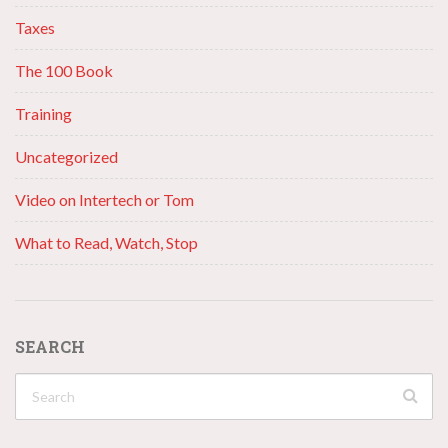
Taxes
The 100 Book
Training
Uncategorized
Video on Intertech or Tom
What to Read, Watch, Stop
SEARCH