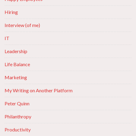
Hiring
Interview (of me)
IT
Leadership
Life Balance
Marketing
My Writing on Another Platform
Peter Quinn
Philanthropy
Productivity