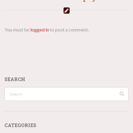
You must be
logged in
to post a comment.
SEARCH
CATEGORIES