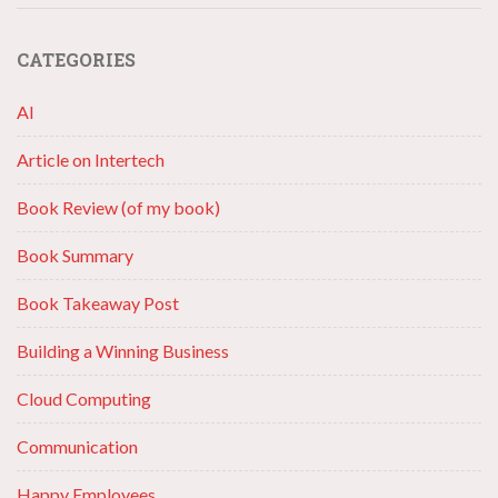
CATEGORIES
AI
Article on Intertech
Book Review (of my book)
Book Summary
Book Takeaway Post
Building a Winning Business
Cloud Computing
Communication
Happy Employees