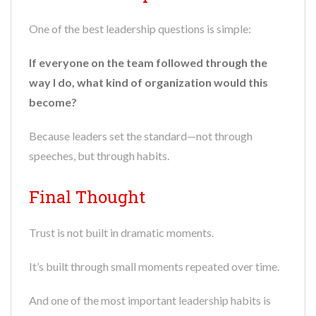
One of the best leadership questions is simple:
If everyone on the team followed through the
way I do, what kind of organization would this
become?
Because leaders set the standard—not through
speeches, but through habits.
Final Thought
Trust is not built in dramatic moments.
It’s built through small moments repeated over time.
And one of the most important leadership habits is