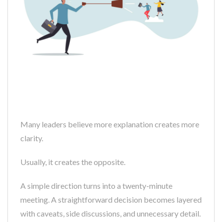
Many leaders believe more explanation creates more
clarity.
Usually, it creates the opposite.
A simple direction turns into a twenty-minute
meeting. A straightforward decision becomes layered
with caveats, side discussions, and unnecessary detail.