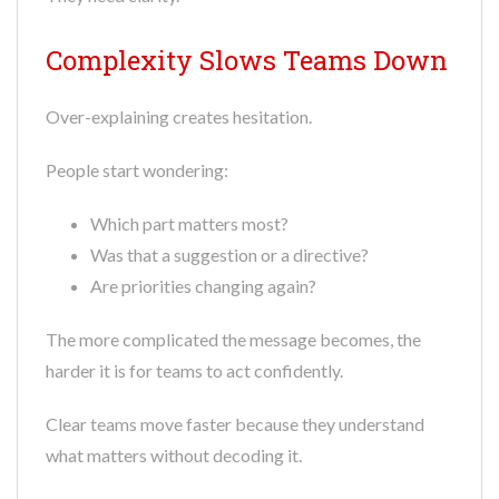
Complexity Slows Teams Down
Over-explaining creates hesitation.
People start wondering:
Which part matters most?
Was that a suggestion or a directive?
Are priorities changing again?
The more complicated the message becomes, the
harder it is for teams to act confidently.
Clear teams move faster because they understand
what matters without decoding it.