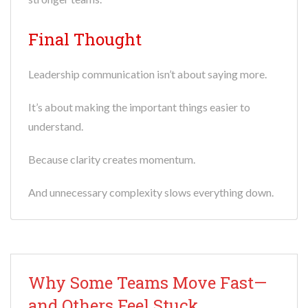
Final Thought
Leadership communication isn’t about saying more.
It’s about making the important things easier to
understand.
Because clarity creates momentum.
And unnecessary complexity slows everything down.
Why Some Teams Move Fast—
and Others Feel Stuck