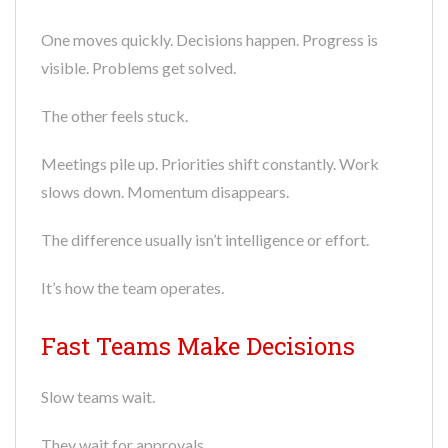
One moves quickly. Decisions happen. Progress is
visible. Problems get solved.
The other feels stuck.
Meetings pile up. Priorities shift constantly. Work
slows down. Momentum disappears.
The difference usually isn’t intelligence or effort.
It’s how the team operates.
Fast Teams Make Decisions
Slow teams wait.
They wait for approvals.