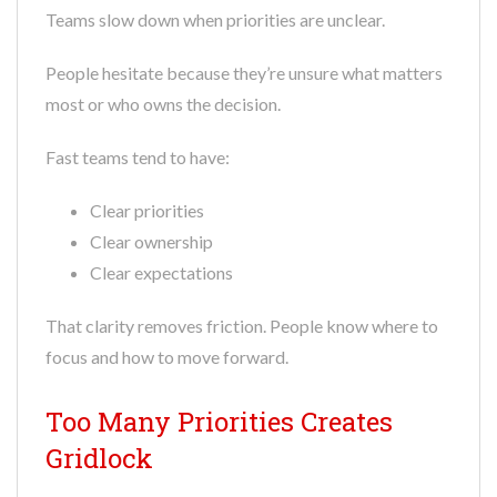
Teams slow down when priorities are unclear.
People hesitate because they’re unsure what matters
most or who owns the decision.
Fast teams tend to have:
Clear priorities
Clear ownership
Clear expectations
That clarity removes friction. People know where to
focus and how to move forward.
Too Many Priorities Creates
Gridlock