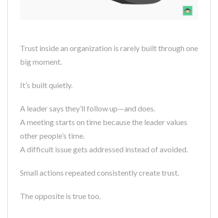
Trust inside an organization is rarely built through one
big moment.
It’s built quietly.
A leader says they’ll follow up—and does.
A meeting starts on time because the leader values
other people’s time.
A difficult issue gets addressed instead of avoided.
Small actions repeated consistently create trust.
The opposite is true too.