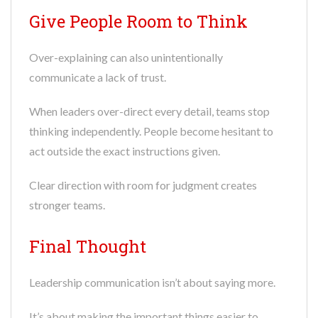
Give People Room to Think
Over-explaining can also unintentionally
communicate a lack of trust.
When leaders over-direct every detail, teams stop
thinking independently. People become hesitant to
act outside the exact instructions given.
Clear direction with room for judgment creates
stronger teams.
Final Thought
Leadership communication isn’t about saying more.
It’s about making the important things easier to