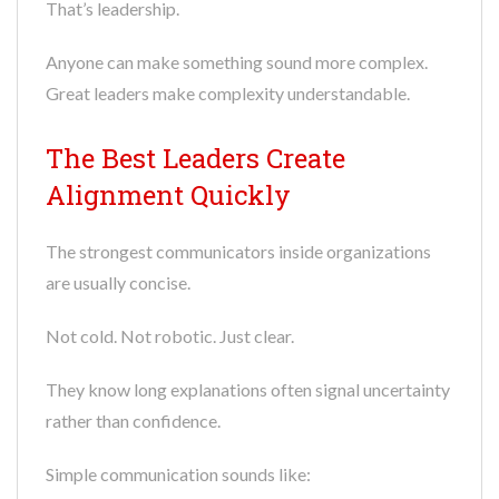
That’s leadership.
Anyone can make something sound more complex.
Great leaders make complexity understandable.
The Best Leaders Create
Alignment Quickly
The strongest communicators inside organizations
are usually concise.
Not cold. Not robotic. Just clear.
They know long explanations often signal uncertainty
rather than confidence.
Simple communication sounds like: