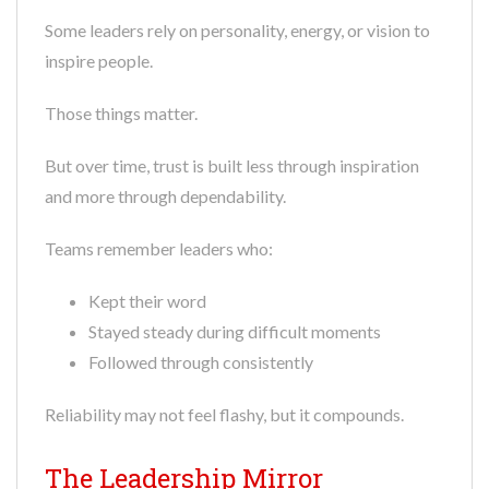
Some leaders rely on personality, energy, or vision to
inspire people.
Those things matter.
But over time, trust is built less through inspiration
and more through dependability.
Teams remember leaders who:
Kept their word
Stayed steady during difficult moments
Followed through consistently
Reliability may not feel flashy, but it compounds.
The Leadership Mirror