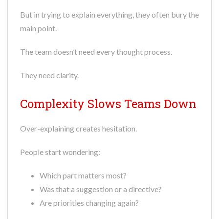
But in trying to explain everything, they often bury the
main point.
The team doesn’t need every thought process.
They need clarity.
Complexity Slows Teams Down
Over-explaining creates hesitation.
People start wondering:
Which part matters most?
Was that a suggestion or a directive?
Are priorities changing again?