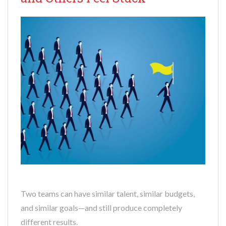
Two teams can have similar talent, similar budgets,
and similar goals—and still produce completely
different results.