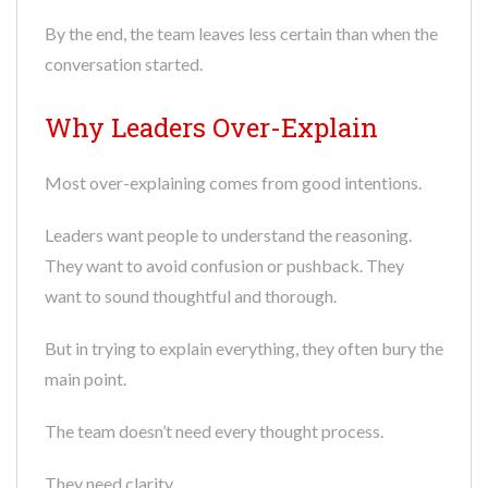
By the end, the team leaves less certain than when the
conversation started.
Why Leaders Over-Explain
Most over-explaining comes from good intentions.
Leaders want people to understand the reasoning.
They want to avoid confusion or pushback. They
want to sound thoughtful and thorough.
But in trying to explain everything, they often bury the
main point.
The team doesn’t need every thought process.
They need clarity.