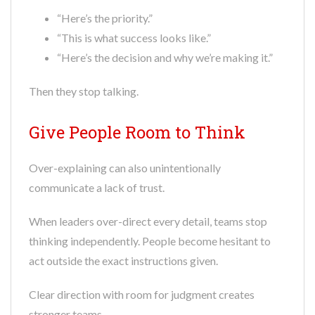
“Here’s the priority.”
“This is what success looks like.”
“Here’s the decision and why we’re making it.”
Then they stop talking.
Give People Room to Think
Over-explaining can also unintentionally
communicate a lack of trust.
When leaders over-direct every detail, teams stop
thinking independently. People become hesitant to
act outside the exact instructions given.
Clear direction with room for judgment creates
stronger teams.