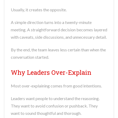
Usually, it creates the opposite.
A simple direction turns into a twenty-minute
meeting. A straightforward decision becomes layered
with caveats, side discussions, and unnecessary detail.
By the end, the team leaves less certain than when the
conversation started.
Why Leaders Over-Explain
Most over-explaining comes from good intentions.
Leaders want people to understand the reasoning.
They want to avoid confusion or pushback. They
want to sound thoughtful and thorough.