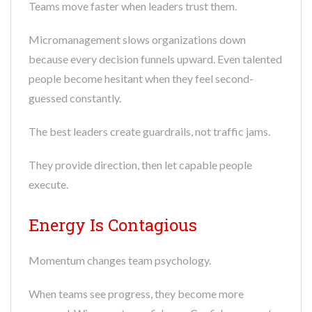
Teams move faster when leaders trust them.
Micromanagement slows organizations down
because every decision funnels upward. Even talented
people become hesitant when they feel second-
guessed constantly.
The best leaders create guardrails, not traffic jams.
They provide direction, then let capable people
execute.
Energy Is Contagious
Momentum changes team psychology.
When teams see progress, they become more