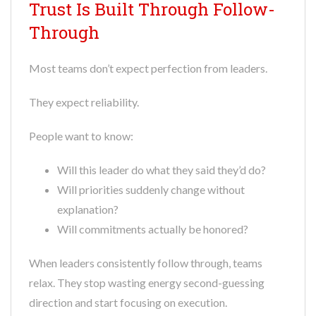
Trust Is Built Through Follow-
Through
Most teams don’t expect perfection from leaders.
They expect reliability.
People want to know:
Will this leader do what they said they’d do?
Will priorities suddenly change without
explanation?
Will commitments actually be honored?
When leaders consistently follow through, teams
relax. They stop wasting energy second-guessing
direction and start focusing on execution.