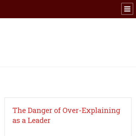
Archive for category:
Leadership
The Danger of Over-Explaining
as a Leader