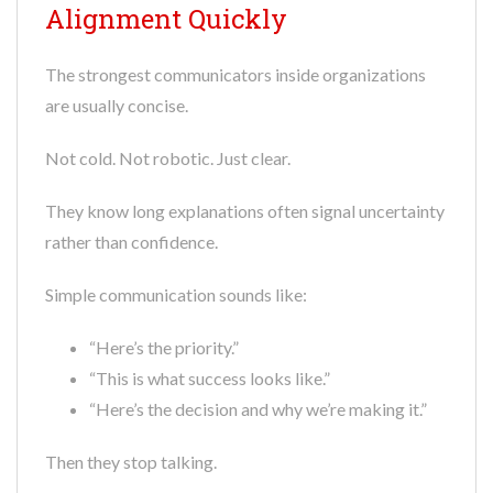
Alignment Quickly
The strongest communicators inside organizations
are usually concise.
Not cold. Not robotic. Just clear.
They know long explanations often signal uncertainty
rather than confidence.
Simple communication sounds like:
“Here’s the priority.”
“This is what success looks like.”
“Here’s the decision and why we’re making it.”
Then they stop talking.