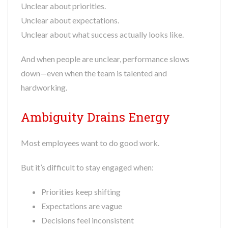
Unclear about priorities.
Unclear about expectations.
Unclear about what success actually looks like.
And when people are unclear, performance slows
down—even when the team is talented and
hardworking.
Ambiguity Drains Energy
Most employees want to do good work.
But it’s difficult to stay engaged when:
Priorities keep shifting
Expectations are vague
Decisions feel inconsistent