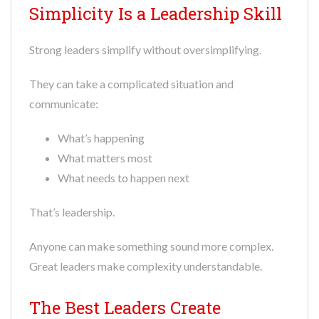
Simplicity Is a Leadership Skill
Strong leaders simplify without oversimplifying.
They can take a complicated situation and
communicate:
What’s happening
What matters most
What needs to happen next
That’s leadership.
Anyone can make something sound more complex.
Great leaders make complexity understandable.
The Best Leaders Create