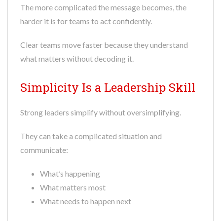
The more complicated the message becomes, the
harder it is for teams to act confidently.
Clear teams move faster because they understand
what matters without decoding it.
Simplicity Is a Leadership Skill
Strong leaders simplify without oversimplifying.
They can take a complicated situation and
communicate:
What’s happening
What matters most
What needs to happen next