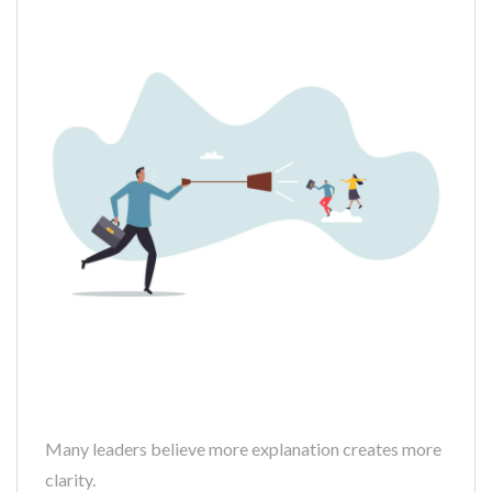
Many leaders believe more explanation creates more
clarity.