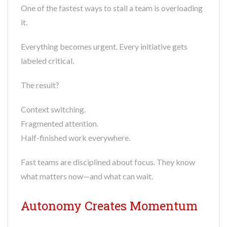
One of the fastest ways to stall a team is overloading
it.
Everything becomes urgent. Every initiative gets
labeled critical.
The result?
Context switching.
Fragmented attention.
Half-finished work everywhere.
Fast teams are disciplined about focus. They know
what matters now—and what can wait.
Autonomy Creates Momentum