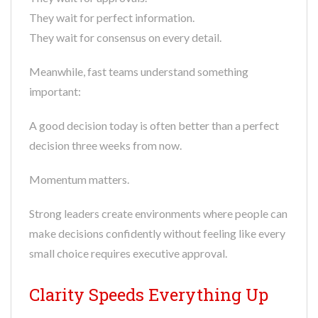
They wait for perfect information.
They wait for consensus on every detail.
Meanwhile, fast teams understand something
important:
A good decision today is often better than a perfect
decision three weeks from now.
Momentum matters.
Strong leaders create environments where people can
make decisions confidently without feeling like every
small choice requires executive approval.
Clarity Speeds Everything Up