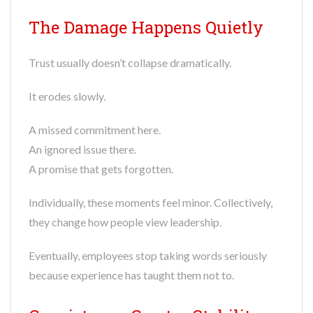
The Damage Happens Quietly
Trust usually doesn’t collapse dramatically.
It erodes slowly.
A missed commitment here.
An ignored issue there.
A promise that gets forgotten.
Individually, these moments feel minor. Collectively,
they change how people view leadership.
Eventually, employees stop taking words seriously
because experience has taught them not to.