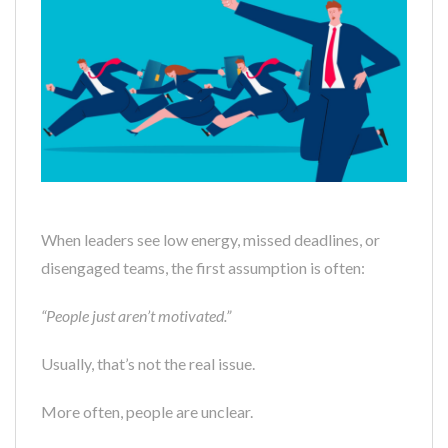
When leaders see low energy, missed deadlines, or
disengaged teams, the first assumption is often:
“People just aren’t motivated.”
Usually, that’s not the real issue.
More often, people are unclear.