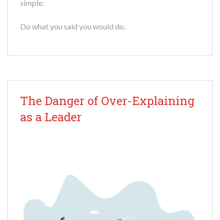
simple:
Do what you said you would do.
The Danger of Over-Explaining
as a Leader