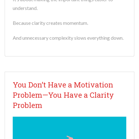
understand.
Because clarity creates momentum.
And unnecessary complexity slows everything down.
You Don’t Have a Motivation
Problem—You Have a Clarity
Problem