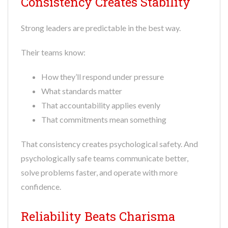
Consistency Creates Stability
Strong leaders are predictable in the best way.
Their teams know:
How they’ll respond under pressure
What standards matter
That accountability applies evenly
That commitments mean something
That consistency creates psychological safety. And
psychologically safe teams communicate better,
solve problems faster, and operate with more
confidence.
Reliability Beats Charisma