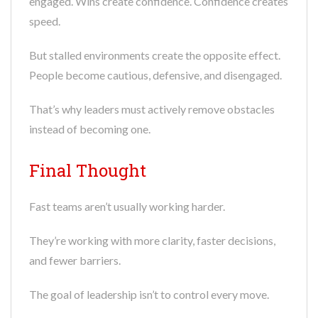
engaged. Wins create confidence. Confidence creates
speed.
But stalled environments create the opposite effect.
People become cautious, defensive, and disengaged.
That’s why leaders must actively remove obstacles
instead of becoming one.
Final Thought
Fast teams aren’t usually working harder.
They’re working with more clarity, faster decisions,
and fewer barriers.
The goal of leadership isn’t to control every move.