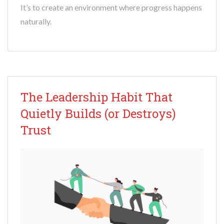
It’s to create an environment where progress happens
naturally.
The Leadership Habit That
Quietly Builds (or Destroys)
Trust