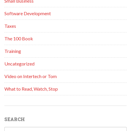
Small Business
Software Development
Taxes
The 100 Book
Training
Uncategorized
Video on Intertech or Tom
What to Read, Watch, Stop
SEARCH