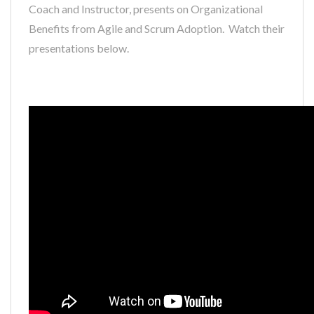
Coach and Instructor, presents on Organizational
Benefits from Agile and Scrum Adoption. Watch their
presentations below.