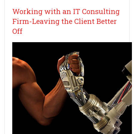
Working with an IT Consulting
Firm-Leaving the Client Better
Off