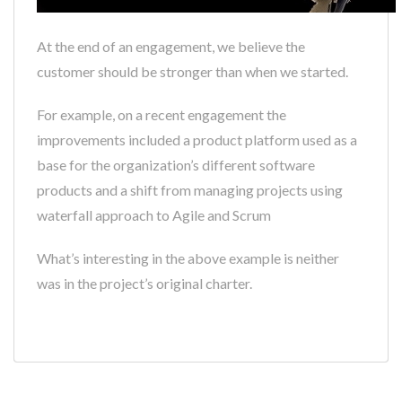
At the end of an engagement, we believe the
customer should be stronger than when we started.
For example, on a recent engagement the
improvements included a product platform used as a
base for the organization’s different software
products and a shift from managing projects using
waterfall approach to Agile and Scrum
What’s interesting in the above example is neither
was in the project’s original charter.