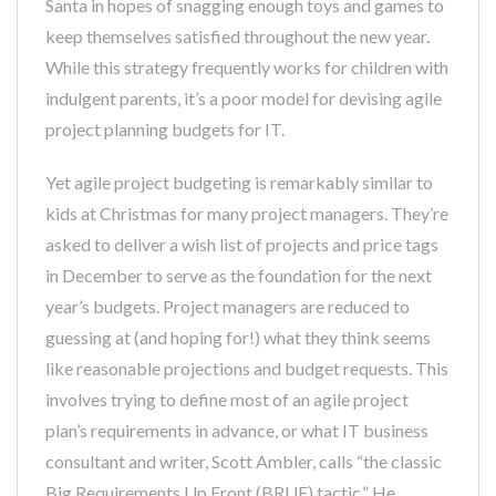
Santa in hopes of snagging enough toys and games to
keep themselves satisfied throughout the new year.
While this strategy frequently works for children with
indulgent parents, it’s a poor model for devising agile
project planning budgets for IT.
Yet agile project budgeting is remarkably similar to
kids at Christmas for many project managers. They’re
asked to deliver a wish list of projects and price tags
in December to serve as the foundation for the next
year’s budgets. Project managers are reduced to
guessing at (and hoping for!) what they think seems
like reasonable projections and budget requests. This
involves trying to define most of an agile project
plan’s requirements in advance, or what IT business
consultant and writer, Scott Ambler, calls “the classic
Big Requirements Up Front (BRUF) tactic.” He