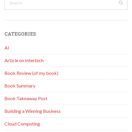
CATEGORIES
AI
Article on Intertech
Book Review (of my book)
Book Summary
Book Takeaway Post
Building a Winning Business
Cloud Computing