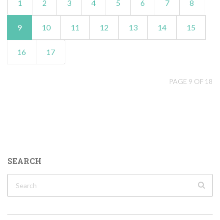
1
2
3
4
5
6
7
8
9
10
11
12
13
14
15
16
17
PAGE 9 OF 18
SEARCH