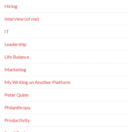
Hiring
Interview (of me)
IT
Leadership
Life Balance
Marketing
My Writing on Another Platform
Peter Quinn
Philanthropy
Productivity