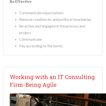
Be Effective
Communicate expectations
Remove roadblocks and political boundaries
Be active and engaged in the process and
project
Communicate
Pay according to the terms
Working with an IT Consulting
Firm-Being Agile