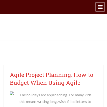
Archive for category: IT
Agile Project Planning: How to
Budget When Using Agile
The holidays are approaching. For many kids,
this means writing long, wish-filled letters to