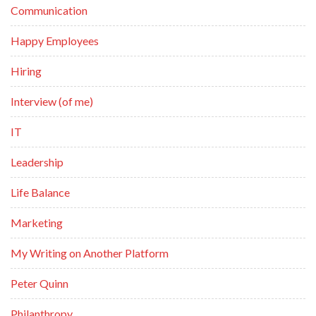
Communication
Happy Employees
Hiring
Interview (of me)
IT
Leadership
Life Balance
Marketing
My Writing on Another Platform
Peter Quinn
Philanthropy