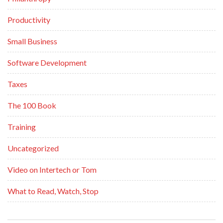
Productivity
Small Business
Software Development
Taxes
The 100 Book
Training
Uncategorized
Video on Intertech or Tom
What to Read, Watch, Stop