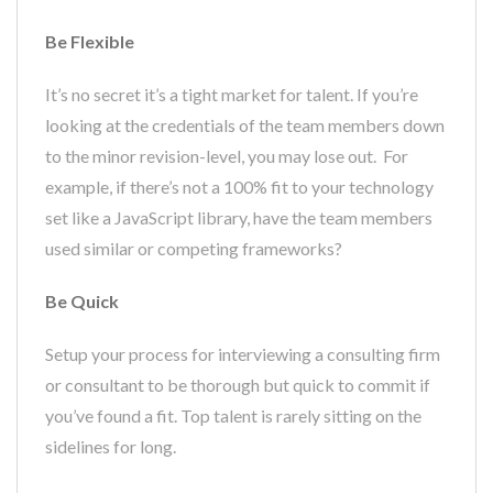
Be Flexible
It’s no secret it’s a tight market for talent. If you’re
looking at the credentials of the team members down
to the minor revision-level, you may lose out. For
example, if there’s not a 100% fit to your technology
set like a JavaScript library, have the team members
used similar or competing frameworks?
Be Quick
Setup your process for interviewing a consulting firm
or consultant to be thorough but quick to commit if
you’ve found a fit. Top talent is rarely sitting on the
sidelines for long.