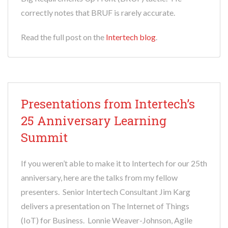
correctly notes that BRUF is rarely accurate.
Read the full post on the
Intertech blog
.
Presentations from Intertech’s
25 Anniversary Learning
Summit
If you weren’t able to make it to Intertech for our 25th
anniversary, here are the talks from my fellow
presenters. Senior Intertech Consultant Jim Karg
delivers a presentation on The Internet of Things
(IoT) for Business. Lonnie Weaver-Johnson, Agile