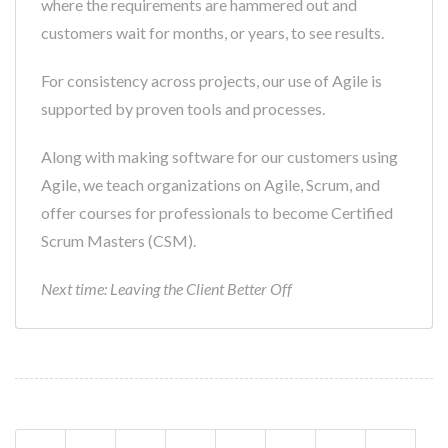
where the requirements are hammered out and
customers wait for months, or years, to see results.
For consistency across projects, our use of Agile is
supported by proven tools and processes.
Along with making software for our customers using
Agile, we teach organizations on Agile, Scrum, and
offer courses for professionals to become Certified
Scrum Masters (CSM).
Next time: Leaving the Client Better Off