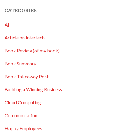
CATEGORIES
AI
Article on Intertech
Book Review (of my book)
Book Summary
Book Takeaway Post
Building a Winning Business
Cloud Computing
Communication
Happy Employees