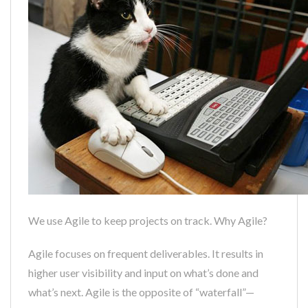
We use Agile to keep projects on track. Why Agile?
Agile focuses on frequent deliverables. It results in
higher user visibility and input on what’s done and
what’s next. Agile is the opposite of “waterfall”—