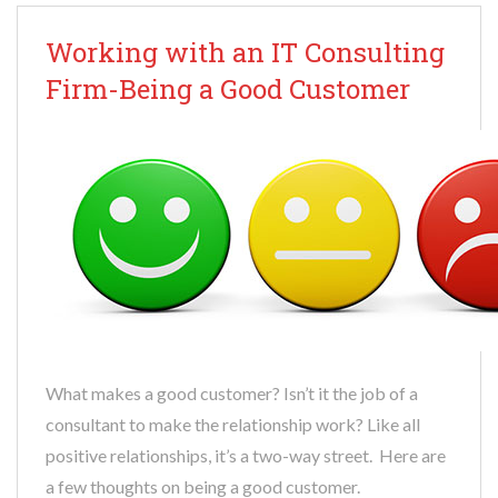
Working with an IT Consulting
Firm-Being a Good Customer
What makes a good customer? Isn’t it the job of a
consultant to make the relationship work? Like all
positive relationships, it’s a two-way street. Here are
a few thoughts on being a good customer.