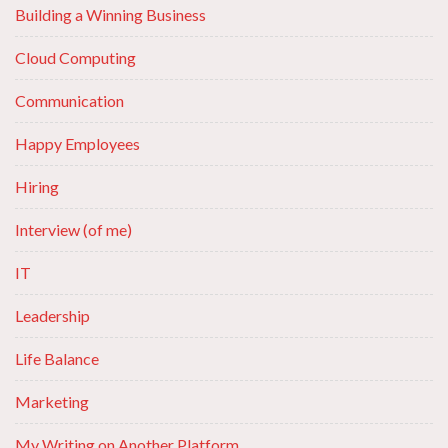
Building a Winning Business
Cloud Computing
Communication
Happy Employees
Hiring
Interview (of me)
IT
Leadership
Life Balance
Marketing
My Writing on Another Platform