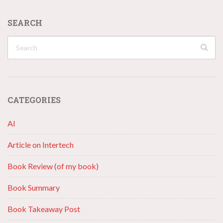
SEARCH
CATEGORIES
AI
Article on Intertech
Book Review (of my book)
Book Summary
Book Takeaway Post