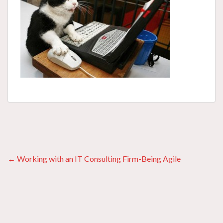
Posts
← Working with an IT Consulting Firm-Being Agile
navigation