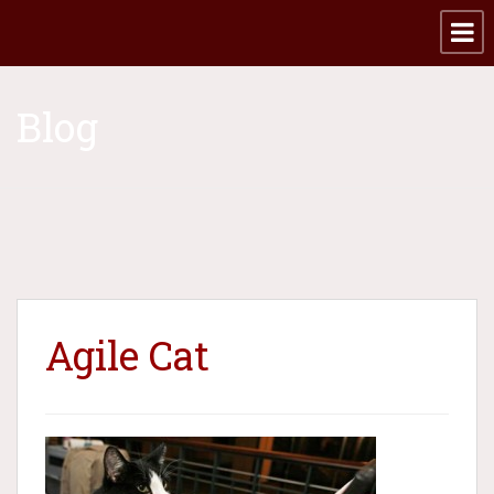
Blog
Agile Cat