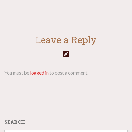
Leave a Reply
You must be
logged in
to post a comment.
SEARCH