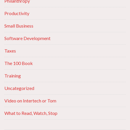
Philanthropy
Productivity
Small Business
Software Development
Taxes
The 100 Book
Training
Uncategorized
Video on Intertech or Tom
What to Read, Watch, Stop