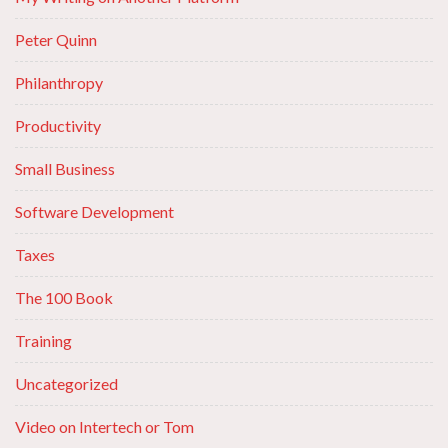
Peter Quinn
Philanthropy
Productivity
Small Business
Software Development
Taxes
The 100 Book
Training
Uncategorized
Video on Intertech or Tom