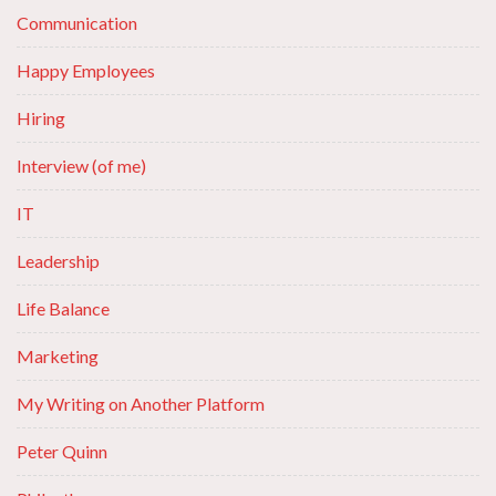
Communication
Happy Employees
Hiring
Interview (of me)
IT
Leadership
Life Balance
Marketing
My Writing on Another Platform
Peter Quinn