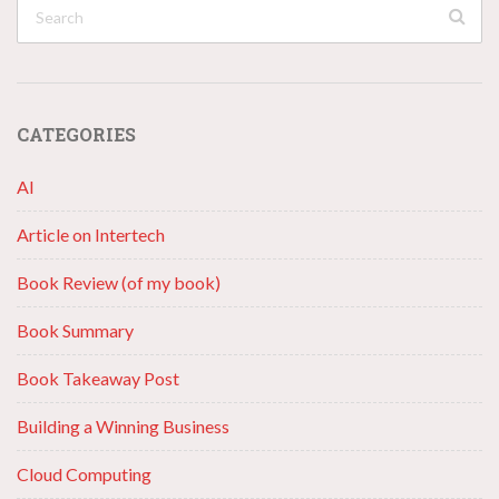
CATEGORIES
AI
Article on Intertech
Book Review (of my book)
Book Summary
Book Takeaway Post
Building a Winning Business
Cloud Computing