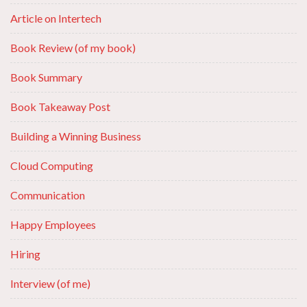
Article on Intertech
Book Review (of my book)
Book Summary
Book Takeaway Post
Building a Winning Business
Cloud Computing
Communication
Happy Employees
Hiring
Interview (of me)