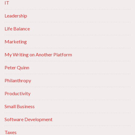
IT
Leadership
Life Balance
Marketing
My Writing on Another Platform
Peter Quinn
Philanthropy
Productivity
Small Business
Software Development
Taxes