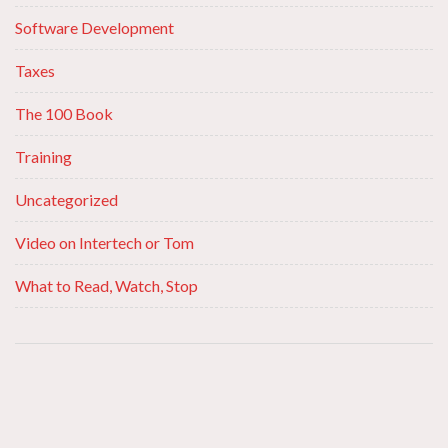
Software Development
Taxes
The 100 Book
Training
Uncategorized
Video on Intertech or Tom
What to Read, Watch, Stop