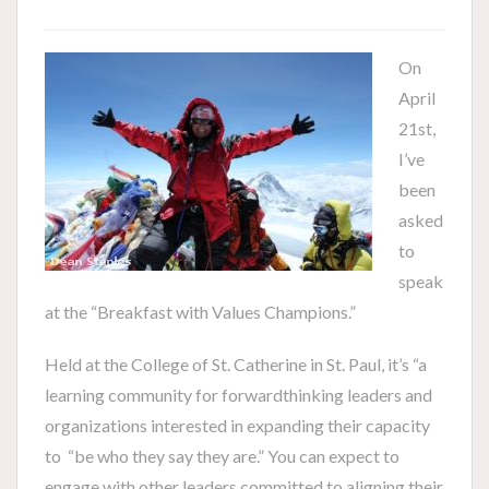
On
April
21st,
I’ve
been
asked
to
speak
at the “Breakfast with Values Champions.”
Held at the College of St. Catherine in St. Paul, it’s “a
learning community for forwardthinking leaders and
organizations interested in expanding their capacity
to “be who they say they are.” You can expect to
engage with other leaders committed to aligning their