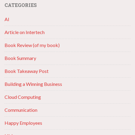
CATEGORIES
AI
Article on Intertech
Book Review (of my book)
Book Summary
Book Takeaway Post
Building a Winning Business
Cloud Computing
Communication
Happy Employees