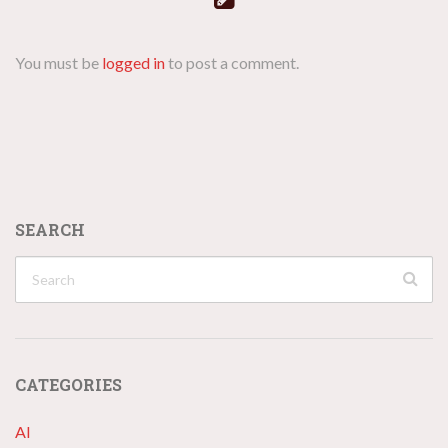
You must be
logged in
to post a comment.
SEARCH
CATEGORIES
AI