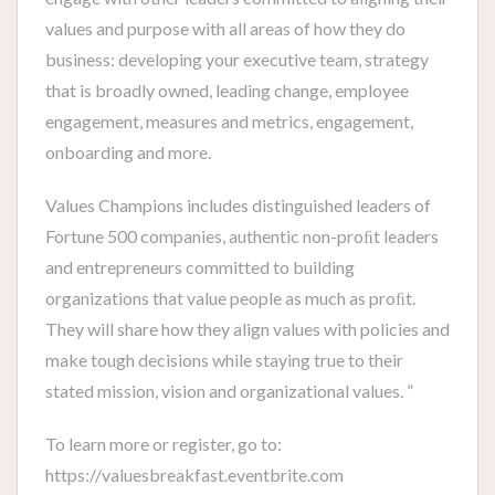
values and purpose with all areas of how they do
business: developing your executive team, strategy
that is broadly owned, leading change, employee
engagement, measures and metrics, engagement,
onboarding and more.
Values Champions includes distinguished leaders of
Fortune 500 companies, authentic non-proﬁt leaders
and entrepreneurs committed to building
organizations that value people as much as proﬁt.
They will share how they align values with policies and
make tough decisions while staying true to their
stated mission, vision and organizational values. ”
To learn more or register, go to:
https://valuesbreakfast.eventbrite.com