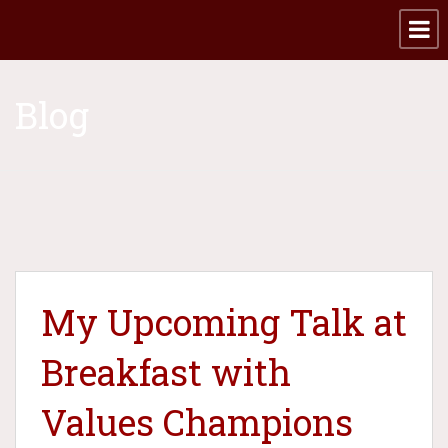
Blog
My Upcoming Talk at
Breakfast with
Values Champions