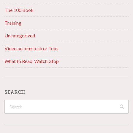
The 100 Book
Training
Uncategorized
Video on Intertech or Tom
What to Read, Watch, Stop
SEARCH