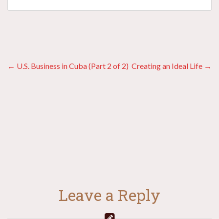
Posts
← U.S. Business in Cuba (Part 2 of 2)
Creating an Ideal Life →
navigation
Leave a Reply