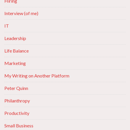
Hiring
Interview (of me)
IT
Leadership
Life Balance
Marketing
My Writing on Another Platform
Peter Quinn
Philanthropy
Productivity
Small Business