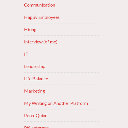
Communication
Happy Employees
Hiring
Interview (of me)
IT
Leadership
Life Balance
Marketing
My Writing on Another Platform
Peter Quinn
Philanthropy