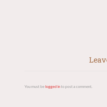
navigation
Leav
You must be
logged in
to post a comment.