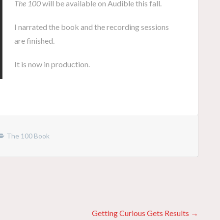
The 100
will be available on Audible this fall.
I narrated the book and the recording sessions
are finished.
It is now in production.
The 100 Book
Getting Curious Gets Results →