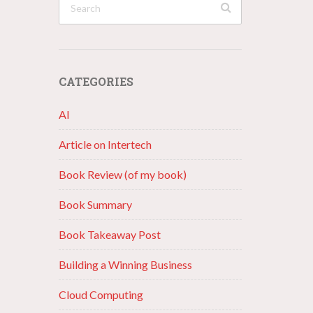
CATEGORIES
AI
Article on Intertech
Book Review (of my book)
Book Summary
Book Takeaway Post
Building a Winning Business
Cloud Computing