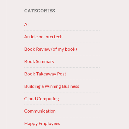
CATEGORIES
AI
Article on Intertech
Book Review (of my book)
Book Summary
Book Takeaway Post
Building a Winning Business
Cloud Computing
Communication
Happy Employees