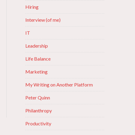
Hiring
Interview (of me)
IT
Leadership
Life Balance
Marketing
My Writing on Another Platform
Peter Quinn
Philanthropy
Productivity