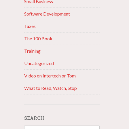
Small Business
Software Development
Taxes
The 100 Book
Training
Uncategorized
Video on Intertech or Tom
What to Read, Watch, Stop
SEARCH