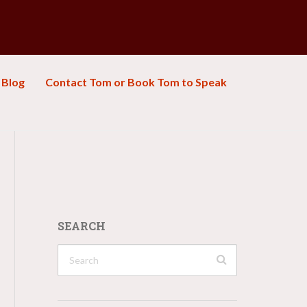
Blog
Contact Tom or Book Tom to Speak
SEARCH