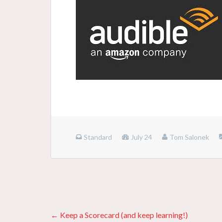
Standard
July 24
Tom Salonek
Posts
← Keep a Scorecard (and keep learning!)