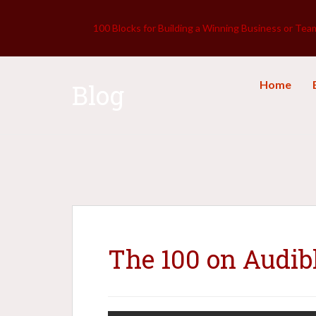
100 Blocks for Building a Winning Business or Tea
Home
Blog
The 100 on Audib