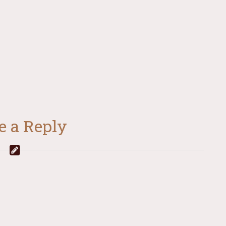
e a Reply