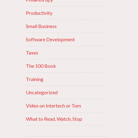
Productivity
Small Business
Software Development
Taxes
The 100 Book
Training
Uncategorized
Video on Intertech or Tom
What to Read, Watch, Stop