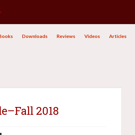
m
Books
Downloads
Reviews
Videos
Articles
le–Fall 2018