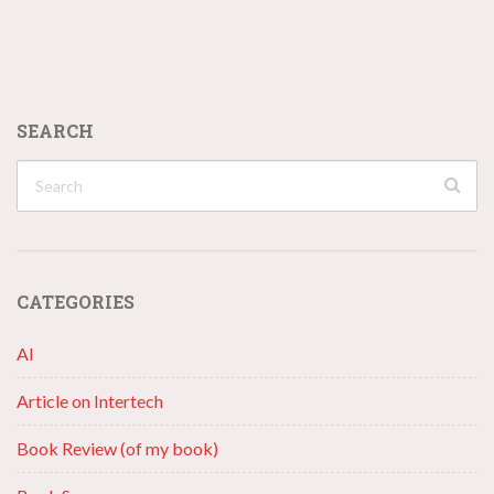
SEARCH
CATEGORIES
AI
Article on Intertech
Book Review (of my book)