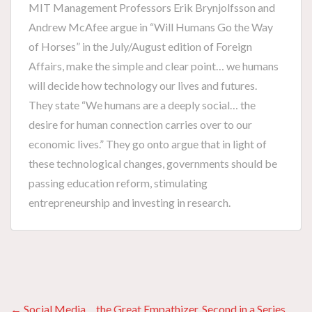
MIT Management Professors Erik Brynjolfsson and
Andrew McAfee argue in “Will Humans Go the Way
of Horses” in the July/August edition of Foreign
Affairs, make the simple and clear point… we humans
will decide how technology our lives and futures.
They state “We humans are a deeply social… the
desire for human connection carries over to our
economic lives.” They go onto argue that in light of
these technological changes, governments should be
passing education reform, stimulating
entrepreneurship and investing in research.
← Social Media… the Great Empathizer. Second in a Series