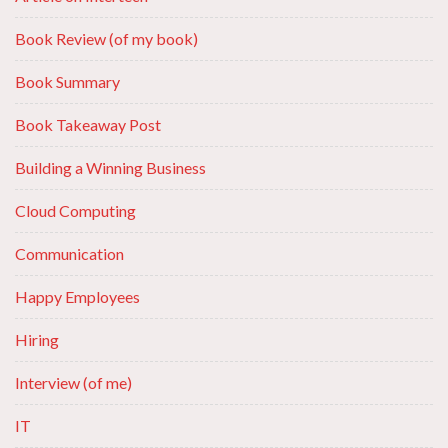
Book Review (of my book)
Book Summary
Book Takeaway Post
Building a Winning Business
Cloud Computing
Communication
Happy Employees
Hiring
Interview (of me)
IT