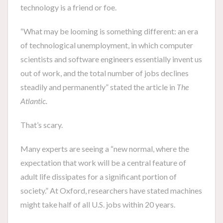
technology is a friend or foe.
“What may be looming is something different: an era
of technological unemployment, in which computer
scientists and software engineers essentially invent us
out of work, and the total number of jobs declines
steadily and permanently” stated the article in
The
Atlantic.
That’s scary.
Many experts are seeing a “new normal, where the
expectation that work will be a central feature of
adult life dissipates for a significant portion of
society.” At Oxford, researchers have stated machines
might take half of all U.S. jobs within 20 years.