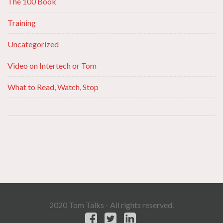
The 100 Book
Training
Uncategorized
Video on Intertech or Tom
What to Read, Watch, Stop
2020 Tom Talks - All rights reserved.