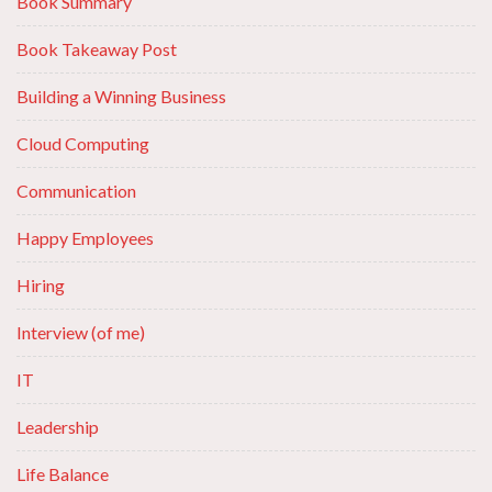
Book Summary
Book Takeaway Post
Building a Winning Business
Cloud Computing
Communication
Happy Employees
Hiring
Interview (of me)
IT
Leadership
Life Balance