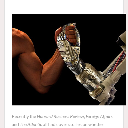
Recently the
Harvard Business Rev
iew,
Foreign Affairs
and
The Atlantic
all had cover stories on whether