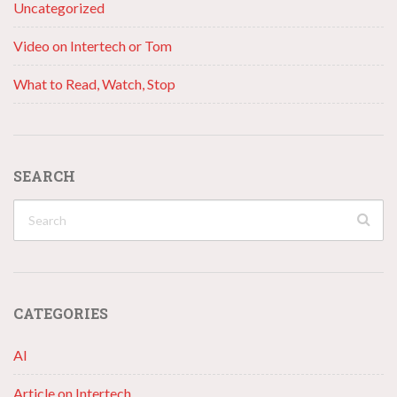
Uncategorized
Video on Intertech or Tom
What to Read, Watch, Stop
SEARCH
CATEGORIES
AI
Article on Intertech