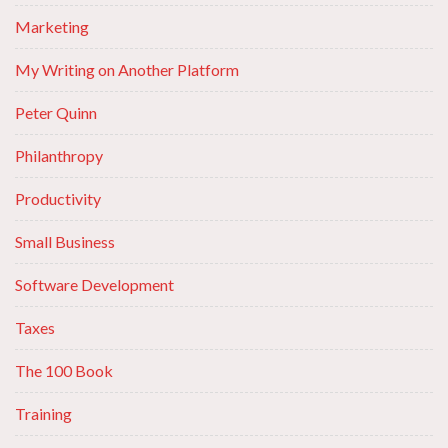
Marketing
My Writing on Another Platform
Peter Quinn
Philanthropy
Productivity
Small Business
Software Development
Taxes
The 100 Book
Training