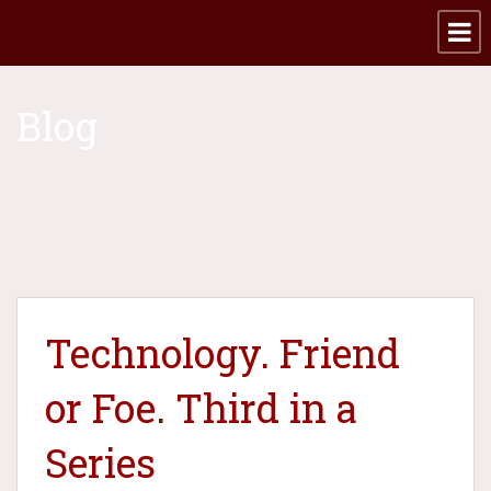
Blog
Technology. Friend
or Foe. Third in a
Series