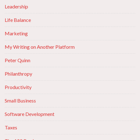
Leadership
Life Balance
Marketing
My Writing on Another Platform
Peter Quinn
Philanthropy
Productivity
Small Business
Software Development
Taxes