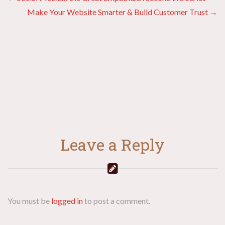
Posts
Make Your Website Smarter & Build Customer Trust →
navigation
Leave a Reply
You must be
logged in
to post a comment.