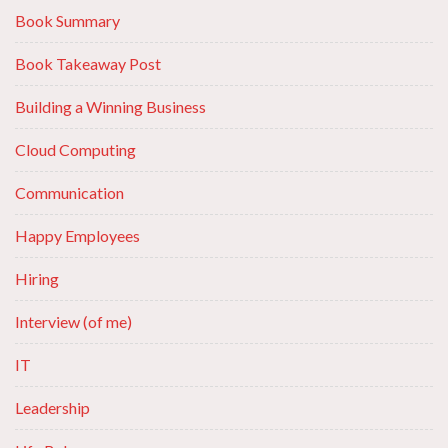
Book Summary
Book Takeaway Post
Building a Winning Business
Cloud Computing
Communication
Happy Employees
Hiring
Interview (of me)
IT
Leadership