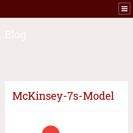
Blog
McKinsey-7s-Model