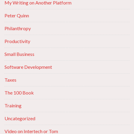
My Writing on Another Platform
Peter Quinn
Philanthropy
Productivity
Small Business
Software Development
Taxes
The 100 Book
Training
Uncategorized
Video on Intertech or Tom