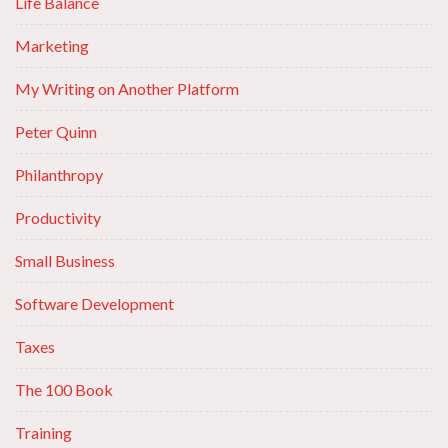
Life Balance
Marketing
My Writing on Another Platform
Peter Quinn
Philanthropy
Productivity
Small Business
Software Development
Taxes
The 100 Book
Training