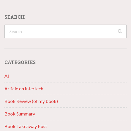
SEARCH
CATEGORIES
AI
Article on Intertech
Book Review (of my book)
Book Summary
Book Takeaway Post