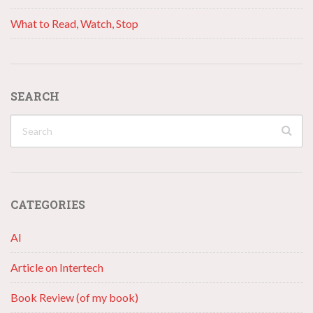
What to Read, Watch, Stop
SEARCH
CATEGORIES
AI
Article on Intertech
Book Review (of my book)