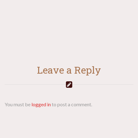
navigation
Leave a Reply
You must be
logged in
to post a comment.