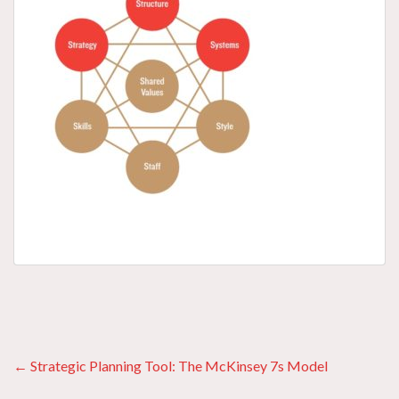
Posts
← Strategic Planning Tool: The McKinsey 7s Model