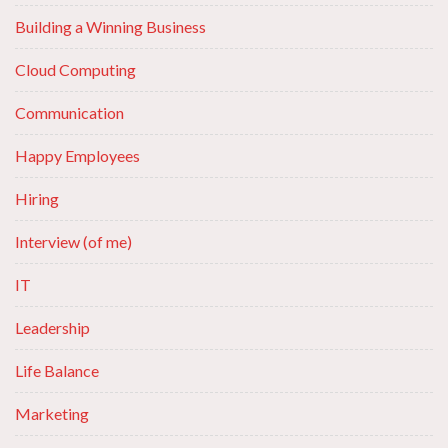
Building a Winning Business
Cloud Computing
Communication
Happy Employees
Hiring
Interview (of me)
IT
Leadership
Life Balance
Marketing