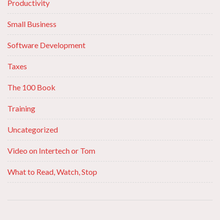
Productivity
Small Business
Software Development
Taxes
The 100 Book
Training
Uncategorized
Video on Intertech or Tom
What to Read, Watch, Stop