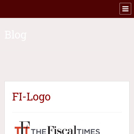
Blog
FI-Logo