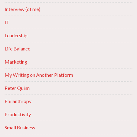
Interview (of me)
IT
Leadership
Life Balance
Marketing
My Writing on Another Platform
Peter Quinn
Philanthropy
Productivity
Small Business