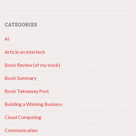
CATEGORIES
AI
Article on Intertech
Book Review (of my book)
Book Summary
Book Takeaway Post
Building a Winning Business
Cloud Computing
Communication