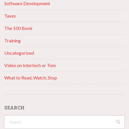
Software Development
Taxes
The 100 Book
Training
Uncategorized
Video on Intertech or Tom
What to Read, Watch, Stop
SEARCH