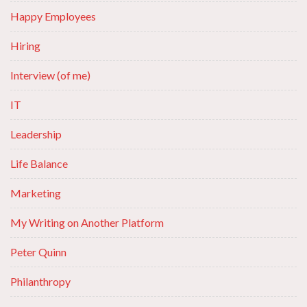
Happy Employees
Hiring
Interview (of me)
IT
Leadership
Life Balance
Marketing
My Writing on Another Platform
Peter Quinn
Philanthropy