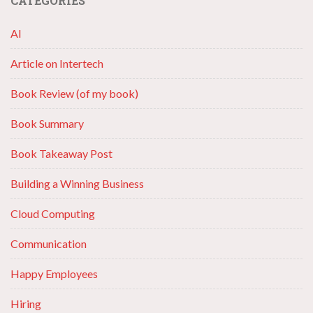
CATEGORIES
AI
Article on Intertech
Book Review (of my book)
Book Summary
Book Takeaway Post
Building a Winning Business
Cloud Computing
Communication
Happy Employees
Hiring