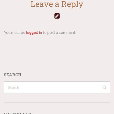
Leave a Reply
You must be
logged in
to post a comment.
SEARCH