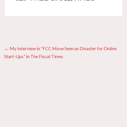
Posts
← My Interview in “FCC Move Seen as Disaster for Online
Start-Ups” in The Fiscal Times
navigation