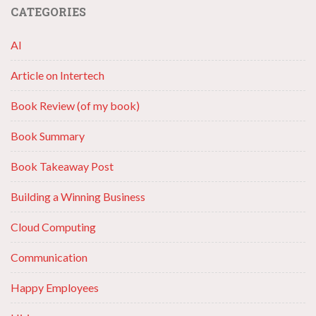
CATEGORIES
AI
Article on Intertech
Book Review (of my book)
Book Summary
Book Takeaway Post
Building a Winning Business
Cloud Computing
Communication
Happy Employees