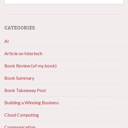
CATEGORIES
AI
Article on Intertech
Book Review (of my book)
Book Summary
Book Takeaway Post
Building a Winning Business
Cloud Computing
Communication