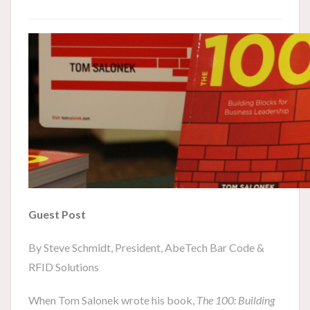
Guest Post
By Steve Schmidt, President, AbeTech Bar Code &
RFID Solutions
When Tom Salonek wrote his book,
The 100: Building