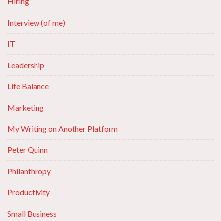
Hiring
Interview (of me)
IT
Leadership
Life Balance
Marketing
My Writing on Another Platform
Peter Quinn
Philanthropy
Productivity
Small Business