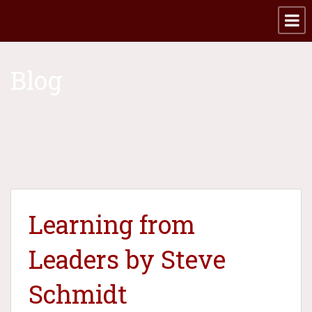
Blog
Learning from
Leaders by Steve
Schmidt