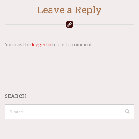
Leave a Reply
You must be
logged in
to post a comment.
SEARCH