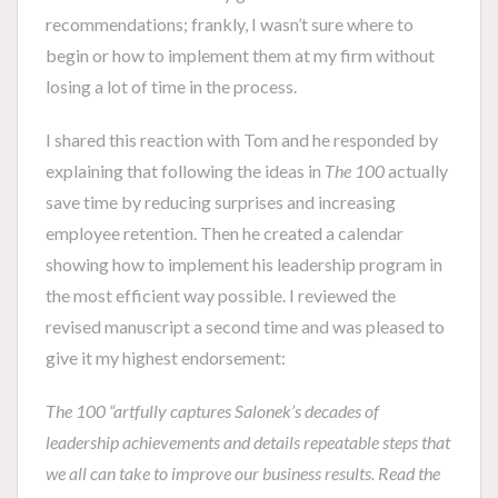
recommendations; frankly, I wasn’t sure where to
begin or how to implement them at my firm without
losing a lot of time in the process.
I shared this reaction with Tom and he responded by
explaining that following the ideas in
The 100
actually
save time by reducing surprises and increasing
employee retention. Then he created a calendar
showing how to implement his leadership program in
the most efficient way possible. I reviewed the
revised manuscript a second time and was pleased to
give it my highest endorsement:
The 100 “artfully captures Salonek’s decades of
leadership achievements and details repeatable steps that
we all can take to improve our business results. Read the