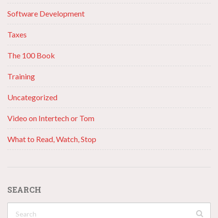
Software Development
Taxes
The 100 Book
Training
Uncategorized
Video on Intertech or Tom
What to Read, Watch, Stop
SEARCH