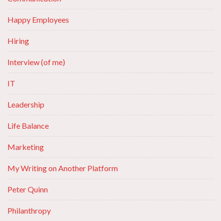
Happy Employees
Hiring
Interview (of me)
IT
Leadership
Life Balance
Marketing
My Writing on Another Platform
Peter Quinn
Philanthropy