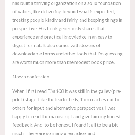
has built a thriving organization on a solid foundation
of values, like delivering beyond what is expected,
treating people kindly and fairly, and keeping things in
perspective. His book generously shares that
experience and practical knowledge in an easy to
digest format. It also comes with dozens of
downloadable forms and other tools that I’m guessing
are worth much more than the modest book price.
Now a confession.
When I first read
The 100
it was still in the galley (pre-
print) stage. Like the leader he is, Tom reaches out to
others for input and alternative perspectives. I was
happy to read the manuscript and give him my honest
feedback. And, to be honest, I found it all to be a bit
much. There are so many great ideas and