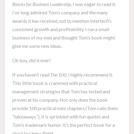
Blocks for Business Leadership
, I was eager to read it.
I’ve long admired Tom’s company and the many
awards it has received, not to mention Intertech’s
consistent growth and profitability. I run a small
business of my own and thought Tom’s book might
give me some new ideas.
Oh boy, did it ever!
If you haven’t read
The 100
, I highly recommend it.
This little book is crammed with practical
management strategies that Tom has tested and
proven at his company. Not only does the book
provide 100 practical mini chapters (Tom calls them
“takeaways”), it is sprinkled with fun quotes and
Tom’s trademark humor. It’s the perfect book for a
short business flight.