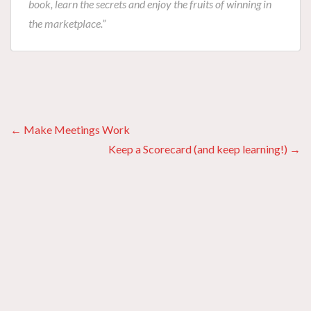
book, learn the secrets and enjoy the fruits of winning in
the marketplace.”
Posts
← Make Meetings Work
Keep a Scorecard (and keep learning!) →
navigation