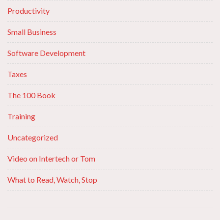
Productivity
Small Business
Software Development
Taxes
The 100 Book
Training
Uncategorized
Video on Intertech or Tom
What to Read, Watch, Stop