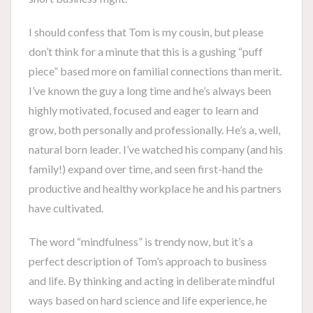
I should confess that Tom is my cousin, but please
don’t think for a minute that this is a gushing “puff
piece” based more on familial connections than merit.
I’ve known the guy a long time and he’s always been
highly motivated, focused and eager to learn and
grow, both personally and professionally. He’s a, well,
natural born leader. I’ve watched his company (and his
family!) expand over time, and seen first-hand the
productive and healthy workplace he and his partners
have cultivated.
The word “mindfulness” is trendy now, but it’s a
perfect description of Tom’s approach to business
and life. By thinking and acting in deliberate mindful
ways based on hard science and life experience, he