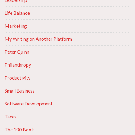
Life Balance
Marketing
My Writing on Another Platform
Peter Quinn
Philanthropy
Productivity
Small Business
Software Development
Taxes
The 100 Book