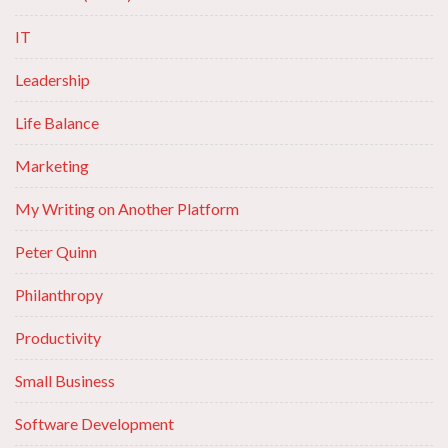
IT
Leadership
Life Balance
Marketing
My Writing on Another Platform
Peter Quinn
Philanthropy
Productivity
Small Business
Software Development