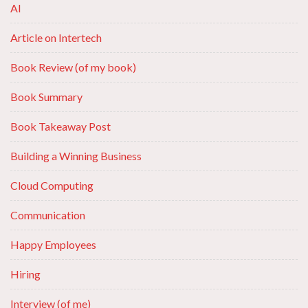
AI
Article on Intertech
Book Review (of my book)
Book Summary
Book Takeaway Post
Building a Winning Business
Cloud Computing
Communication
Happy Employees
Hiring
Interview (of me)