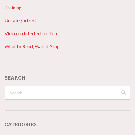
Training
Uncategorized
Video on Intertech or Tom
What to Read, Watch, Stop
SEARCH
CATEGORIES