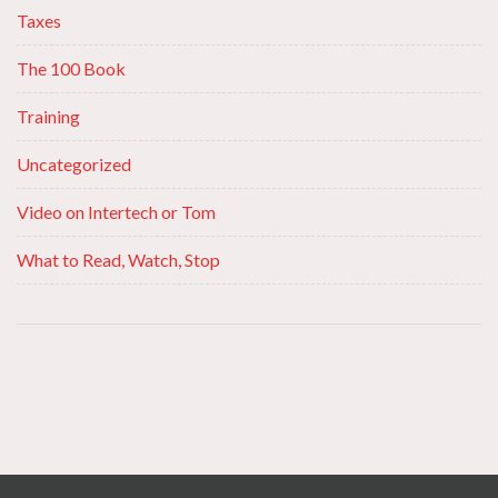
Taxes
The 100 Book
Training
Uncategorized
Video on Intertech or Tom
What to Read, Watch, Stop