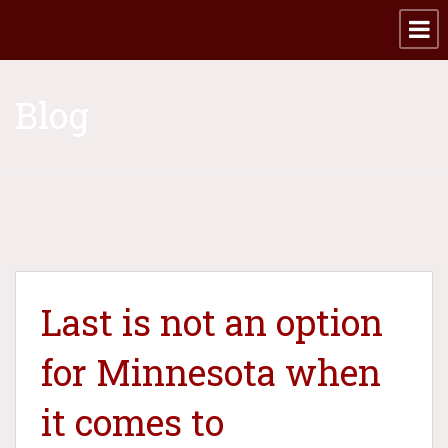
Blog
Last is not an option
for Minnesota when
it comes to