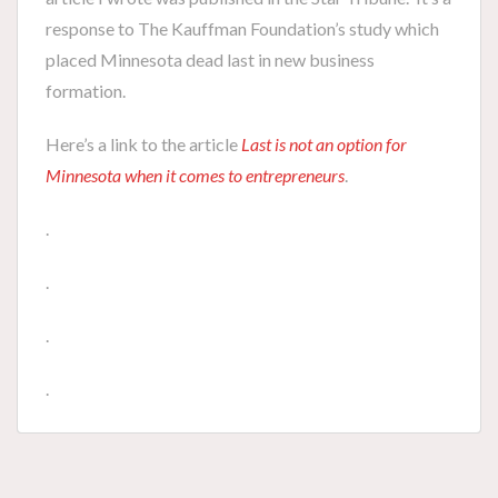
response to The Kauffman Foundation’s study which
placed Minnesota dead last in new business
formation.
Here’s a link to the article
Last is not an option for
Minnesota when it comes to entrepreneurs
.
.
.
.
.