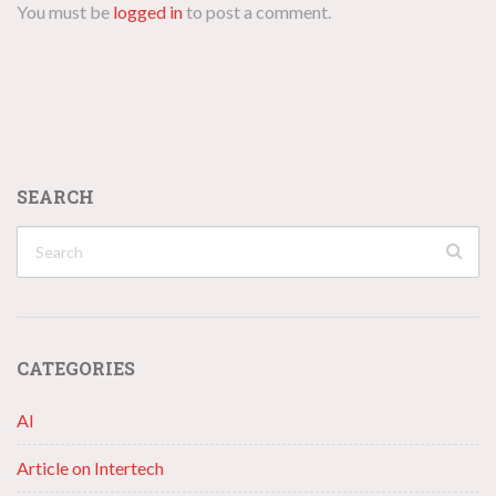
You must be
logged in
to post a comment.
SEARCH
CATEGORIES
AI
Article on Intertech