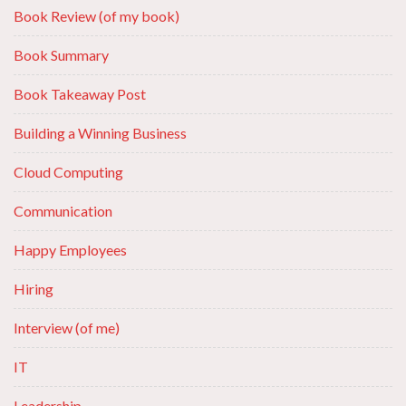
Book Review (of my book)
Book Summary
Book Takeaway Post
Building a Winning Business
Cloud Computing
Communication
Happy Employees
Hiring
Interview (of me)
IT
Leadership