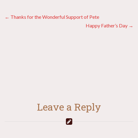
Posts
← Thanks for the Wonderful Support of Pete
Happy Father’s Day →
navigation
Leave a Reply