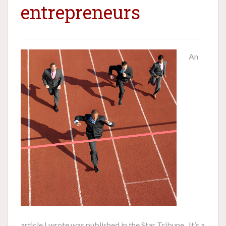
entrepreneurs
An
article I wrote was published in the Star Tribune. It’s a