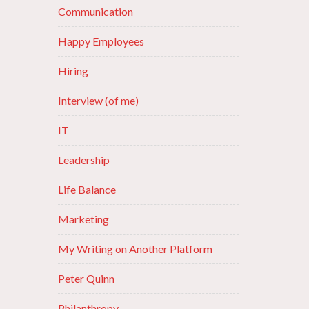
Communication
Happy Employees
Hiring
Interview (of me)
IT
Leadership
Life Balance
Marketing
My Writing on Another Platform
Peter Quinn
Philanthropy