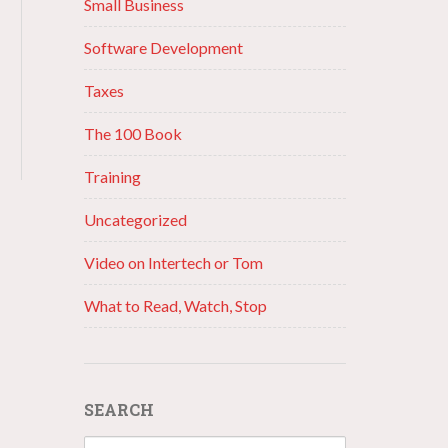
Small Business
Software Development
Taxes
The 100 Book
Training
Uncategorized
Video on Intertech or Tom
What to Read, Watch, Stop
SEARCH