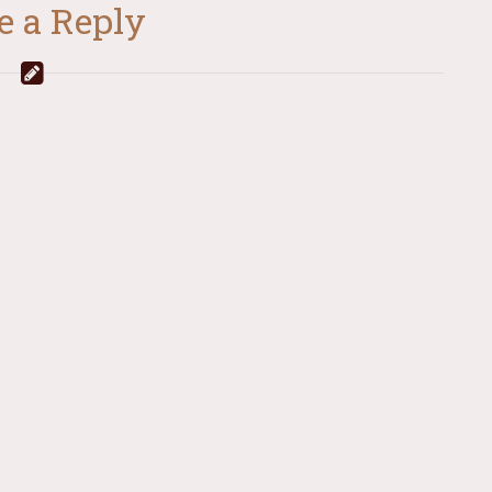
e a Reply