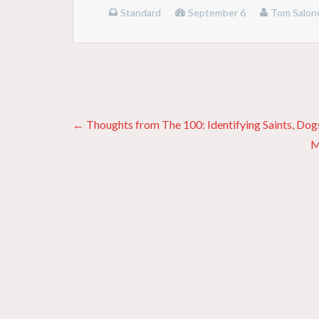
Standard
September 6
Tom Salon
Posts
← Thoughts from The 100: Identifying Saints, Dogs
M
navigation