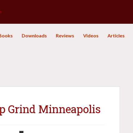
m
Books
Downloads
Reviews
Videos
Articles
up Grind Minneapolis