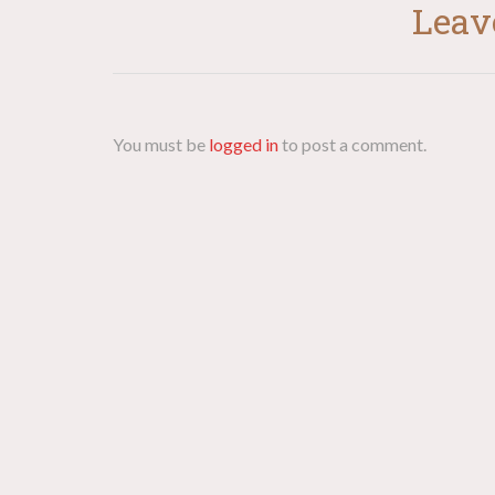
Leav
You must be
logged in
to post a comment.