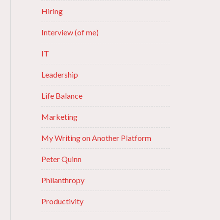
Hiring
Interview (of me)
IT
Leadership
Life Balance
Marketing
My Writing on Another Platform
Peter Quinn
Philanthropy
Productivity