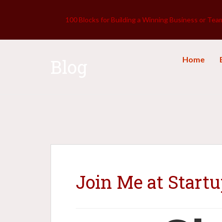
100 Blocks for Building a Winning Business or Tea
Home
Blog
Join Me at Start