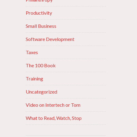
Productivity
Small Business
Software Development
Taxes
The 100 Book
Training
Uncategorized
Video on Intertech or Tom
What to Read, Watch, Stop