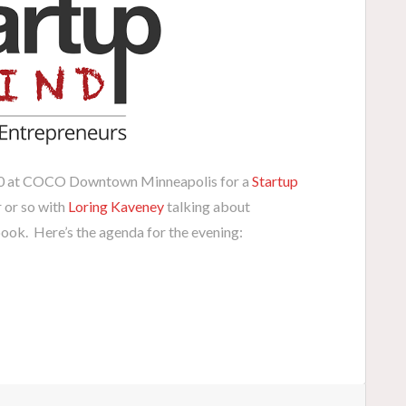
30 at COCO Downtown Minneapolis for a
Startup
r or so with
Loring Kaveney
talking about
book. Here’s the agenda for the evening: