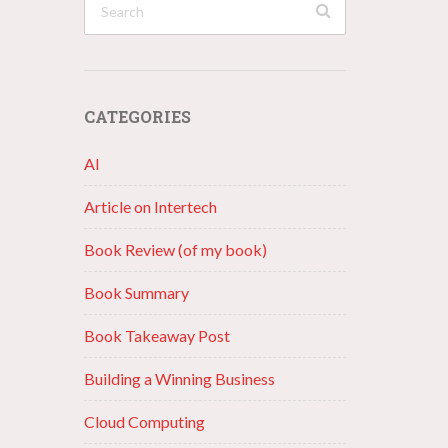
CATEGORIES
AI
Article on Intertech
Book Review (of my book)
Book Summary
Book Takeaway Post
Building a Winning Business
Cloud Computing