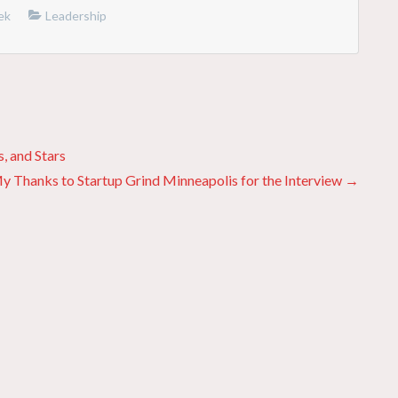
ek
Leadership
, and Stars
y Thanks to Startup Grind Minneapolis for the Interview →