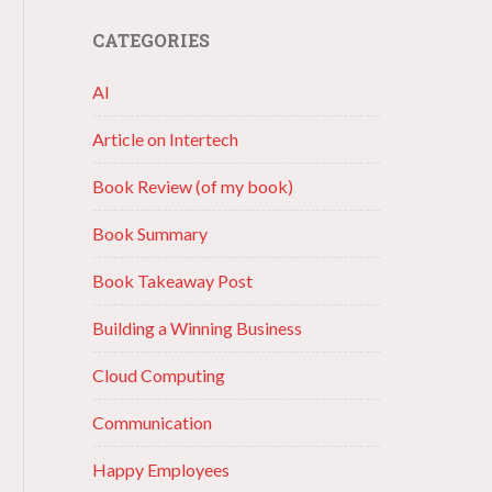
CATEGORIES
AI
Article on Intertech
Book Review (of my book)
Book Summary
Book Takeaway Post
Building a Winning Business
Cloud Computing
Communication
Happy Employees