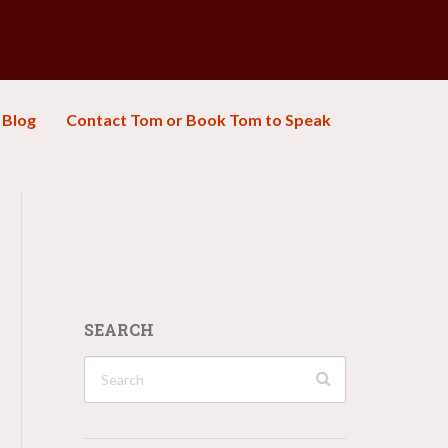
Blog
Contact Tom or Book Tom to Speak
SEARCH