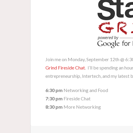
Join me on Monday, September 12th @ 6:
Grind Fireside Chat
. I’ll be spending an hou
entrepreneurship, Intertech, and my latest 
6:30 pm
Networking and Food
7:30 pm
Fireside Chat
8:30 pm
More Networking