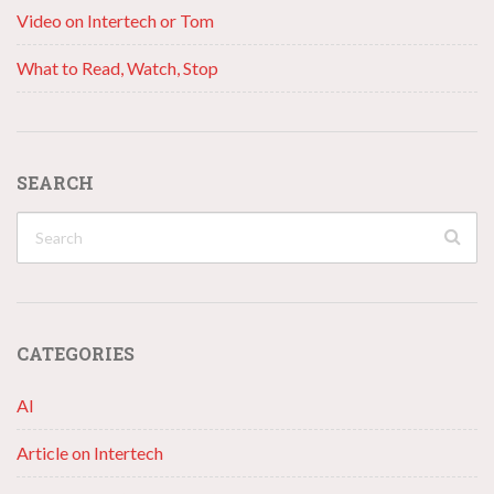
Video on Intertech or Tom
What to Read, Watch, Stop
SEARCH
CATEGORIES
AI
Article on Intertech