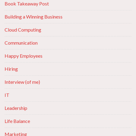
Book Takeaway Post
Building a Winning Business
Cloud Computing
Communication
Happy Employees
Hiring
Interview (of me)
IT
Leadership
Life Balance
Marketing