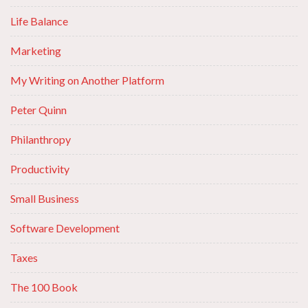
Life Balance
Marketing
My Writing on Another Platform
Peter Quinn
Philanthropy
Productivity
Small Business
Software Development
Taxes
The 100 Book