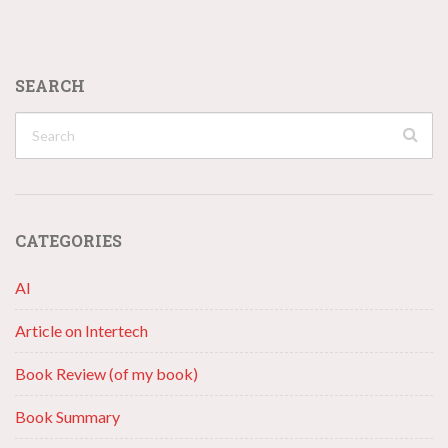
SEARCH
CATEGORIES
AI
Article on Intertech
Book Review (of my book)
Book Summary