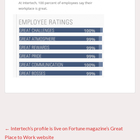
Posts
← Intertech’s profile is live on Fortune magazine’s Great
Place to Work website