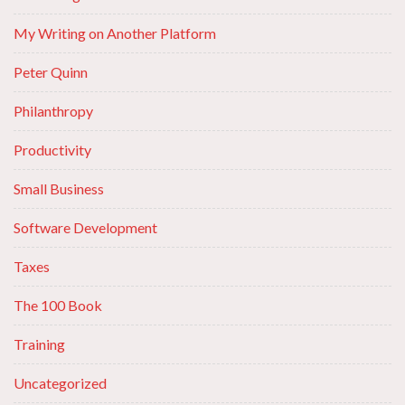
My Writing on Another Platform
Peter Quinn
Philanthropy
Productivity
Small Business
Software Development
Taxes
The 100 Book
Training
Uncategorized