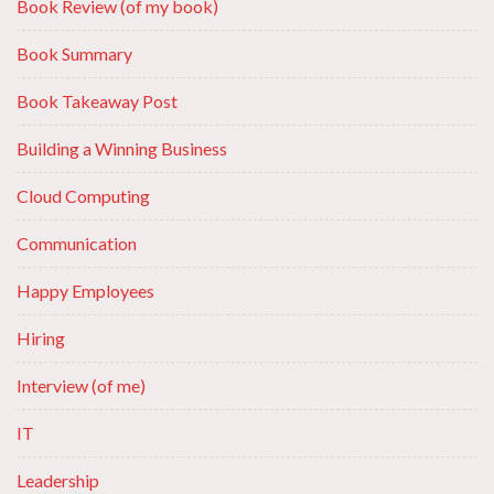
Book Review (of my book)
Book Summary
Book Takeaway Post
Building a Winning Business
Cloud Computing
Communication
Happy Employees
Hiring
Interview (of me)
IT
Leadership