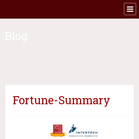
Blog
Fortune-Summary