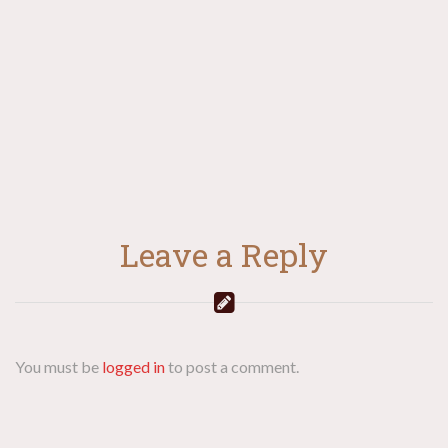
navigation
Leave a Reply
You must be
logged in
to post a comment.