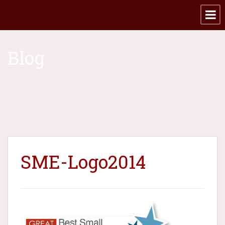
Blog
SME-Logo2014