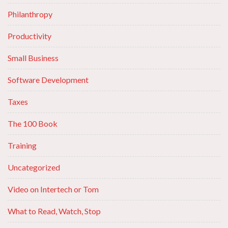
Philanthropy
Productivity
Small Business
Software Development
Taxes
The 100 Book
Training
Uncategorized
Video on Intertech or Tom
What to Read, Watch, Stop