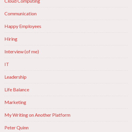
Cloud Computing
Communication
Happy Employees
Hiring
Interview (of me)
IT
Leadership
Life Balance
Marketing
My Writing on Another Platform
Peter Quinn