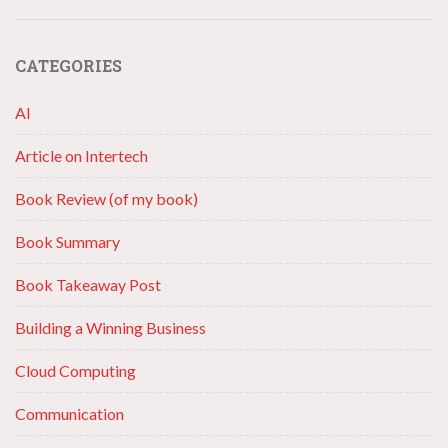
CATEGORIES
AI
Article on Intertech
Book Review (of my book)
Book Summary
Book Takeaway Post
Building a Winning Business
Cloud Computing
Communication