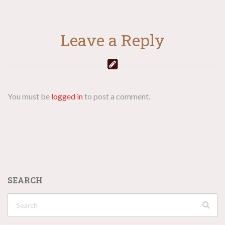
Leave a Reply
You must be
logged in
to post a comment.
SEARCH