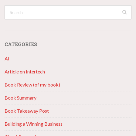
CATEGORIES
AI
Article on Intertech
Book Review (of my book)
Book Summary
Book Takeaway Post
Building a Winning Business