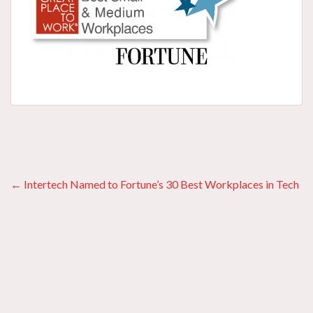
Posts
← Intertech Named to Fortune’s 30 Best Workplaces in Tech
navigation