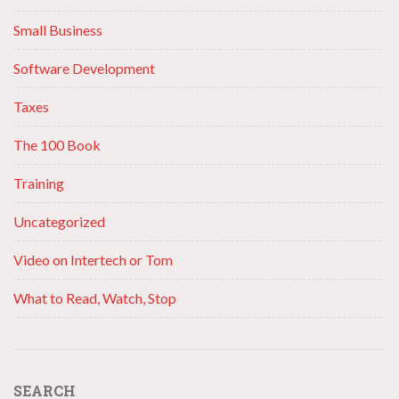
Small Business
Software Development
Taxes
The 100 Book
Training
Uncategorized
Video on Intertech or Tom
What to Read, Watch, Stop
SEARCH