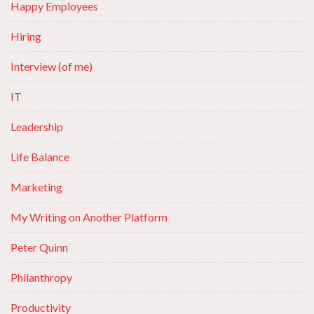
Happy Employees
Hiring
Interview (of me)
IT
Leadership
Life Balance
Marketing
My Writing on Another Platform
Peter Quinn
Philanthropy
Productivity