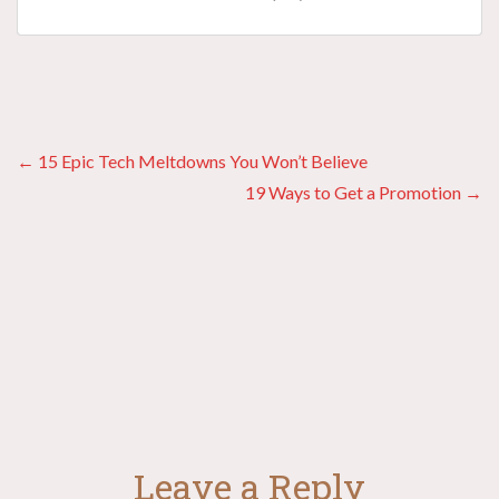
Posts
← 15 Epic Tech Meltdowns You Won’t Believe
19 Ways to Get a Promotion →
navigation
Leave a Reply