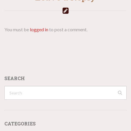
You must be
logged in
to post a comment.
SEARCH
CATEGORIES