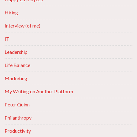
Hiring
Interview (of me)
IT
Leadership
Life Balance
Marketing
My Writing on Another Platform
Peter Quinn
Philanthropy
Productivity