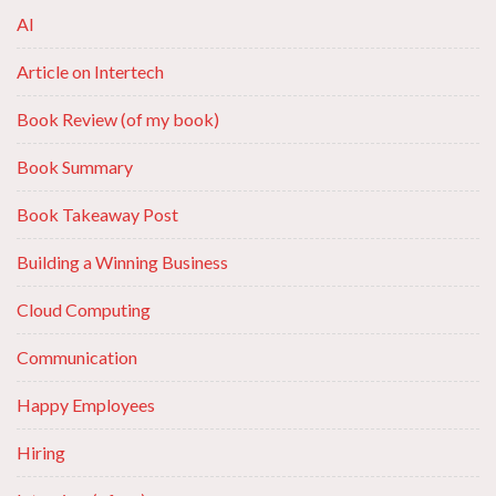
AI
Article on Intertech
Book Review (of my book)
Book Summary
Book Takeaway Post
Building a Winning Business
Cloud Computing
Communication
Happy Employees
Hiring