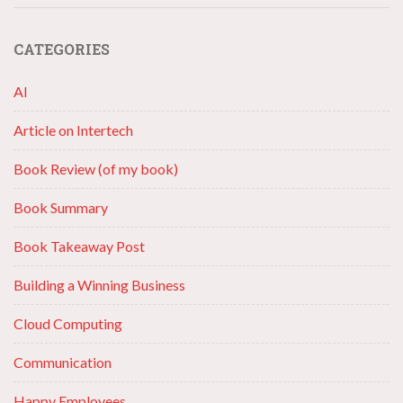
CATEGORIES
AI
Article on Intertech
Book Review (of my book)
Book Summary
Book Takeaway Post
Building a Winning Business
Cloud Computing
Communication
Happy Employees