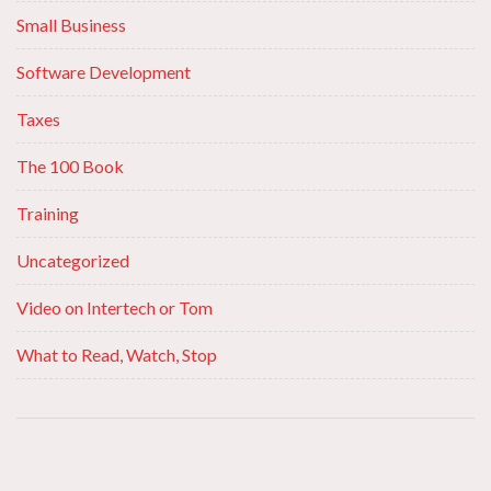
Small Business
Software Development
Taxes
The 100 Book
Training
Uncategorized
Video on Intertech or Tom
What to Read, Watch, Stop