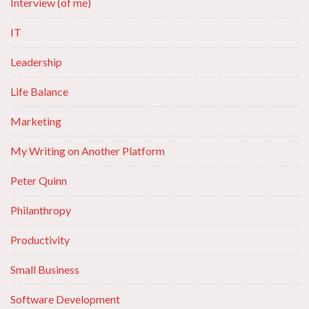
Interview (of me)
IT
Leadership
Life Balance
Marketing
My Writing on Another Platform
Peter Quinn
Philanthropy
Productivity
Small Business
Software Development