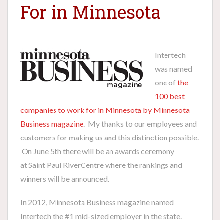
For in Minnesota
I
ntertech
was named
one of
the
100 best
companies to work for in Minnesota by Minnesota
Business magazine
. My thanks to our employees and
customers for making us and this distinction possible.
On June 5th there will be an awards ceremony
at Saint Paul RiverCentre where the rankings and
winners will be announced.
In 2012, Minnesota Business magazine named
Intertech the #1 mid-sized employer in the state.