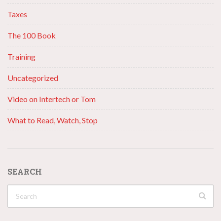
Taxes
The 100 Book
Training
Uncategorized
Video on Intertech or Tom
What to Read, Watch, Stop
SEARCH