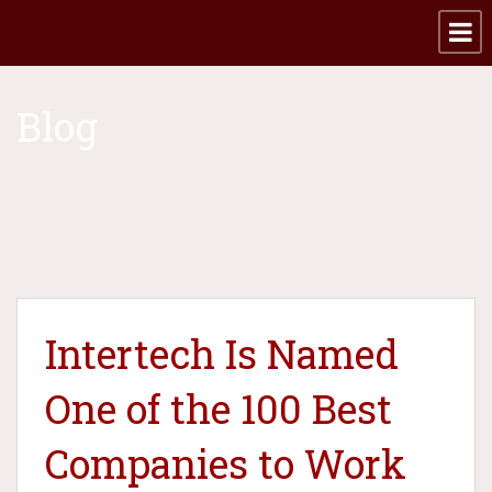
Blog
Intertech Is Named
One of the 100 Best
Companies to Work