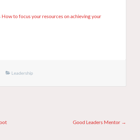
s
How to focus your resources on achieving your
Leadership
boot
Good Leaders Mentor →