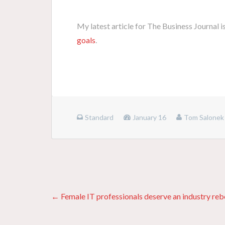
My latest article for The Business Journal i
goals
.
Standard
January 16
Tom Salonek
Posts
← Female IT professionals deserve an industry re
navigation