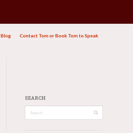
Blog
Contact Tom or Book Tom to Speak
SEARCH