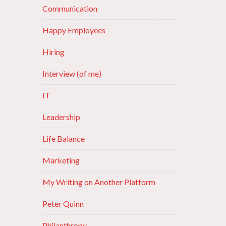
Communication
Happy Employees
Hiring
Interview (of me)
IT
Leadership
Life Balance
Marketing
My Writing on Another Platform
Peter Quinn
Philanthropy