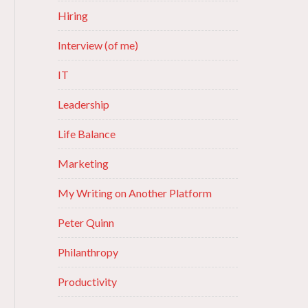
Hiring
Interview (of me)
IT
Leadership
Life Balance
Marketing
My Writing on Another Platform
Peter Quinn
Philanthropy
Productivity