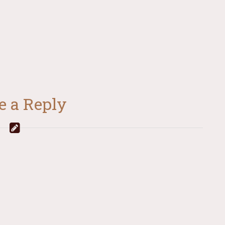
e a Reply