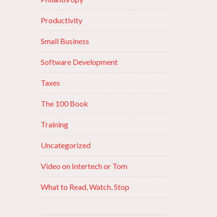
Productivity
Small Business
Software Development
Taxes
The 100 Book
Training
Uncategorized
Video on Intertech or Tom
What to Read, Watch, Stop