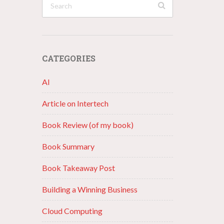
CATEGORIES
AI
Article on Intertech
Book Review (of my book)
Book Summary
Book Takeaway Post
Building a Winning Business
Cloud Computing