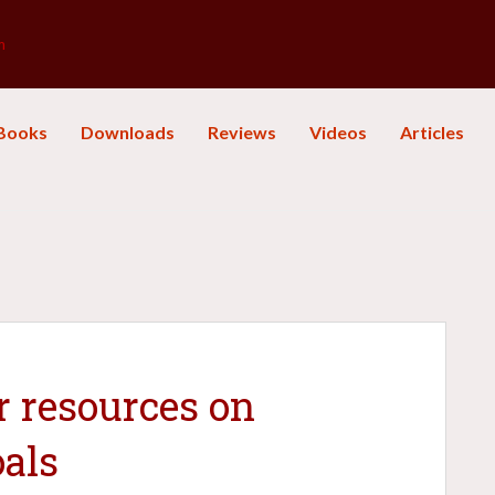
m
Books
Downloads
Reviews
Videos
Articles
r resources on
oals