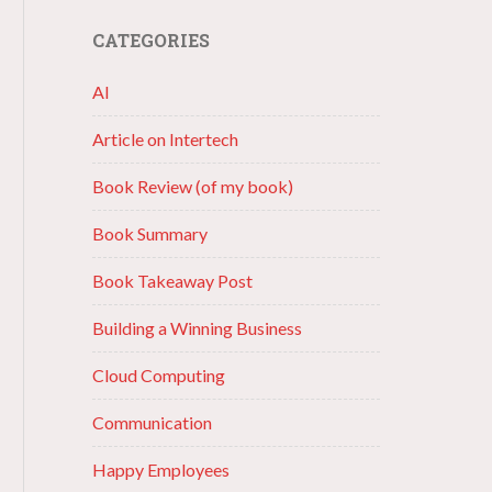
CATEGORIES
AI
Article on Intertech
Book Review (of my book)
Book Summary
Book Takeaway Post
Building a Winning Business
Cloud Computing
Communication
Happy Employees