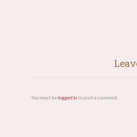
Leav
You must be
logged in
to post a comment.