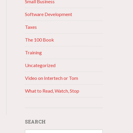
Small Business
Software Development
Taxes
The 100 Book
Training
Uncategorized
Video on Intertech or Tom
What to Read, Watch, Stop
SEARCH