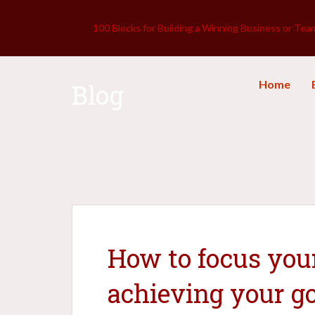
100 Blocks for Building a Winning Business or Tea
Home
Blog
How to focus you
achieving your g