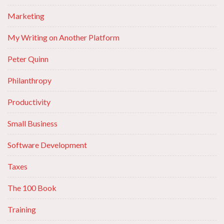
Marketing
My Writing on Another Platform
Peter Quinn
Philanthropy
Productivity
Small Business
Software Development
Taxes
The 100 Book
Training