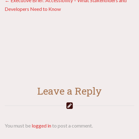
Posts
← Executive Brief: Accessibility – What Stakeholders and
Developers Need to Know
navigation
Leave a Reply
You must be
logged in
to post a comment.