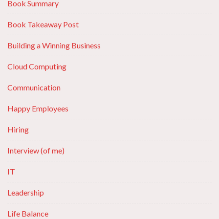
Book Summary
Book Takeaway Post
Building a Winning Business
Cloud Computing
Communication
Happy Employees
Hiring
Interview (of me)
IT
Leadership
Life Balance