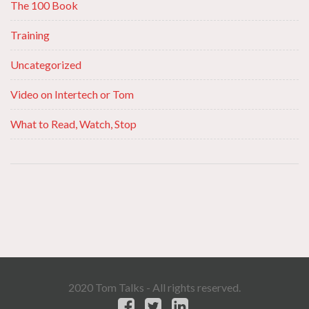
The 100 Book
Training
Uncategorized
Video on Intertech or Tom
What to Read, Watch, Stop
2020 Tom Talks - All rights reserved.