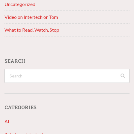
Uncategorized
Video on Intertech or Tom
What to Read, Watch, Stop
SEARCH
CATEGORIES
AI