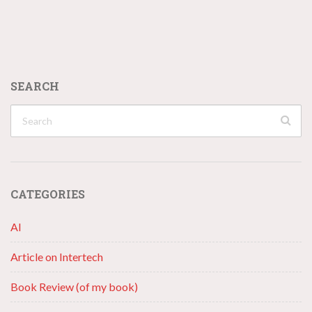
SEARCH
CATEGORIES
AI
Article on Intertech
Book Review (of my book)