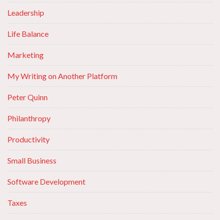
Leadership
Life Balance
Marketing
My Writing on Another Platform
Peter Quinn
Philanthropy
Productivity
Small Business
Software Development
Taxes