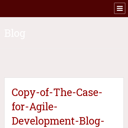
Blog
Copy-of-The-Case-
for-Agile-
Development-Blog-