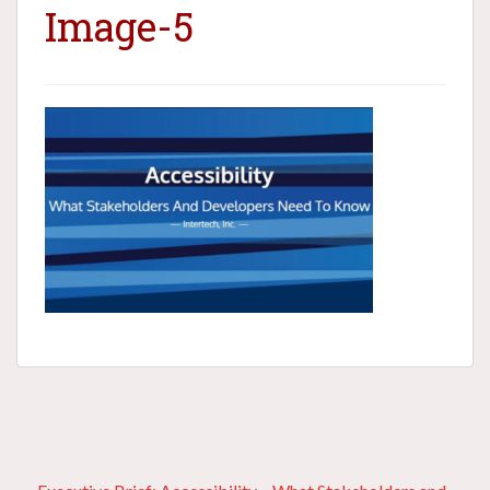
Image-5