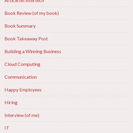
Article on Intertech
Book Review (of my book)
Book Summary
Book Takeaway Post
Building a Winning Business
Cloud Computing
Communication
Happy Employees
Hiring
Interview (of me)
IT