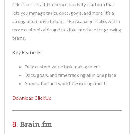
ClickUp is an all-in-one productivity platform that
lets you manage tasks, docs, goals, and more. It’s a
strong alternative to tools like Asana or Trello, with a
more customizable and flexible interface for growing
teams.
Key Features:
Fully customizable task management
Docs, goals, and time tracking all in one place
Automation and workflow management
Download ClickUp
8.
Brain.fm