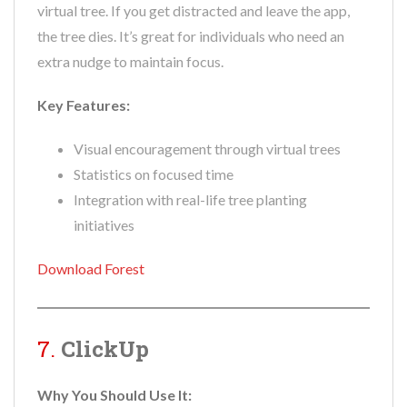
virtual tree. If you get distracted and leave the app,
the tree dies. It’s great for individuals who need an
extra nudge to maintain focus.
Key Features:
Visual encouragement through virtual trees
Statistics on focused time
Integration with real-life tree planting
initiatives
Download Forest
7.
ClickUp
Why You Should Use It: