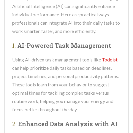
Artificial Intelligence (AI) can significantly enhance
individual performance. Here are practical ways
professionals can integrate AI into their daily tasks to
work smarter, faster, and more efficiently.
1.
AI-Powered Task Management
Using AI-driven task management tools like
Todoist
can help prioritize daily tasks based on deadlines,
project timelines, and personal productivity patterns.
These tools learn from your behavior to suggest
optimal times for tackling complex tasks versus
routine work, helping you manage your energy and
focus better throughout the day.
2.
Enhanced Data Analysis with AI