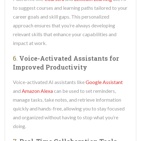
to suggest courses and learning paths tailored to your
career goals and skill gaps. This personalized
approach ensures that you’re always developing
relevant skills that enhance your capabilities and
impact at work.
6.
Voice-Activated Assistants for
Improved Productivity
Voice-activated AI assistants like
Google Assistant
and
Amazon Alexa
can be used to set reminders,
manage tasks, take notes, and retrieve information
quickly and hands-free, allowing you to stay focused
and organized without having to stop what you’re
doing.