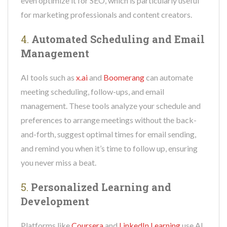
even optimize it for SEO, which is particularly useful
for marketing professionals and content creators.
4.
Automated Scheduling and Email
Management
AI tools such as
x.ai
and
Boomerang
can automate
meeting scheduling, follow-ups, and email
management. These tools analyze your schedule and
preferences to arrange meetings without the back-
and-forth, suggest optimal times for email sending,
and remind you when it’s time to follow up, ensuring
you never miss a beat.
5.
Personalized Learning and
Development
Platforms like
Coursera
and
LinkedIn Learning
use AI