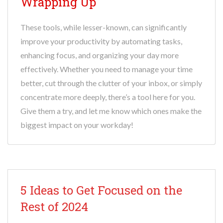
Wrapping Up
These tools, while lesser-known, can significantly
improve your productivity by automating tasks,
enhancing focus, and organizing your day more
effectively. Whether you need to manage your time
better, cut through the clutter of your inbox, or simply
concentrate more deeply, there’s a tool here for you.
Give them a try, and let me know which ones make the
biggest impact on your workday!
5 Ideas to Get Focused on the
Rest of 2024