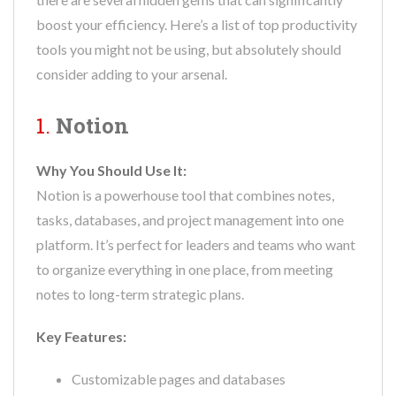
boost your efficiency. Here’s a list of top productivity
tools you might not be using, but absolutely should
consider adding to your arsenal.
1.
Notion
Why You Should Use It:
Notion is a powerhouse tool that combines notes,
tasks, databases, and project management into one
platform. It’s perfect for leaders and teams who want
to organize everything in one place, from meeting
notes to long-term strategic plans.
Key Features:
Customizable pages and databases