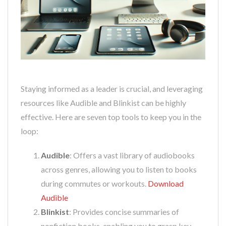
Staying informed as a leader is crucial, and leveraging
resources like Audible and Blinkist can be highly
effective. Here are seven top tools to keep you in the
loop:
Audible
: Offers a vast library of audiobooks
across genres, allowing you to listen to books
during commutes or workouts.
Download
Audible
Blinkist
: Provides concise summaries of
nonfiction books, enabling you to grasp key