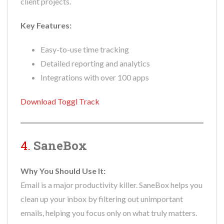
client projects.
Key Features:
Easy-to-use time tracking
Detailed reporting and analytics
Integrations with over 100 apps
Download Toggl Track
4.
SaneBox
Why You Should Use It:
Email is a major productivity killer. SaneBox helps you
clean up your inbox by filtering out unimportant
emails, helping you focus only on what truly matters.