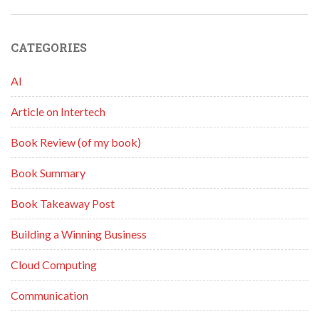
CATEGORIES
AI
Article on Intertech
Book Review (of my book)
Book Summary
Book Takeaway Post
Building a Winning Business
Cloud Computing
Communication