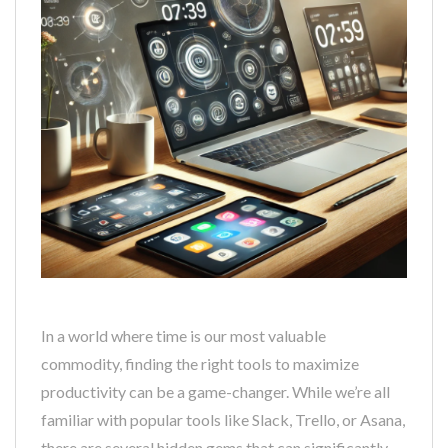
In a world where time is our most valuable
commodity, finding the right tools to maximize
productivity can be a game-changer. While we’re all
familiar with popular tools like Slack, Trello, or Asana,
there are several hidden gems that can significantly