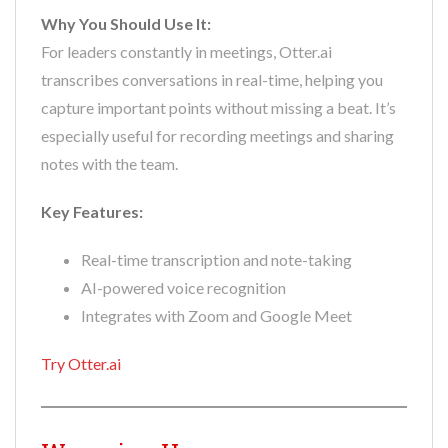
Why You Should Use It:
For leaders constantly in meetings, Otter.ai
transcribes conversations in real-time, helping you
capture important points without missing a beat. It’s
especially useful for recording meetings and sharing
notes with the team.
Key Features:
Real-time transcription and note-taking
AI-powered voice recognition
Integrates with Zoom and Google Meet
Try Otter.ai