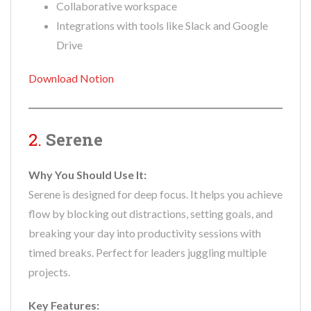
Collaborative workspace
Integrations with tools like Slack and Google
Drive
Download Notion
2.
Serene
Why You Should Use It:
Serene is designed for deep focus. It helps you achieve
flow by blocking out distractions, setting goals, and
breaking your day into productivity sessions with
timed breaks. Perfect for leaders juggling multiple
projects.
Key Features: