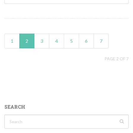
1
2
3
4
5
6
7
PAGE 2 OF 7
SEARCH