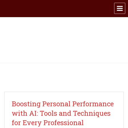
Archive for category:
Productivity
Boosting Personal Performance
with AI: Tools and Techniques
for Every Professional