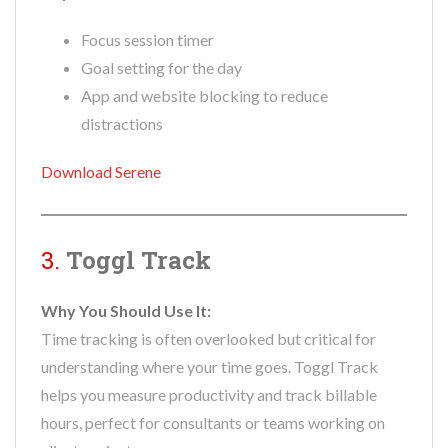
Focus session timer
Goal setting for the day
App and website blocking to reduce
distractions
Download Serene
3.
Toggl Track
Why You Should Use It:
Time tracking is often overlooked but critical for
understanding where your time goes. Toggl Track
helps you measure productivity and track billable
hours, perfect for consultants or teams working on