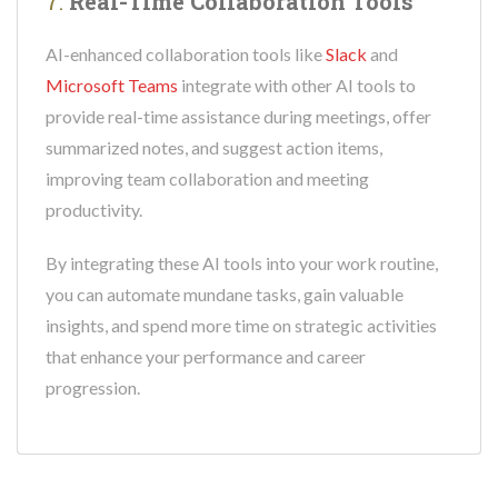
7.
Real-Time Collaboration Tools
AI-enhanced collaboration tools like
Slack
and
Microsoft Teams
integrate with other AI tools to
provide real-time assistance during meetings, offer
summarized notes, and suggest action items,
improving team collaboration and meeting
productivity.
By integrating these AI tools into your work routine,
you can automate mundane tasks, gain valuable
insights, and spend more time on strategic activities
that enhance your performance and career
progression.