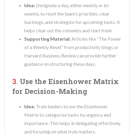
Idea:
Designate a day, either weekly or bi-
weekly, to reset the team’s priorities, clear
backlogs, and strategize for upcoming tasks. It
helps clear out the cobwebs and start fresh.
Supporting Material:
Articles like “The Power
of a Weekly Reset” from productivity blogs or
Harvard Business Review can provide further
guidance on structuring these days.
3.
Use the Eisenhower Matrix
for Decision-Making
Idea:
Train leaders to use the Eisenhower
Matrix to categorize tasks by urgency and
importance. This helps in delegating effectively
and focusing on what truly matters.