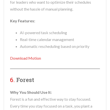
for leaders who want to optimize their schedules
without the hassle of manual planning.
Key Features:
AI-powered task scheduling
Real-time calendar management
Automatic rescheduling based on priority
Download Motion
6.
Forest
Why You Should Use It:
Forest is a fun and effective way to stay focused.
Every time you stay focused on a task, you plant a