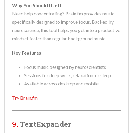
Why You Should Use It:
Need help concentrating? Brain.fm provides music
specifically designed to improve focus. Backed by
neuroscience, this tool helps you get into a productive
mindset faster than regular background music.
Key Features:
Focus music designed by neuroscientists
Sessions for deep work, relaxation, or sleep
Available across desktop and mobile
Try Brain.fm
9.
TextExpander