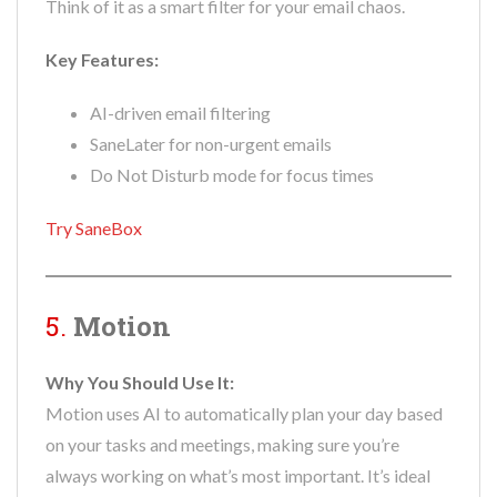
Think of it as a smart filter for your email chaos.
Key Features:
AI-driven email filtering
SaneLater for non-urgent emails
Do Not Disturb mode for focus times
Try SaneBox
5.
Motion
Why You Should Use It:
Motion uses AI to automatically plan your day based
on your tasks and meetings, making sure you’re
always working on what’s most important. It’s ideal