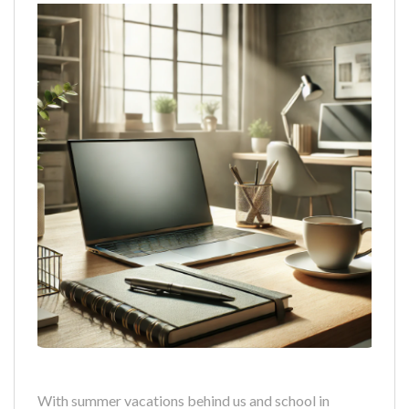
With summer vacations behind us and school in