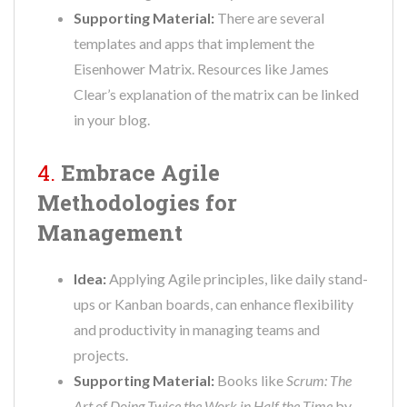
Supporting Material:
There are several
templates and apps that implement the
Eisenhower Matrix. Resources like James
Clear’s explanation of the matrix can be linked
in your blog.
4.
Embrace Agile
Methodologies for
Management
Idea:
Applying Agile principles, like daily stand-
ups or Kanban boards, can enhance flexibility
and productivity in managing teams and
projects.
Supporting Material:
Books like
Scrum: The
Art of Doing Twice the Work in Half the Time
by