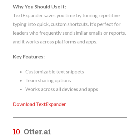
Why You Should Use It:
TextExpander saves you time by turning repetitive
typing into quick, custom shortcuts. It’s perfect for
leaders who frequently send similar emails or reports,
and it works across platforms and apps.
Key Features:
Customizable text snippets
Team sharing options
Works across all devices and apps
Download TextExpander
10.
Otter.ai