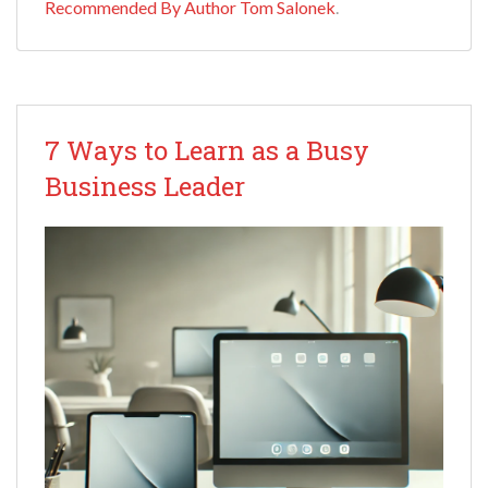
Recommended By Author Tom Salonek
.
7 Ways to Learn as a Busy
Business Leader