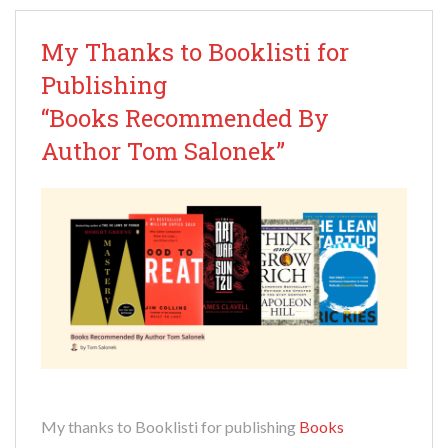
My Thanks to Booklisti for
Publishing
“Books Recommended By
Author Tom Salonek”
My thanks to Booklisti for publishing
Books