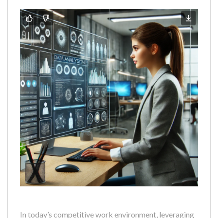
In today’s competitive work environment, leveraging