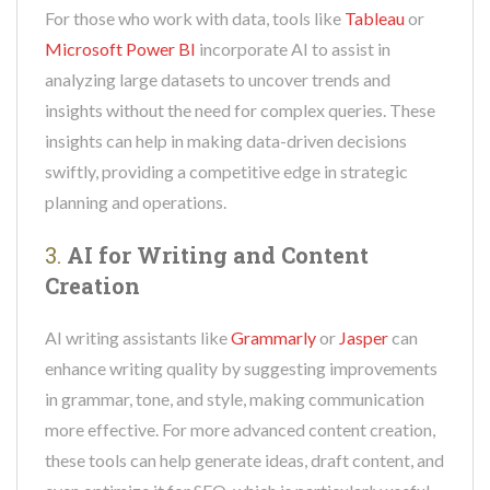
For those who work with data, tools like
Tableau
or
Microsoft Power BI
incorporate AI to assist in
analyzing large datasets to uncover trends and
insights without the need for complex queries. These
insights can help in making data-driven decisions
swiftly, providing a competitive edge in strategic
planning and operations.
3.
AI for Writing and Content
Creation
AI writing assistants like
Grammarly
or
Jasper
can
enhance writing quality by suggesting improvements
in grammar, tone, and style, making communication
more effective. For more advanced content creation,
these tools can help generate ideas, draft content, and