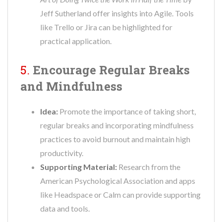
Jeff Sutherland offer insights into Agile. Tools
like Trello or Jira can be highlighted for
practical application.
5.
Encourage Regular Breaks
and Mindfulness
Idea:
Promote the importance of taking short,
regular breaks and incorporating mindfulness
practices to avoid burnout and maintain high
productivity.
Supporting Material:
Research from the
American Psychological Association and apps
like Headspace or Calm can provide supporting
data and tools.