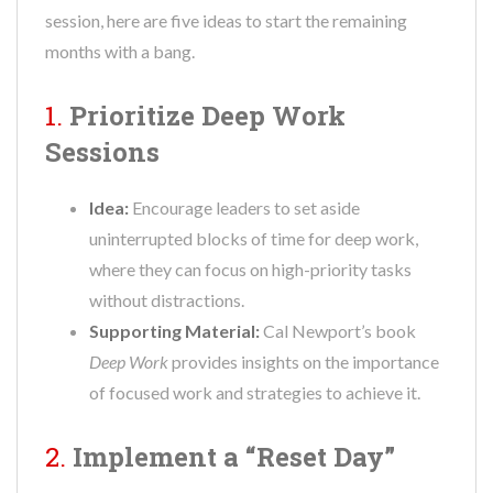
session, here are five ideas to start the remaining
months with a bang.
1.
Prioritize Deep Work
Sessions
Idea:
Encourage leaders to set aside
uninterrupted blocks of time for deep work,
where they can focus on high-priority tasks
without distractions.
Supporting Material:
Cal Newport’s book
Deep Work
provides insights on the importance
of focused work and strategies to achieve it.
2.
Implement a “Reset Day”