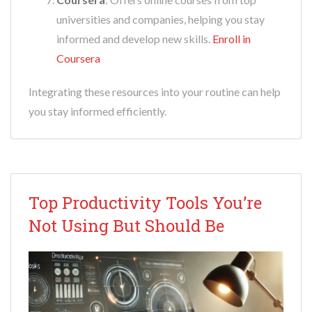
universities and companies, helping you stay
informed and develop new skills.
Enroll in
Coursera
Integrating these resources into your routine can help
you stay informed efficiently.
Top Productivity Tools You’re
Not Using But Should Be