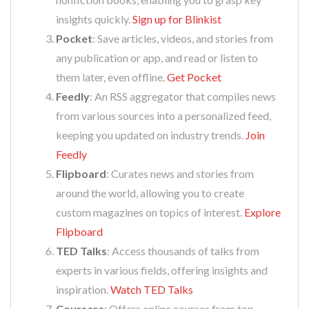
insights quickly.
Sign up for Blinkist
Pocket
: Save articles, videos, and stories from
any publication or app, and read or listen to
them later, even offline.
Get Pocket
Feedly
: An RSS aggregator that compiles news
from various sources into a personalized feed,
keeping you updated on industry trends.
Join
Feedly
Flipboard
: Curates news and stories from
around the world, allowing you to create
custom magazines on topics of interest.
Explore
Flipboard
TED Talks
: Access thousands of talks from
experts in various fields, offering insights and
inspiration.
Watch TED Talks
Coursera
: Offers online courses from top