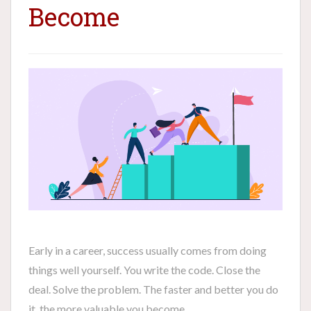
Become
Early in a career, success usually comes from doing
things well yourself. You write the code. Close the
deal. Solve the problem. The faster and better you do
it, the more valuable you become.