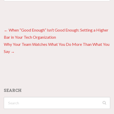
Posts
← When “Good Enough” Isn’t Good Enough: Setting a Higher
Bar in Your Tech Organization
navigation
Why Your Team Watches What You Do More Than What You
Say →
SEARCH