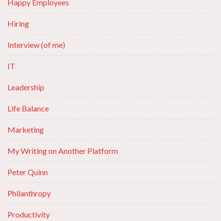
Happy Employees
Hiring
Interview (of me)
IT
Leadership
Life Balance
Marketing
My Writing on Another Platform
Peter Quinn
Philanthropy
Productivity