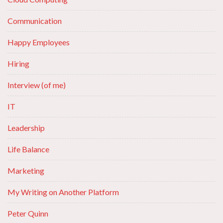
Communication
Happy Employees
Hiring
Interview (of me)
IT
Leadership
Life Balance
Marketing
My Writing on Another Platform
Peter Quinn