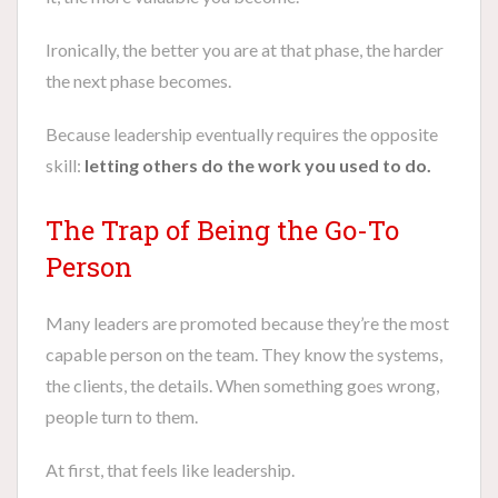
Ironically, the better you are at that phase, the harder
the next phase becomes.
Because leadership eventually requires the opposite
skill:
letting others do the work you used to do.
The Trap of Being the Go-To
Person
Many leaders are promoted because they’re the most
capable person on the team. They know the systems,
the clients, the details. When something goes wrong,
people turn to them.
At first, that feels like leadership.