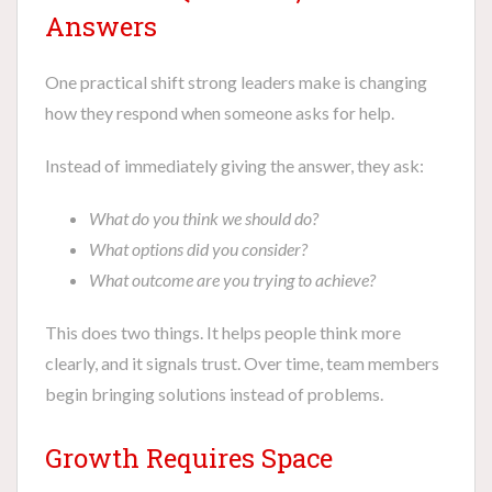
Answers
One practical shift strong leaders make is changing
how they respond when someone asks for help.
Instead of immediately giving the answer, they ask:
What do you think we should do?
What options did you consider?
What outcome are you trying to achieve?
This does two things. It helps people think more
clearly, and it signals trust. Over time, team members
begin bringing solutions instead of problems.
Growth Requires Space