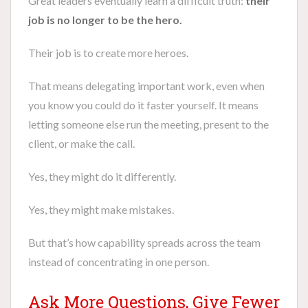
Great leaders eventually learn a difficult truth:
their
job is no longer to be the hero.
Their job is to create more heroes.
That means delegating important work, even when
you know you could do it faster yourself. It means
letting someone else run the meeting, present to the
client, or make the call.
Yes, they might do it differently.
Yes, they might make mistakes.
But that’s how capability spreads across the team
instead of concentrating in one person.
Ask More Questions, Give Fewer