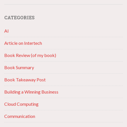
CATEGORIES
AI
Article on Intertech
Book Review (of my book)
Book Summary
Book Takeaway Post
Building a Winning Business
Cloud Computing
Communication