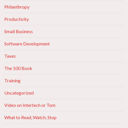
Philanthropy
Productivity
Small Business
Software Development
Taxes
The 100 Book
Training
Uncategorized
Video on Intertech or Tom
What to Read, Watch, Stop