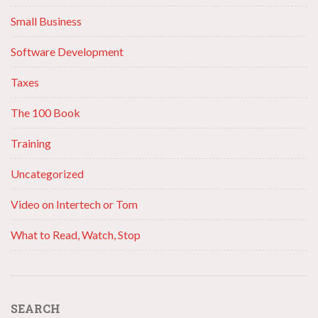
Small Business
Software Development
Taxes
The 100 Book
Training
Uncategorized
Video on Intertech or Tom
What to Read, Watch, Stop
SEARCH