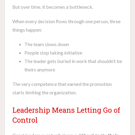
But over time, it becomes a bottleneck.
When every decision flows through one person, three
things happen:
The team slows down
People stop taking initiative
The leader gets buried in work that shouldn’t be
theirs anymore
The very competence that earned the promotion
starts limiting the organization.
Leadership Means Letting Go of
Control