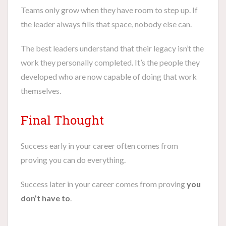
Teams only grow when they have room to step up. If
the leader always fills that space, nobody else can.
The best leaders understand that their legacy isn’t the
work they personally completed. It’s the people they
developed who are now capable of doing that work
themselves.
Final Thought
Success early in your career often comes from
proving you can do everything.
Success later in your career comes from proving
you
don’t have to
.