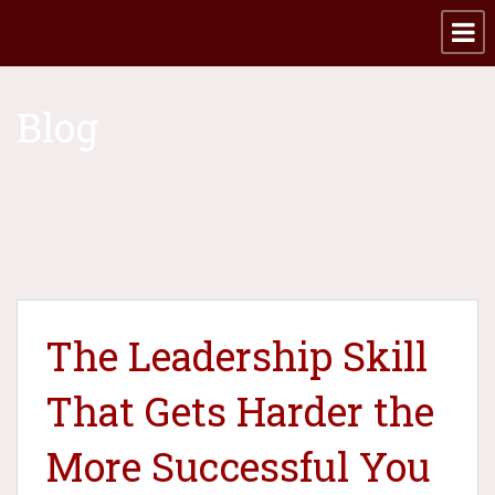
Blog
The Leadership Skill
That Gets Harder the
More Successful You