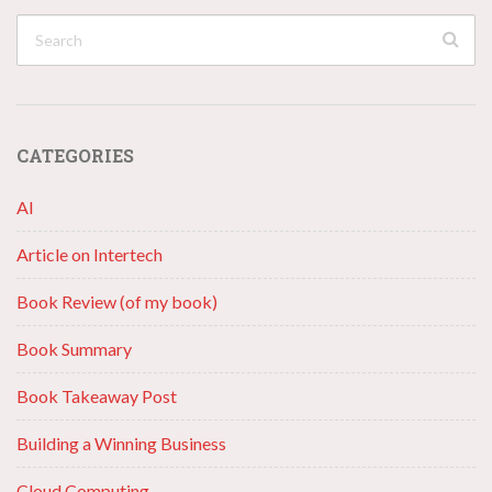
CATEGORIES
AI
Article on Intertech
Book Review (of my book)
Book Summary
Book Takeaway Post
Building a Winning Business
Cloud Computing