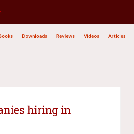
m
Books
Downloads
Reviews
Videos
Articles
nies hiring in