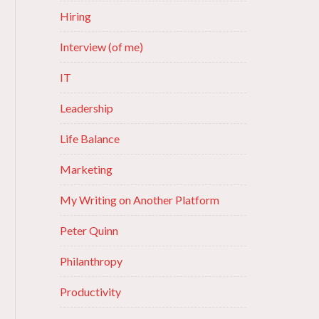
Hiring
Interview (of me)
IT
Leadership
Life Balance
Marketing
My Writing on Another Platform
Peter Quinn
Philanthropy
Productivity