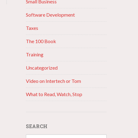
Small Business
Software Development
Taxes
The 100 Book
Training
Uncategorized
Video on Intertech or Tom
What to Read, Watch, Stop
SEARCH