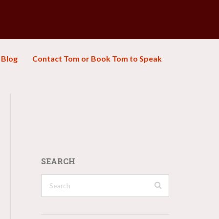
Blog
Contact Tom or Book Tom to Speak
SEARCH