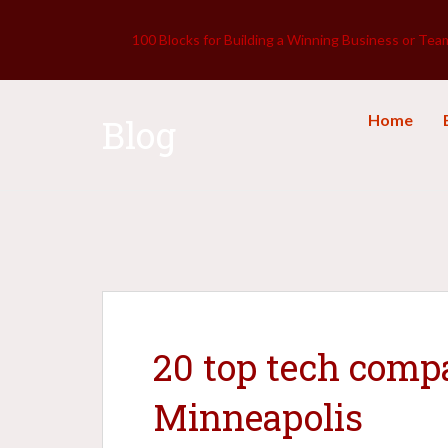
100 Blocks for Building a Winning Business or Tea
Home
Blog
20 top tech compa
Minneapolis