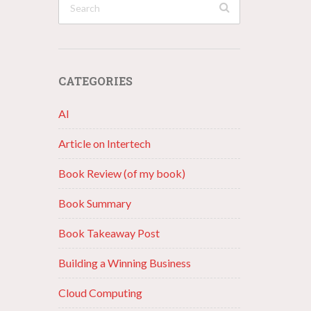
CATEGORIES
AI
Article on Intertech
Book Review (of my book)
Book Summary
Book Takeaway Post
Building a Winning Business
Cloud Computing