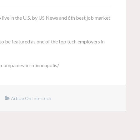
o live in the U.S. by US News and 6th best job market
to be featured as one of the top tech employers in
-companies-in-minneapolis/
Article On Intertech