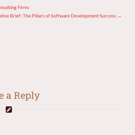
nsulting Firms
tive Brief: The Pillars of Software Development Success →
e a Reply