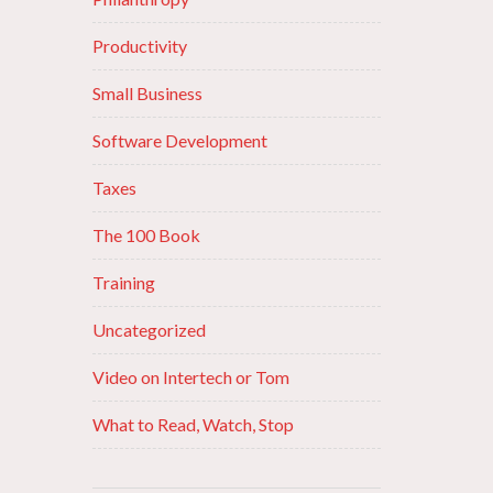
Productivity
Small Business
Software Development
Taxes
The 100 Book
Training
Uncategorized
Video on Intertech or Tom
What to Read, Watch, Stop