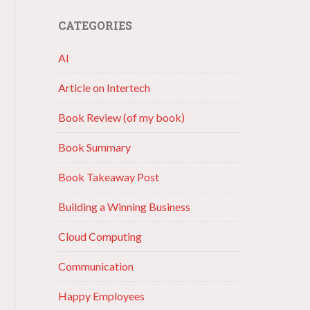
CATEGORIES
AI
Article on Intertech
Book Review (of my book)
Book Summary
Book Takeaway Post
Building a Winning Business
Cloud Computing
Communication
Happy Employees