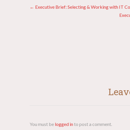
Posts
← Executive Brief: Selecting & Working with IT Co
Execu
navigation
Leav
You must be
logged in
to post a comment.