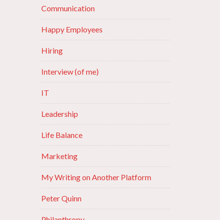
Communication
Happy Employees
Hiring
Interview (of me)
IT
Leadership
Life Balance
Marketing
My Writing on Another Platform
Peter Quinn
Philanthropy