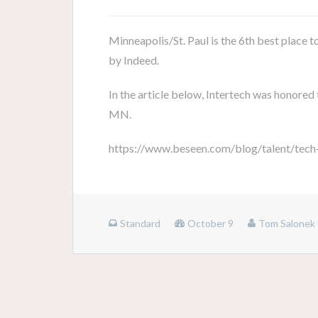
Minneapolis/St. Paul is the 6th best place t
by Indeed.
In the article below, Intertech was honored 
MN.
https://www.beseen.com/blog/talent/tech
Standard
October 9
Tom Salonek