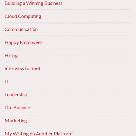
Building a Winning Business
Cloud Computing
Communication
Happy Employees
Hiring
Interview (of me)
IT
Leadership
Life Balance
Marketing
My Writing on Another Platform