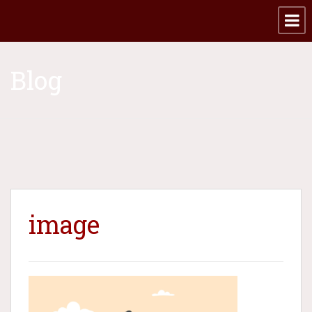
Blog
image