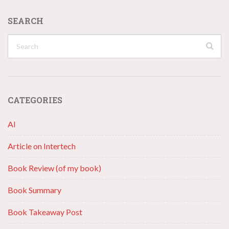
SEARCH
CATEGORIES
AI
Article on Intertech
Book Review (of my book)
Book Summary
Book Takeaway Post