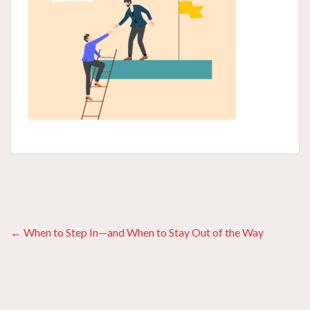
Posts
← When to Step In—and When to Stay Out of the Way
navigation