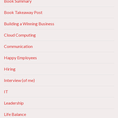
Book Summary
Book Takeaway Post
Building a Winning Business
Cloud Computing
Communication
Happy Employees
Hiring
Interview (of me)
IT
Leadership
Life Balance