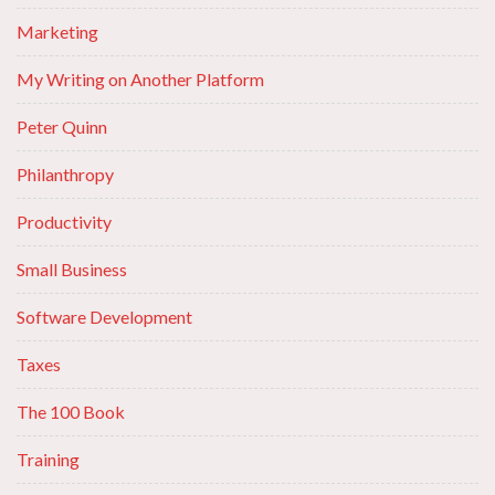
Marketing
My Writing on Another Platform
Peter Quinn
Philanthropy
Productivity
Small Business
Software Development
Taxes
The 100 Book
Training