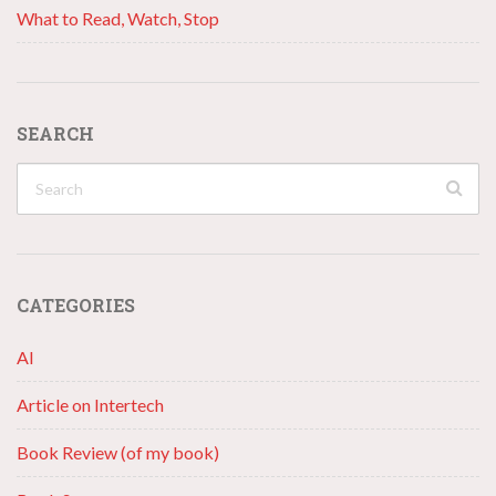
What to Read, Watch, Stop
SEARCH
CATEGORIES
AI
Article on Intertech
Book Review (of my book)