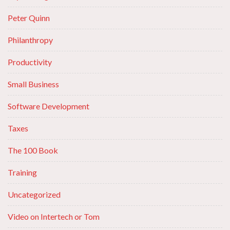
Peter Quinn
Philanthropy
Productivity
Small Business
Software Development
Taxes
The 100 Book
Training
Uncategorized
Video on Intertech or Tom