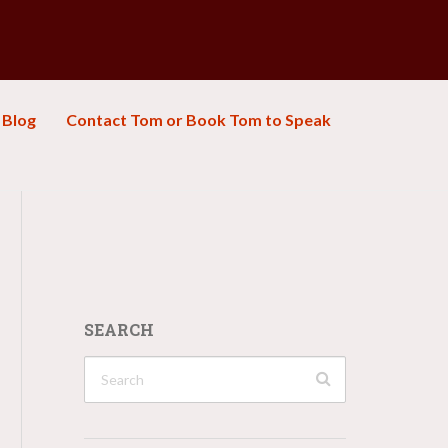
Blog
Contact Tom or Book Tom to Speak
SEARCH