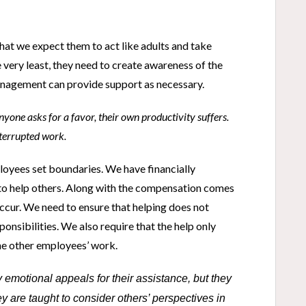
at we expect them to act like adults and take
 very least, they need to create awareness of the
management can provide support as necessary.
yone asks for a favor, their own productivity suffers.
nterrupted work.
loyees set boundaries. We have financially
 help others. Along with the compensation comes
occur. We need to ensure that helping does not
ponsibilities. We also require that the help only
the other employees’ work.
emotional appeals for their assistance, but they
are taught to consider others’ perspectives in