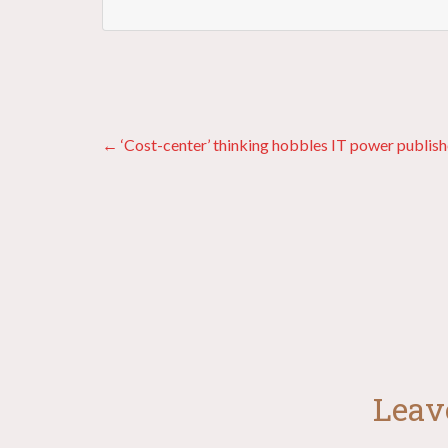
Posts
← ‘Cost-center’ thinking hobbles IT power publish
navigation
Leav