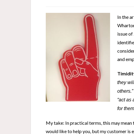
In the a
Wharton
issue of
identif
consider
and empa
Timidit
they wil
others.
“act as
for them
My take: In practical terms, this may mean th
would like to help you, but my customer is 