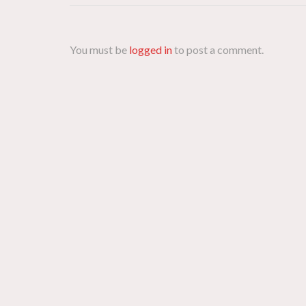
You must be
logged in
to post a comment.