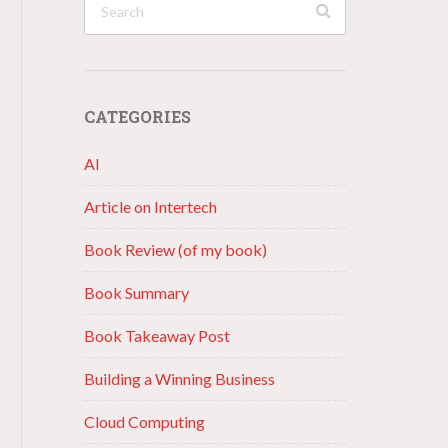
CATEGORIES
AI
Article on Intertech
Book Review (of my book)
Book Summary
Book Takeaway Post
Building a Winning Business
Cloud Computing