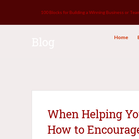
100 Blocks for Building a Winning Business or Tea
Home
Blog
When Helping You
How to Encourag