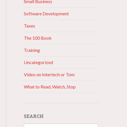
Small Business
Software Development
Taxes
The 100 Book
Training
Uncategorized
Video on Intertech or Tom
What to Read, Watch, Stop
SEARCH