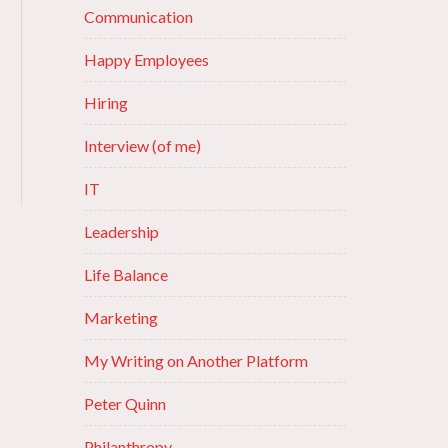
Communication
Happy Employees
Hiring
Interview (of me)
IT
Leadership
Life Balance
Marketing
My Writing on Another Platform
Peter Quinn
Philanthropy