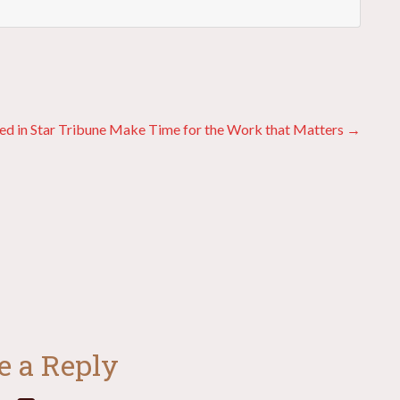
ed in Star Tribune
Make Time for the Work that Matters →
e a Reply