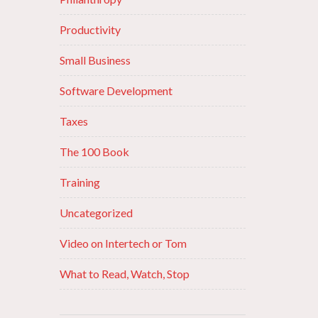
Productivity
Small Business
Software Development
Taxes
The 100 Book
Training
Uncategorized
Video on Intertech or Tom
What to Read, Watch, Stop