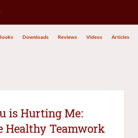
m
Books
Downloads
Reviews
Videos
Articles
 is Hurting Me:
e Healthy Teamwork