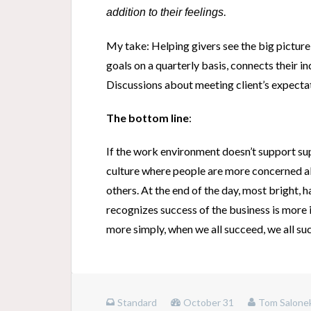
.
addition to their feelings
My take: Helping givers see the big pictur
goals on a quarterly basis, connects their i
Discussions about meeting client’s expectat
The bottom line
:
If the work environment doesn’t support sup
culture where people are more concerned ab
others. At the end of the day, most bright, 
recognizes success of the business is more i
more simply, when we all succeed, we all su
Standard
October 31
Tom Salone