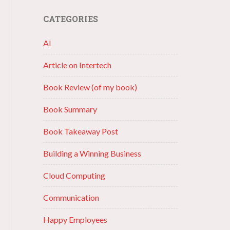
CATEGORIES
AI
Article on Intertech
Book Review (of my book)
Book Summary
Book Takeaway Post
Building a Winning Business
Cloud Computing
Communication
Happy Employees