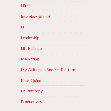
Hiring
Interview (of me)
IT
Leadership
Life Balance
Marketing
My Writing on Another Platform
Peter Quinn
Philanthropy
Productivity