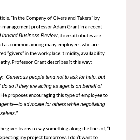
rticle, “In the Company of Givers and Takers” by
 management professor Adam Grant in a recent
, three attributes are
Harvard Business Review
ied as common among many employees who are
ed “givers” in the workplace: timidity, availability
thy. Professor Grant describes it this way:
y:
“Generous people tend not to ask for help, but
l do so if they are acting as agents on behalf of
He proposes encouraging this type of employee to
”
 agents—to advocate for others while negotiating
selves.”
e giver learns to say something along the lines of, “I
expecting my project tomorrow. I don’t want to