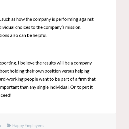
e, such as how the company is performing against
ndividual choices to the company’s mission.
ions also can be helpful.
porting, I believe the results will be a company
out holding their own position versus helping
hard-working people want to be part of a firm that
mportant than any single individual. Or, to put it
cceed!
k
Happy Employees