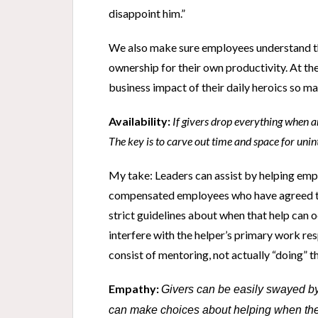
disappoint him.”
We also make sure employees understand th
ownership for their own productivity. At the
business impact of their daily heroics so 
Availability:
If givers drop everything when an
The key is to carve out time and space for uni
My take: Leaders can assist by helping emp
compensated employees who have agreed to
strict guidelines about when that help can 
interfere with the helper’s primary work res
consist of mentoring, not actually “doing” 
Empathy:
Givers can be easily swayed by 
can make choices about helping when they 