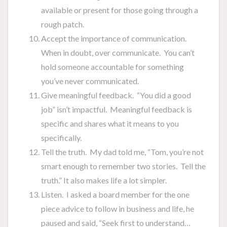
available or present for those going through a
rough patch.
Accept the importance of communication.
When in doubt, over communicate. You can’t
hold someone accountable for something
you’ve never communicated.
Give meaningful feedback. “You did a good
job” isn’t impactful. Meaningful feedback is
specific and shares what it means to you
specifically.
Tell the truth. My dad told me, “Tom, you’re not
smart enough to remember two stories. Tell the
truth.” It also makes life a lot simpler.
Listen. I asked a board member for the one
piece advice to follow in business and life, he
paused and said, “Seek first to understand…