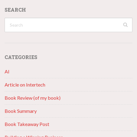
SEARCH
CATEGORIES
AI
Article on Intertech
Book Review (of my book)
Book Summary
Book Takeaway Post