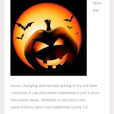
With
the
leaves changing and my kids asking to try out their
costumes, it can only mean Halloween is just a short
few weeks away. Whether or not you’re not
superstitious, here’s my Leadership Lucky 13: