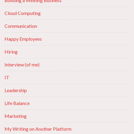
Building a Winning Business
Cloud Computing
Communication
Happy Employees
Hiring
Interview (of me)
IT
Leadership
Life Balance
Marketing
My Writing on Another Platform