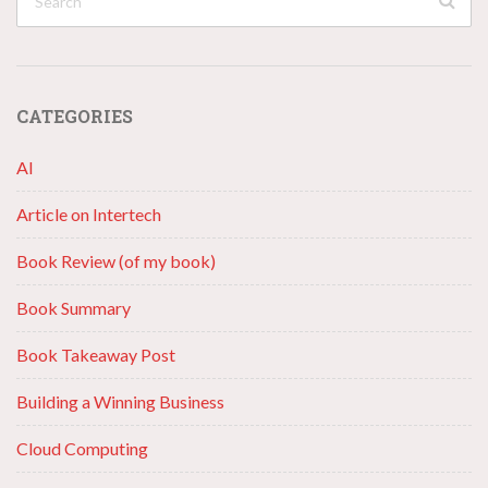
CATEGORIES
AI
Article on Intertech
Book Review (of my book)
Book Summary
Book Takeaway Post
Building a Winning Business
Cloud Computing