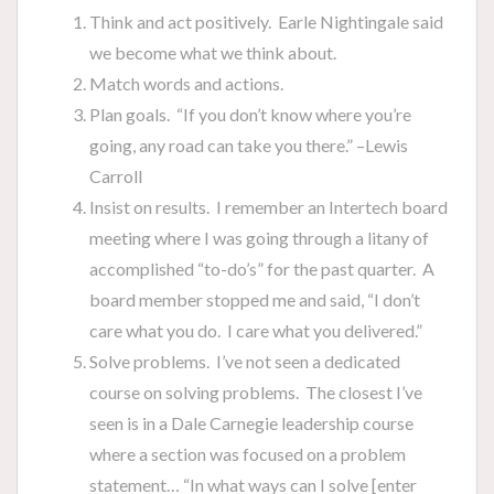
Think and act positively. Earle Nightingale said
we become what we think about.
Match words and actions.
Plan goals. “If you don’t know where you’re
going, any road can take you there.” –Lewis
Carroll
Insist on results. I remember an Intertech board
meeting where I was going through a litany of
accomplished “to-do’s” for the past quarter. A
board member stopped me and said, “I don’t
care what you do. I care what you delivered.”
Solve problems. I’ve not seen a dedicated
course on solving problems. The closest I’ve
seen is in a Dale Carnegie leadership course
where a section was focused on a problem
statement… “In what ways can I solve [enter