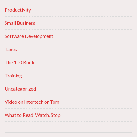
Productivity
Small Business
Software Development
Taxes
The 100 Book
Training
Uncategorized
Video on Intertech or Tom
What to Read, Watch, Stop