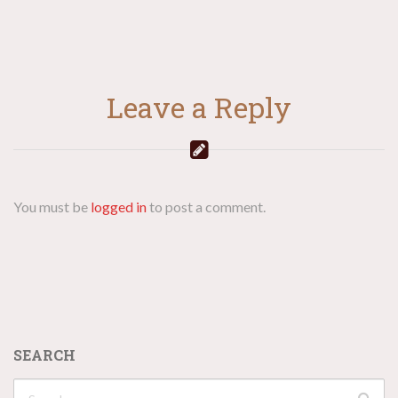
Leave a Reply
You must be
logged in
to post a comment.
SEARCH