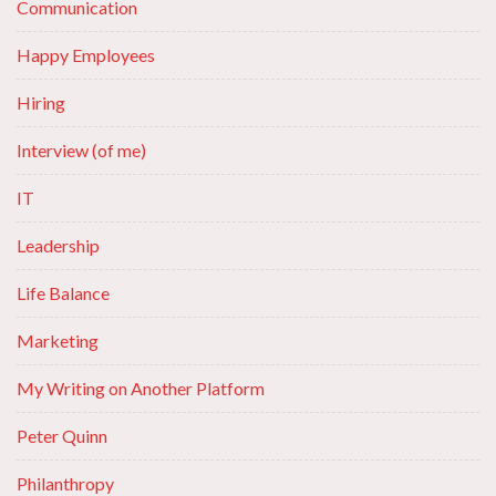
Communication
Happy Employees
Hiring
Interview (of me)
IT
Leadership
Life Balance
Marketing
My Writing on Another Platform
Peter Quinn
Philanthropy