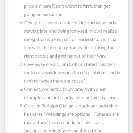
problem here]”, sort worst to first, then get
going on execution.
Delegate. I used to take pride in arriving early,
staying late, and doing it myself. Now I realize
delegation is a key part of leadership. As Tina
Fey said, the job of a good leader is hiring the
right people and getting out of their way.
Give away credit. Jim Collins stated “Leaders
look out a window when there’s problems and in
a mirror when there’s success.”
Correct, correctly. In private. With clear
examples and not sandwiched between praise.
Care. In Rudolph Giuliani’s book on leadership
he shares “Weddings are optional. Funerals are
mandatory.” I’ve rescheduled sales calls,
business meetings, and vacations to be