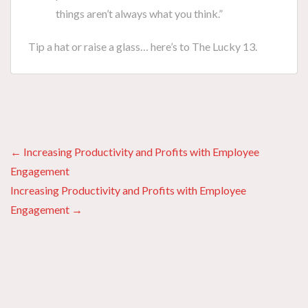
things aren’t always what you think.”
Tip a hat or raise a glass… here’s to The Lucky 13.
Posts
← Increasing Productivity and Profits with Employee
Engagement
navigation
Increasing Productivity and Profits with Employee
Engagement →