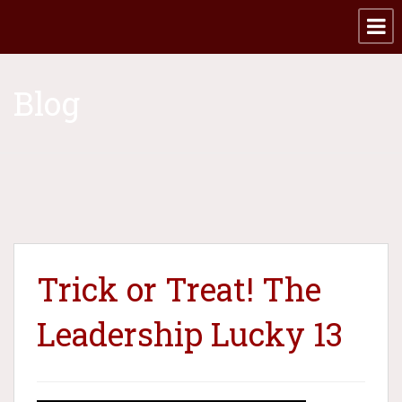
Blog
Trick or Treat! The
Leadership Lucky 13