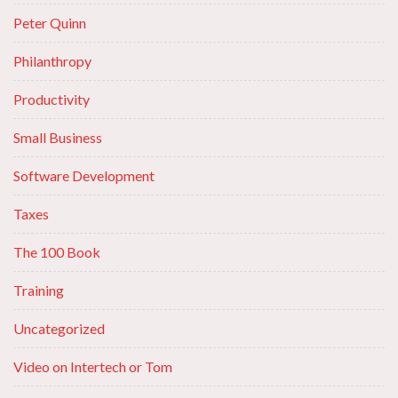
Peter Quinn
Philanthropy
Productivity
Small Business
Software Development
Taxes
The 100 Book
Training
Uncategorized
Video on Intertech or Tom