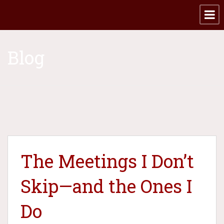
Blog
The Meetings I Don’t
Skip—and the Ones I
Do