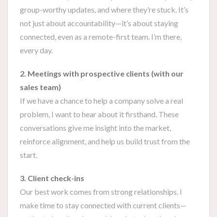
group-worthy updates, and where they’re stuck. It’s
not just about accountability—it’s about staying
connected, even as a remote-first team. I’m there,
every day.
2. Meetings with prospective clients (with our
sales team)
If we have a chance to help a company solve a real
problem, I want to hear about it firsthand. These
conversations give me insight into the market,
reinforce alignment, and help us build trust from the
start.
3. Client check-ins
Our best work comes from strong relationships. I
make time to stay connected with current clients—