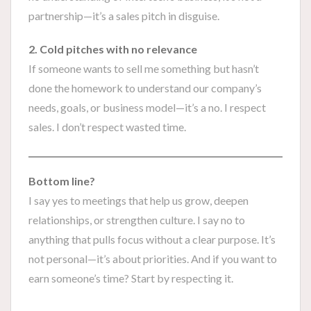
partnership—it’s a sales pitch in disguise.
2. Cold pitches with no relevance
If someone wants to sell me something but hasn’t
done the homework to understand our company’s
needs, goals, or business model—it’s a no. I respect
sales. I don’t respect wasted time.
Bottom line?
I say yes to meetings that help us grow, deepen
relationships, or strengthen culture. I say no to
anything that pulls focus without a clear purpose. It’s
not personal—it’s about priorities. And if you want to
earn someone’s time? Start by respecting it.