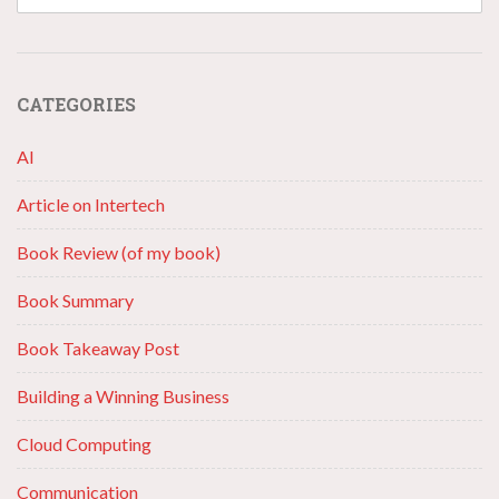
CATEGORIES
AI
Article on Intertech
Book Review (of my book)
Book Summary
Book Takeaway Post
Building a Winning Business
Cloud Computing
Communication