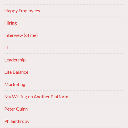
Happy Employees
Hiring
Interview (of me)
IT
Leadership
Life Balance
Marketing
My Writing on Another Platform
Peter Quinn
Philanthropy