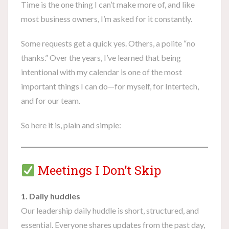
Time is the one thing I can’t make more of, and like
most business owners, I’m asked for it constantly.
Some requests get a quick yes. Others, a polite “no
thanks.” Over the years, I’ve learned that being
intentional with my calendar is one of the most
important things I can do—for myself, for Intertech,
and for our team.
So here it is, plain and simple:
Meetings I Don’t Skip
1. Daily huddles
Our leadership daily huddle is short, structured, and
essential. Everyone shares updates from the past day,