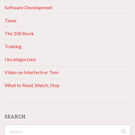
Software Development
Taxes
The 100 Book
Training
Uncategorized
Video on Intertech or Tom
What to Read, Watch, Stop
SEARCH