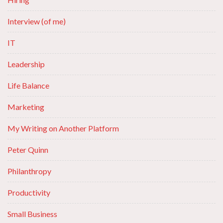
Interview (of me)
IT
Leadership
Life Balance
Marketing
My Writing on Another Platform
Peter Quinn
Philanthropy
Productivity
Small Business