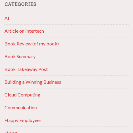
CATEGORIES
AI
Article on Intertech
Book Review (of my book)
Book Summary
Book Takeaway Post
Building a Winning Business
Cloud Computing
Communication
Happy Employees
Hiring