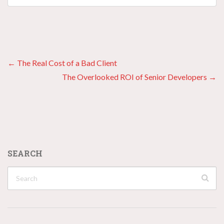
Posts
← The Real Cost of a Bad Client
The Overlooked ROI of Senior Developers →
navigation
SEARCH