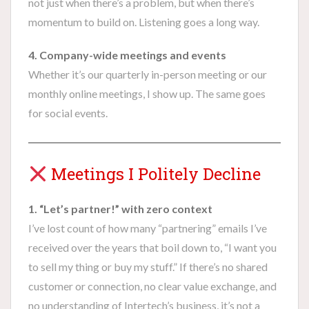
not just when there’s a problem, but when there’s
momentum to build on. Listening goes a long way.
4. Company-wide meetings and events
Whether it’s our quarterly in-person meeting or our
monthly online meetings, I show up. The same goes
for social events.
Meetings I Politely Decline
1. “Let’s partner!” with zero context
I’ve lost count of how many “partnering” emails I’ve
received over the years that boil down to, “I want you
to sell my thing or buy my stuff.” If there’s no shared
customer or connection, no clear value exchange, and
no understanding of Intertech’s business, it’s not a