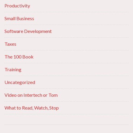
Productivity
Small Business
Software Development
Taxes
The 100 Book
Training
Uncategorized
Video on Intertech or Tom
What to Read, Watch, Stop