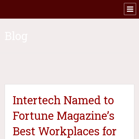
Blog
Intertech Named to
Fortune Magazine’s
Best Workplaces for