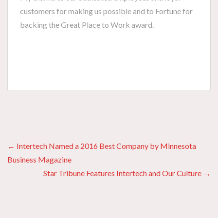
customers for making us possible and to Fortune for
backing the Great Place to Work award.
Posts
← Intertech Named a 2016 Best Company by Minnesota
Business Magazine
navigation
Star Tribune Features Intertech and Our Culture →