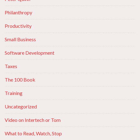
Philanthropy
Productivity
Small Business
Software Development
Taxes
The 100 Book
Training
Uncategorized
Video on Intertech or Tom
What to Read, Watch, Stop