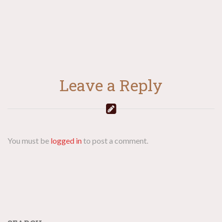
Leave a Reply
You must be
logged in
to post a comment.