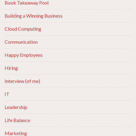
Book Takeaway Post
Building a Winning Business
Cloud Computing
Communication
Happy Employees
Hiring
Interview (of me)
IT
Leadership
Life Balance
Marketing