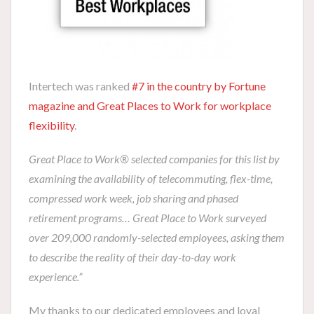
Intertech was ranked
#7 in the country by Fortune
magazine and Great Places to Work for workplace
flexibility
.
Great Place to Work® selected companies for this list by
examining the availability of telecommuting, flex-time,
compressed work week, job sharing and phased
retirement programs… Great Place to Work surveyed
over 209,000 randomly-selected employees, asking them
to describe the reality of their day-to-day work
experience.”
My thanks to our dedicated employees and loyal