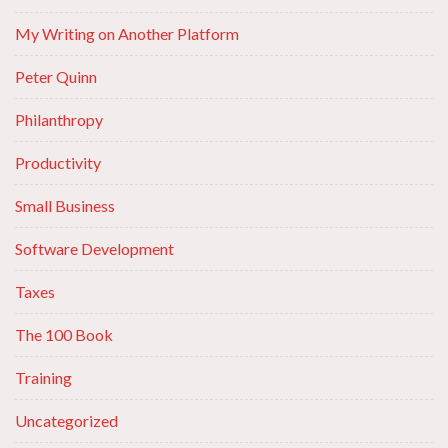
My Writing on Another Platform
Peter Quinn
Philanthropy
Productivity
Small Business
Software Development
Taxes
The 100 Book
Training
Uncategorized