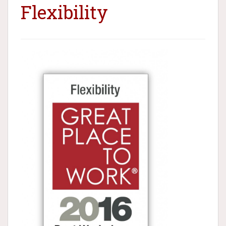
Flexibility