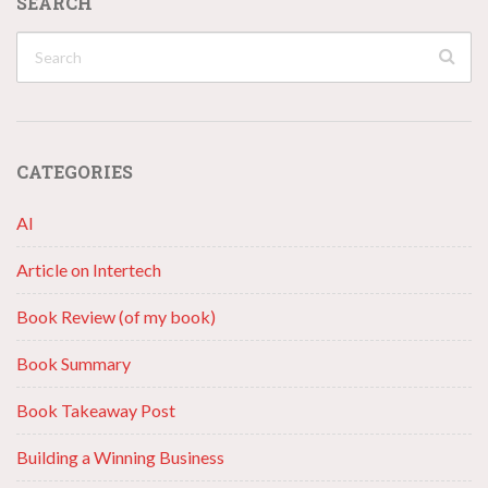
SEARCH
CATEGORIES
AI
Article on Intertech
Book Review (of my book)
Book Summary
Book Takeaway Post
Building a Winning Business