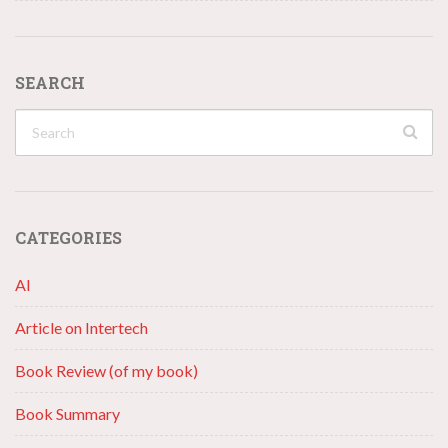
SEARCH
CATEGORIES
AI
Article on Intertech
Book Review (of my book)
Book Summary