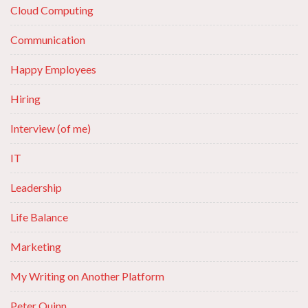
Cloud Computing
Communication
Happy Employees
Hiring
Interview (of me)
IT
Leadership
Life Balance
Marketing
My Writing on Another Platform
Peter Quinn