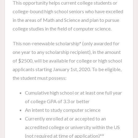
This opportunity helps current college students or
college-bound high school seniors who have excelled
in the areas of Math and Science and plan to pursue
college studies in the field of computer science.
This non-renewable scholarship* (only awarded for
one year to any scholarship recipient), in the amount
of $2500, will be available for college or high school
applicants starting January 1st, 2020. To be eligible,
the student must possess:
Cumulative high school or at least one full year
of college GPA of 3.3 or better
An intent to study computer science
Currently enrolled at or accepted to an
accredited college or university within the US
(not required at time of application)**