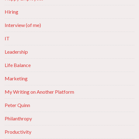
Hiring
Interview (of me)
IT
Leadership
Life Balance
Marketing
My Writing on Another Platform
Peter Quinn
Philanthropy
Productivity