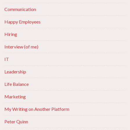
Communication
Happy Employees
Hiring
Interview (of me)
IT
Leadership
Life Balance
Marketing
My Writing on Another Platform
Peter Quinn