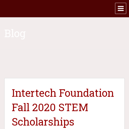
Blog
Intertech Foundation
Fall 2020 STEM
Scholarships