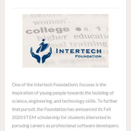
One of the Intertech Foundation’s focuses is the
inspiration of young people towards the building of
science, engineering, and technology skills. To further
that pursuit, the Foundation has announced its Fall
2020 STEM scholarship for students interested in
pursuing careers as professional software developers.