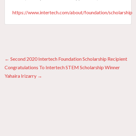
https://www.intertech.com/about/foundation/scholarship
Posts
← Second 2020 Intertech Foundation Scholarship Recipient
Congratulations To Intertech STEM Scholarship Winner
navigation
Yahaira Irizarry →