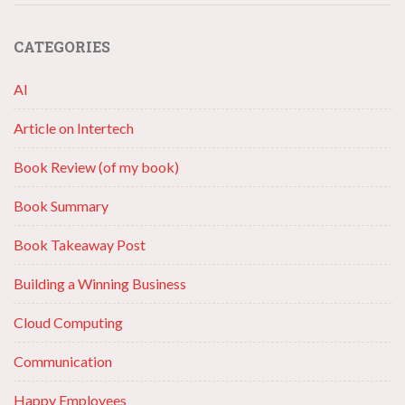
CATEGORIES
AI
Article on Intertech
Book Review (of my book)
Book Summary
Book Takeaway Post
Building a Winning Business
Cloud Computing
Communication
Happy Employees