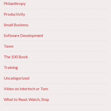
Philanthropy
Productivity
Small Business
Software Development
Taxes
The 100 Book
Training
Uncategorized
Video on Intertech or Tom
What to Read, Watch, Stop