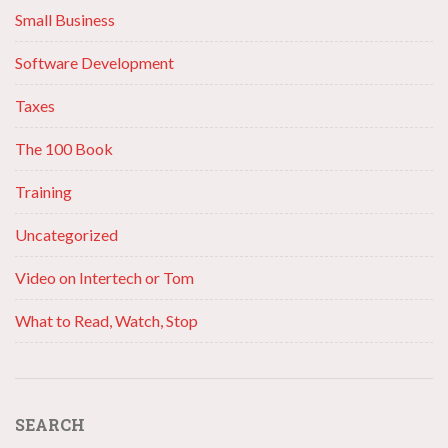
Small Business
Software Development
Taxes
The 100 Book
Training
Uncategorized
Video on Intertech or Tom
What to Read, Watch, Stop
SEARCH