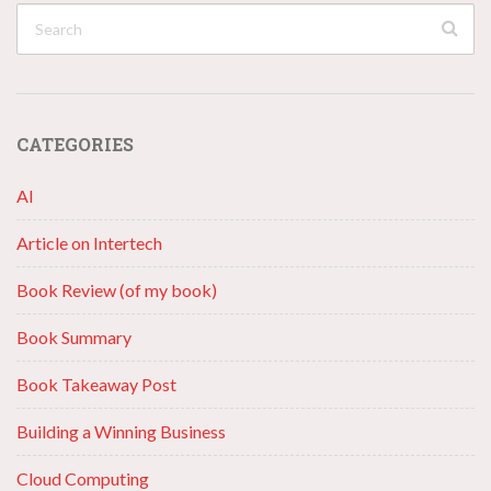
CATEGORIES
AI
Article on Intertech
Book Review (of my book)
Book Summary
Book Takeaway Post
Building a Winning Business
Cloud Computing