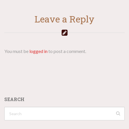
Leave a Reply
You must be
logged in
to post a comment.
SEARCH