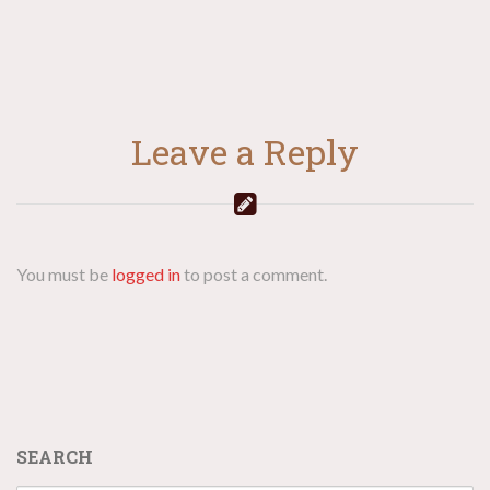
Leave a Reply
You must be
logged in
to post a comment.
SEARCH