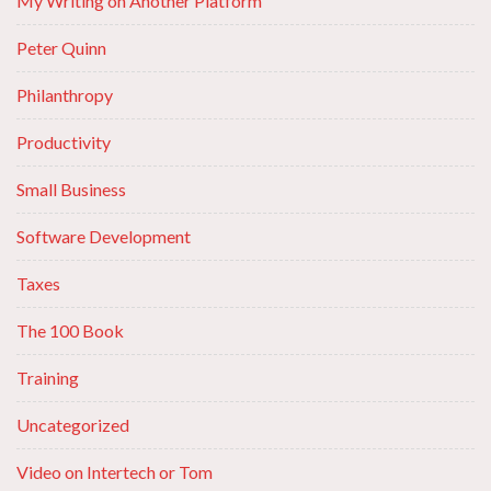
My Writing on Another Platform
Peter Quinn
Philanthropy
Productivity
Small Business
Software Development
Taxes
The 100 Book
Training
Uncategorized
Video on Intertech or Tom