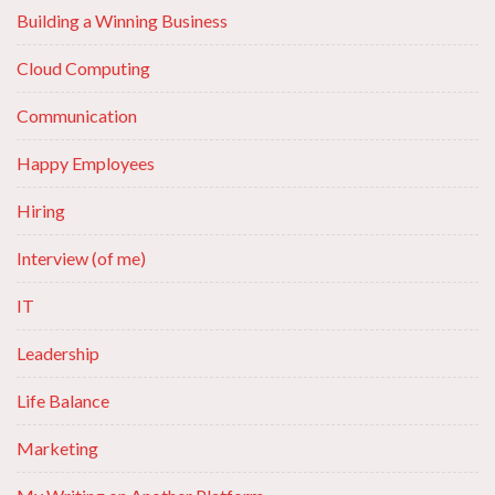
Building a Winning Business
Cloud Computing
Communication
Happy Employees
Hiring
Interview (of me)
IT
Leadership
Life Balance
Marketing