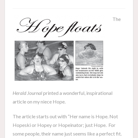
The
Herald Journal
printed a wonderful, inspirational
article on my niece Hope.
The article starts out with “Her name is Hope. Not
Hopeski or Hopey or Hopeinator; just Hope. For
some people, their name just seems like a perfect fit.