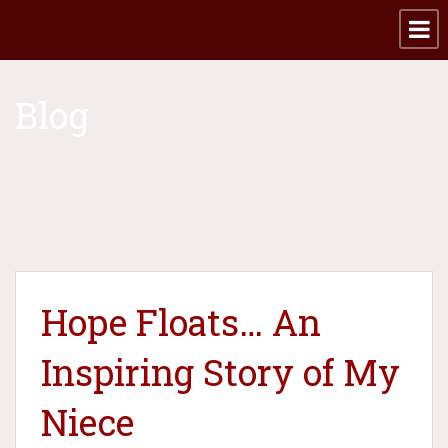
Blog
Hope Floats… An
Inspiring Story of My
Niece