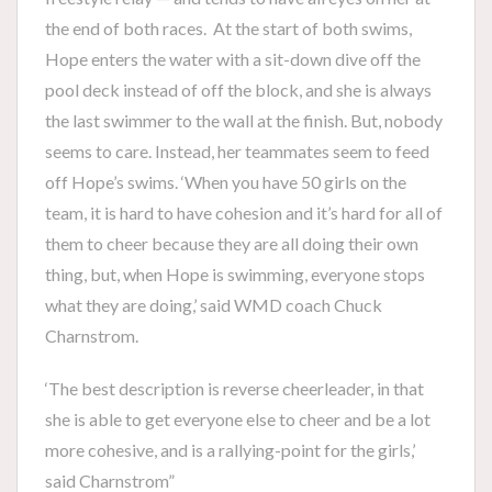
the end of both races. At the start of both swims,
Hope enters the water with a sit-down dive off the
pool deck instead of off the block, and she is always
the last swimmer to the wall at the finish. But, nobody
seems to care. Instead, her teammates seem to feed
off Hope’s swims. ‘When you have 50 girls on the
team, it is hard to have cohesion and it’s hard for all of
them to cheer because they are all doing their own
thing, but, when Hope is swimming, everyone stops
what they are doing,’ said WMD coach Chuck
Charnstrom.
‘The best description is reverse cheerleader, in that
she is able to get everyone else to cheer and be a lot
more cohesive, and is a rallying-point for the girls,’
said Charnstrom”