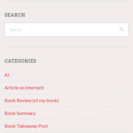
SEARCH
CATEGORIES
AI
Article on Intertech
Book Review (of my book)
Book Summary
Book Takeaway Post