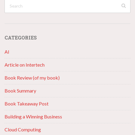
CATEGORIES
AI
Article on Intertech
Book Review (of my book)
Book Summary
Book Takeaway Post
Building a Winning Business
Cloud Computing