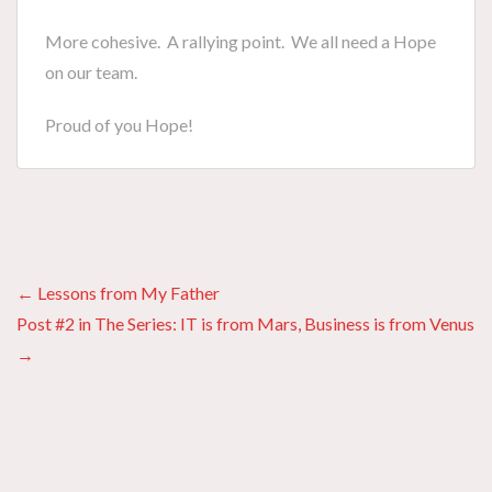
More cohesive. A rallying point. We all need a Hope
on our team.
Proud of you Hope!
Posts
← Lessons from My Father
Post #2 in The Series: IT is from Mars, Business is from Venus
navigation
→