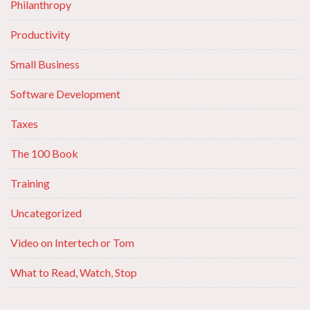
Philanthropy
Productivity
Small Business
Software Development
Taxes
The 100 Book
Training
Uncategorized
Video on Intertech or Tom
What to Read, Watch, Stop