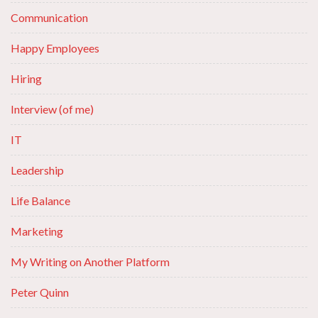
Communication
Happy Employees
Hiring
Interview (of me)
IT
Leadership
Life Balance
Marketing
My Writing on Another Platform
Peter Quinn