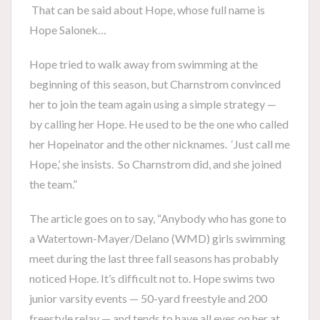
That can be said about Hope, whose full name is
Hope Salonek…
Hope tried to walk away from swimming at the
beginning of this season, but Charnstrom convinced
her to join the team again using a simple strategy —
by calling her Hope. He used to be the one who called
her Hopeinator and the other nicknames. ‘Just call me
Hope,’ she insists. So Charnstrom did, and she joined
the team.”
The article goes on to say, “Anybody who has gone to
a Watertown-Mayer/Delano (WMD) girls swimming
meet during the last three fall seasons has probably
noticed Hope. It’s difficult not to. Hope swims two
junior varsity events — 50-yard freestyle and 200
freestyle relay — and tends to have all eyes on her at