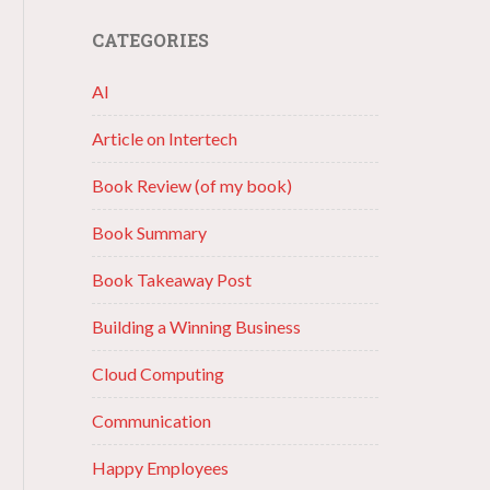
CATEGORIES
AI
Article on Intertech
Book Review (of my book)
Book Summary
Book Takeaway Post
Building a Winning Business
Cloud Computing
Communication
Happy Employees