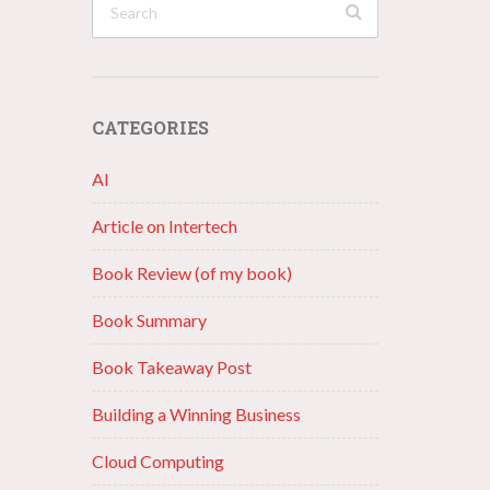
CATEGORIES
AI
Article on Intertech
Book Review (of my book)
Book Summary
Book Takeaway Post
Building a Winning Business
Cloud Computing