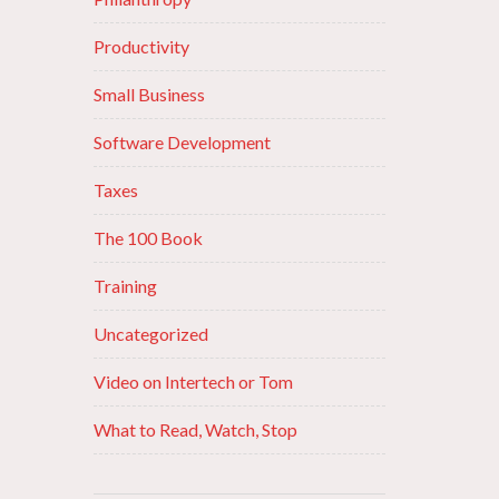
Productivity
Small Business
Software Development
Taxes
The 100 Book
Training
Uncategorized
Video on Intertech or Tom
What to Read, Watch, Stop