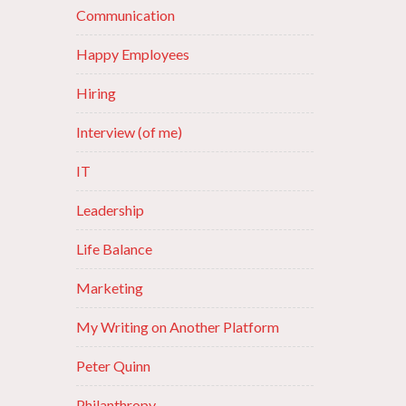
Communication
Happy Employees
Hiring
Interview (of me)
IT
Leadership
Life Balance
Marketing
My Writing on Another Platform
Peter Quinn
Philanthropy