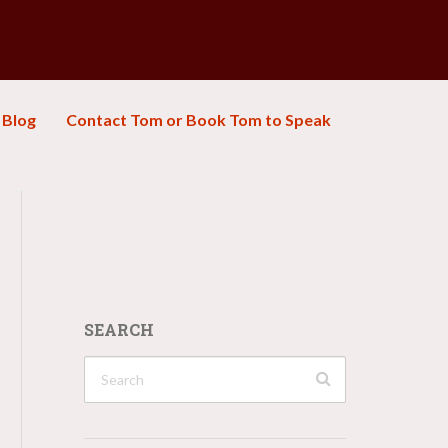
Blog
Contact Tom or Book Tom to Speak
SEARCH