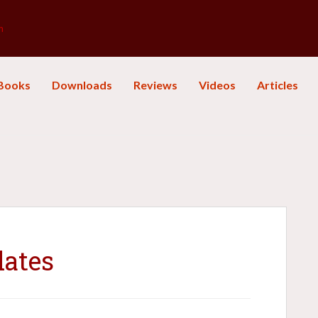
m
Books
Downloads
Reviews
Videos
Articles
dates