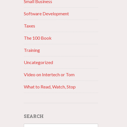
Small Business
Software Development
Taxes
The 100 Book
Training
Uncategorized
Video on Intertech or Tom
What to Read, Watch, Stop
SEARCH