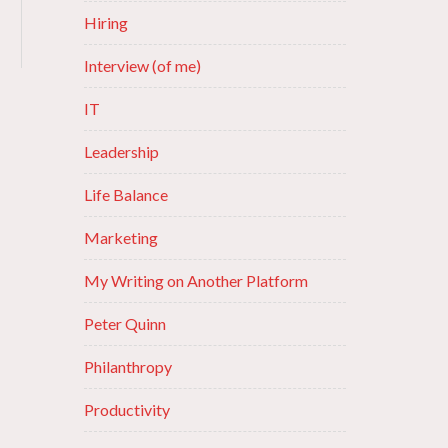
Hiring
Interview (of me)
IT
Leadership
Life Balance
Marketing
My Writing on Another Platform
Peter Quinn
Philanthropy
Productivity