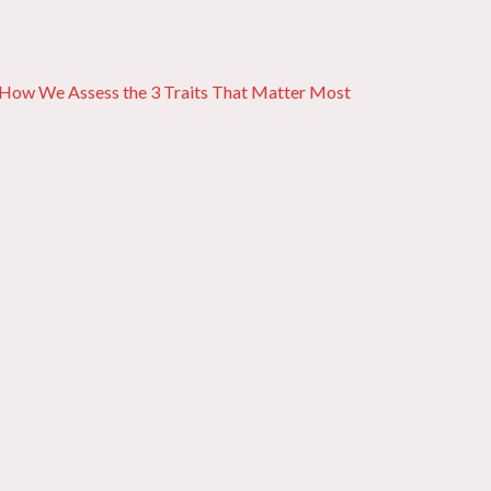
: How We Assess the 3 Traits That Matter Most