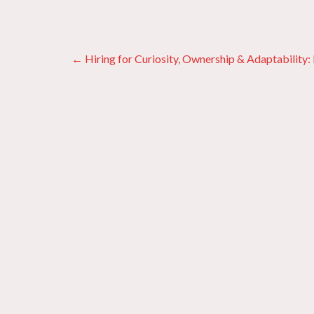
Posts
← Hiring for Curiosity, Ownership & Adaptability
navigation