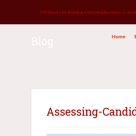
100 Blocks for Building a Winning Business or Tea
Home
Blog
Assessing-Candi