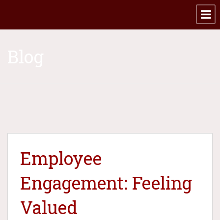
Blog
Employee
Engagement: Feeling
Valued