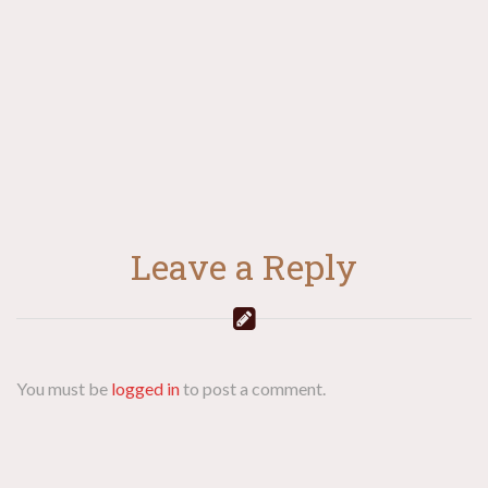
navigation
Leave a Reply
You must be
logged in
to post a comment.