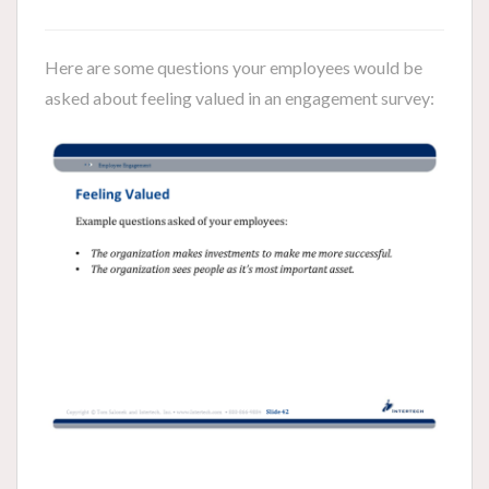
Here are some questions your employees would be
asked about feeling valued in an engagement survey: