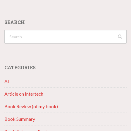
SEARCH
CATEGORIES
AI
Article on Intertech
Book Review (of my book)
Book Summary