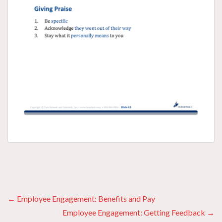
Posts
← Employee Engagement: Benefits and Pay
Employee Engagement: Getting Feedback →