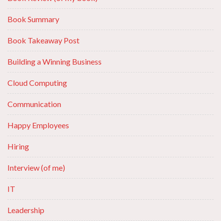
Book Summary
Book Takeaway Post
Building a Winning Business
Cloud Computing
Communication
Happy Employees
Hiring
Interview (of me)
IT
Leadership