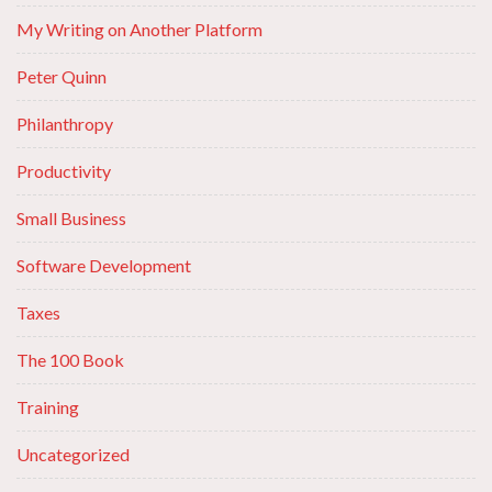
My Writing on Another Platform
Peter Quinn
Philanthropy
Productivity
Small Business
Software Development
Taxes
The 100 Book
Training
Uncategorized