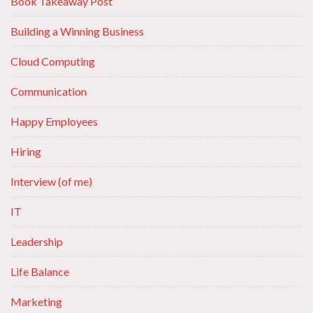
Book Takeaway Post
Building a Winning Business
Cloud Computing
Communication
Happy Employees
Hiring
Interview (of me)
IT
Leadership
Life Balance
Marketing