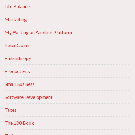
Life Balance
Marketing
My Writing on Another Platform
Peter Quinn
Philanthropy
Productivity
Small Business
Software Development
Taxes
The 100 Book