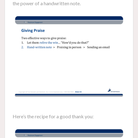
the power of a handwritten note.
Here’s the recipe for a good thank you: