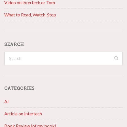
Video on Intertech or Tom
What to Read, Watch, Stop
SEARCH
CATEGORIES
AI
Article on Intertech
Book Review (of my book)