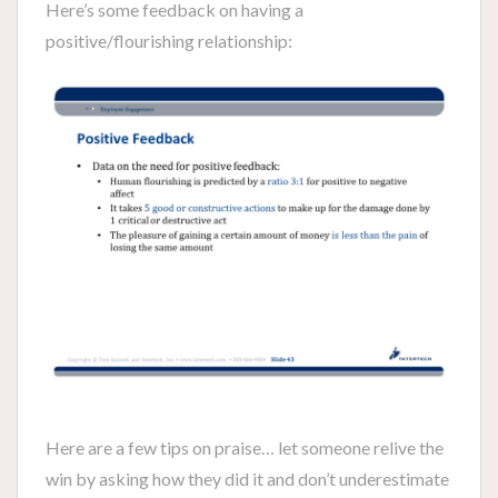
Here’s some feedback on having a
positive/flourishing relationship:
Here are a few tips on praise… let someone relive the
win by asking how they did it and don’t underestimate