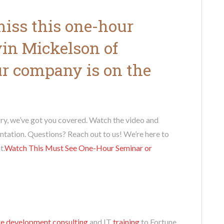
 miss this one-hour
vin Mickelson of
our company is on the
ry, we’ve got you covered. Watch the video and
ntation. Questions? Reach out to us! We’re here to
t.
Watch This Must See One-Hour Seminar
or
e development consulting
and IT
training
to Fortune