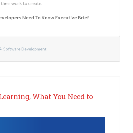
 their work to create:
Developers Need To Know Executive Brief
Software Development
 Learning, What You Need to