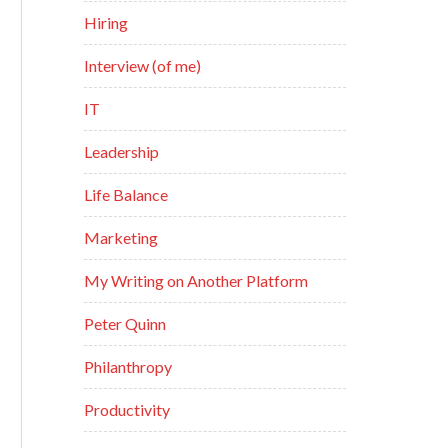
Hiring
Interview (of me)
IT
Leadership
Life Balance
Marketing
My Writing on Another Platform
Peter Quinn
Philanthropy
Productivity