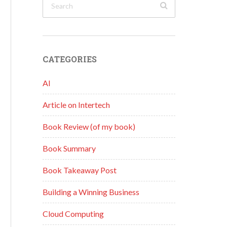
CATEGORIES
AI
Article on Intertech
Book Review (of my book)
Book Summary
Book Takeaway Post
Building a Winning Business
Cloud Computing