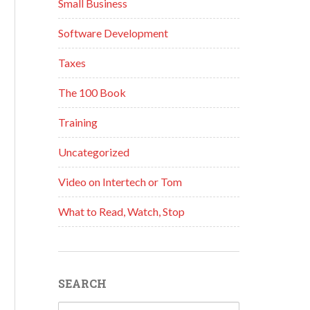
Small Business
Software Development
Taxes
The 100 Book
Training
Uncategorized
Video on Intertech or Tom
What to Read, Watch, Stop
SEARCH