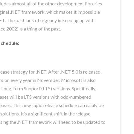
ludes almost all of the other development libraries
riginal .NET framework, which makes it impossible
ET. The past lack of urgency in keeping up with
e 2002) is a thing of the past.
schedule:
lease strategy for .NET. After .NET 5.0 is released,
ersion every year in November. Microsoft is also
 Long Term Support (LTS) versions. Specifically,
ases will be LTS versions with odd-numbered
eases. This new rapid release schedule can easily be
utions. It’s a significant shift in the release
using the .NET framework will need to be updated to