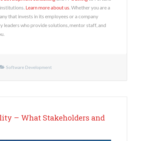
nstitutions.
Learn more about us
. Whether you are a
any that invests in its employees or a company
y leaders who provide solutions, mentor staff, and
ou.
Software Development
ility – What Stakeholders and