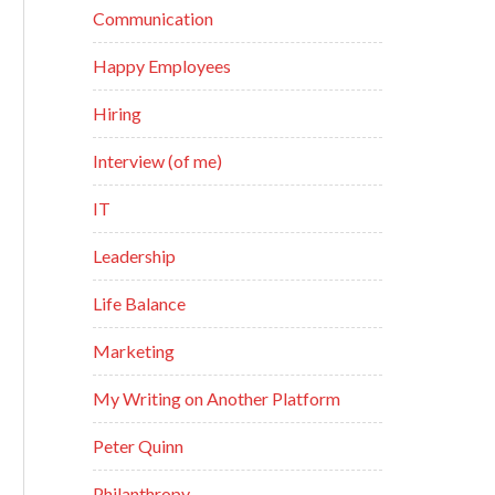
Communication
Happy Employees
Hiring
Interview (of me)
IT
Leadership
Life Balance
Marketing
My Writing on Another Platform
Peter Quinn
Philanthropy