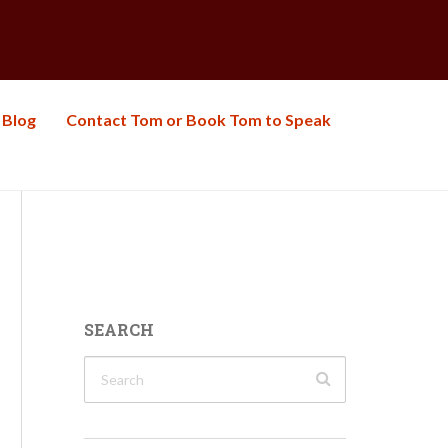
Blog
Contact Tom or Book Tom to Speak
SEARCH