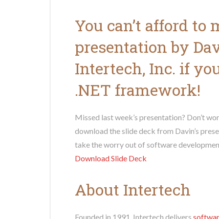
You can’t afford to
presentation by Da
Intertech, Inc. if y
.NET framework!
Missed last week’s presentation? Don’t wor
download the slide deck from Davin’s prese
take the worry out of software developmen
Download Slide Deck
About Intertech
Founded in 1991, Intertech delivers
softwar