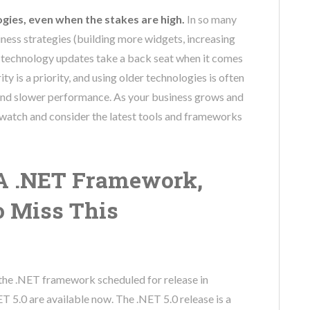
ogies, even when the stakes are high.
In so many
iness strategies (building more widgets, increasing
me, technology updates take a back seat when it comes
y is a priority, and using older technologies is often
 and slower performance. As your business grows and
 watch and consider the latest tools and frameworks
A .NET Framework,
o Miss This
 the .NET framework scheduled for release in
 5.0 are available now. The .NET 5.0 release is a