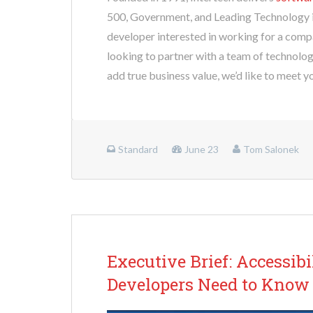
500, Government, and Leading Technology i
developer interested in working for a comp
looking to partner with a team of technolog
add true business value, we’d like to meet y
Standard
June 23
Tom Salonek
Executive Brief: Accessib
Developers Need to Know