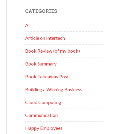
CATEGORIES
AI
Article on Intertech
Book Review (of my book)
Book Summary
Book Takeaway Post
Building a Winning Business
Cloud Computing
Communication
Happy Employees