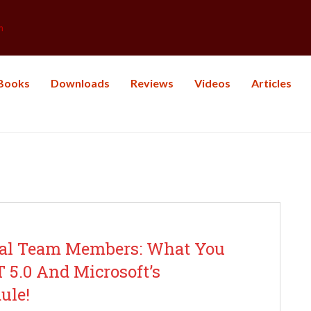
m
Books
Downloads
Reviews
Videos
Articles
y: Software Development
ical Team Members: What You
5.0 And Microsoft’s
ule!