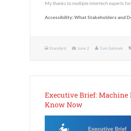
My thanks to multiple Intertech experts for
Accessibility: What Stakeholders and 
Standard
June 2
Tom Salonek
Executive Brief: Machine
Know Now