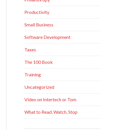
Productivity
Small Business
Software Development
Taxes
The 100 Book
Training
Uncategorized
Video on Intertech or Tom
What to Read, Watch, Stop