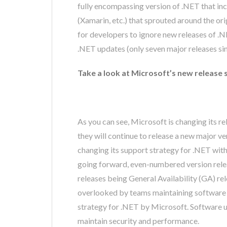
fully encompassing version of .NET that inc
(Xamarin, etc.) that sprouted around the o
for developers to ignore new releases of .N
.NET updates (only seven major releases sinc
Take a look at Microsoft’s new release 
As you can see, Microsoft is changing its re
they will continue to release a new major v
changing its support strategy for .NET with
going forward, even-numbered version rele
releases being General Availability (GA) rel
overlooked by teams maintaining software sol
strategy for .NET by Microsoft. Software 
maintain security and performance.