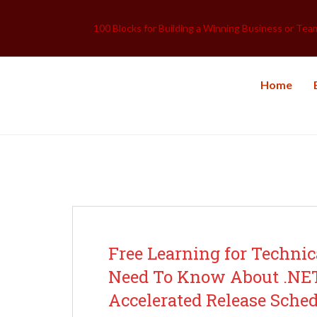
100 Blocks for Building a Winning Business or Tea
Home
Archive for categor
Free Learning for Techn
Need To Know About .NET 
Accelerated Release Sched