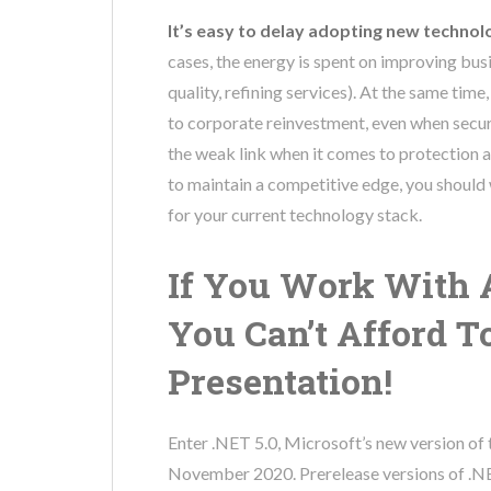
It’s easy to delay adopting new technol
cases, the energy is spent on improving bus
quality, refining services). At the same ti
to corporate reinvestment, even when securit
the weak link when it comes to protection
to maintain a competitive edge, you should
for your current technology stack.
If You Work With 
You Can’t Afford T
Presentation!
Enter .NET 5.0, Microsoft’s new version of
November 2020. Prerelease versions of .NET