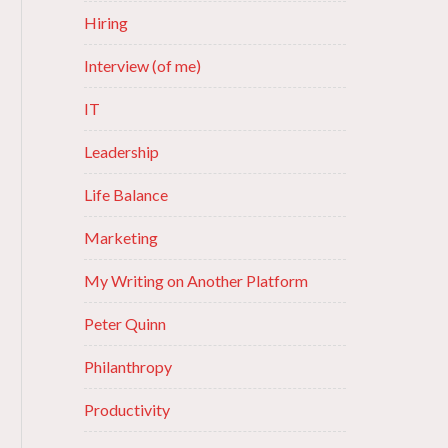
Hiring
Interview (of me)
IT
Leadership
Life Balance
Marketing
My Writing on Another Platform
Peter Quinn
Philanthropy
Productivity