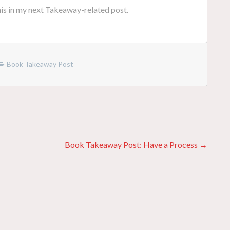
this in my next Takeaway-related post.
Book Takeaway Post
Book Takeaway Post: Have a Process →