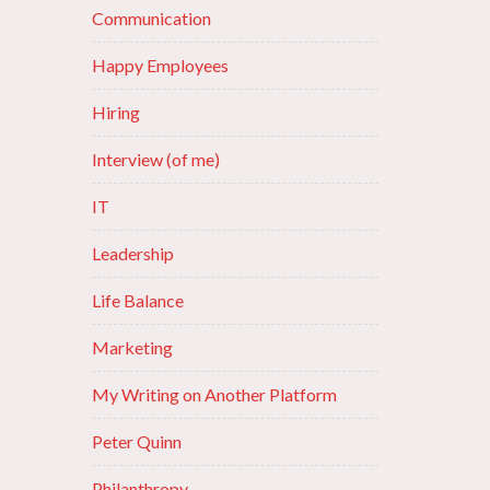
Communication
Happy Employees
Hiring
Interview (of me)
IT
Leadership
Life Balance
Marketing
My Writing on Another Platform
Peter Quinn
Philanthropy