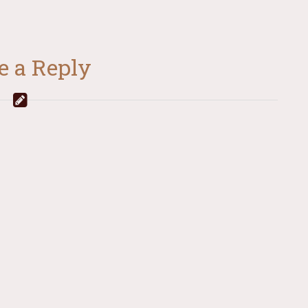
e a Reply