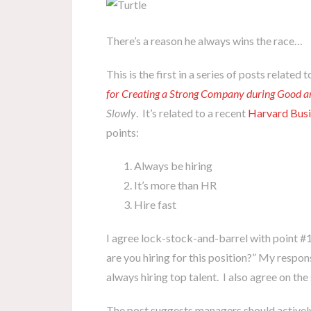
There’s a reason he always wins the race…
This is the first in a series of posts relate
for Creating a Strong Company during Good 
Slowly
. It’s related to a recent
Harvard Busi
points:
Always be hiring
It’s more than HR
Hire fast
I agree lock-stock-and-barrel with point #
are you hiring for this position?” My respons
always hiring top talent. I also agree on the
The post suggests managers should actively b