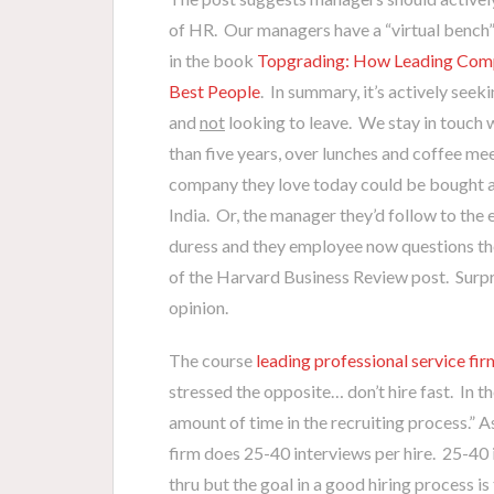
of HR. Our managers have a “virtual bench”
in the book
Topgrading: How Leading Compa
Best People
. In summary, it’s actively seek
and
not
looking to leave. We stay in touch 
than five years, over lunches and coffee m
company they love today could be bought a
India. Or, the manager they’d follow to the 
duress and they employee now questions the f
of the Harvard Business Review post. Surpri
opinion.
The course
leading professional service fir
stressed the opposite… don’t hire fast. In t
amount of time in the recruiting process.” A
firm does 25-40 interviews per hire. 25-40 i
thru but the goal in a good hiring process i