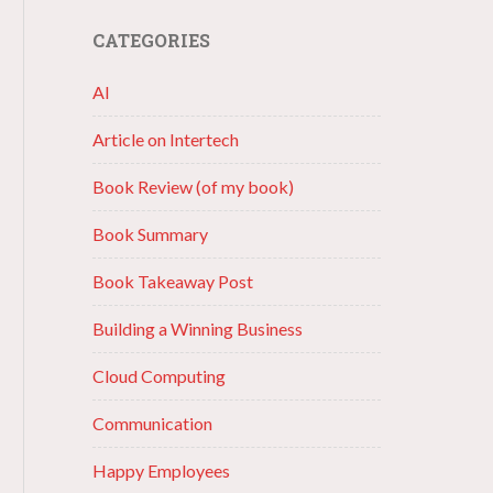
CATEGORIES
AI
Article on Intertech
Book Review (of my book)
Book Summary
Book Takeaway Post
Building a Winning Business
Cloud Computing
Communication
Happy Employees