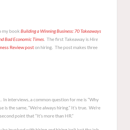
d to my book
Building a Winning Business: 70 Takeaways
and Bad Economic Times
. The first Takeaway is
Hire
ness Review post
on hiring. The post makes three
1. In interviews, a common question for me is “Why
e is the same, “We’re always hiring.” It’s true. We’re
 second point that “It’s more than HR.”
e involved with hiring and hiring isn’t just the job