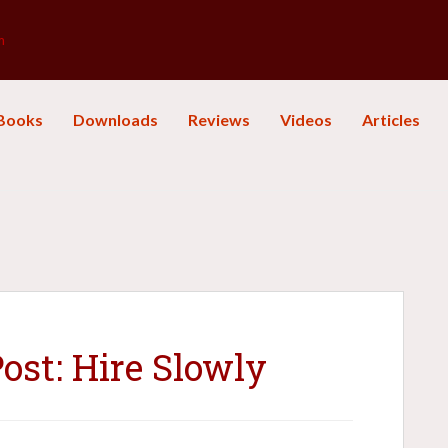
m
Books
Downloads
Reviews
Videos
Articles
st: Hire Slowly