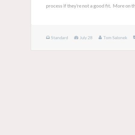
process if they’re not a good fit. More on 
Standard
July 28
Tom Salonek
Posts
navigation