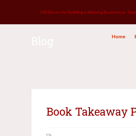
100 Blocks for Building a Winning Business or Tea
Home
Blog
Book Takeaway Po