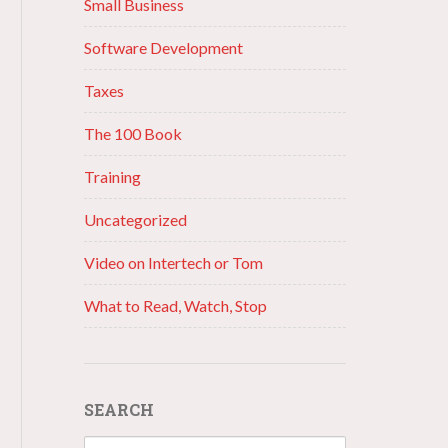
Small Business
Software Development
Taxes
The 100 Book
Training
Uncategorized
Video on Intertech or Tom
What to Read, Watch, Stop
SEARCH