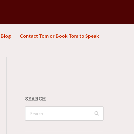
Blog
Contact Tom or Book Tom to Speak
SEARCH