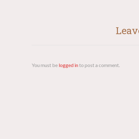
Leav
You must be
logged in
to post a comment.