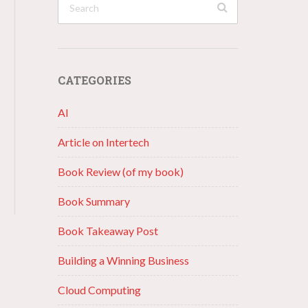
CATEGORIES
AI
Article on Intertech
Book Review (of my book)
Book Summary
Book Takeaway Post
Building a Winning Business
Cloud Computing