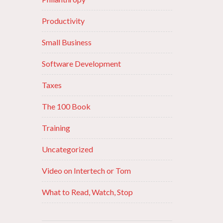
Productivity
Small Business
Software Development
Taxes
The 100 Book
Training
Uncategorized
Video on Intertech or Tom
What to Read, Watch, Stop