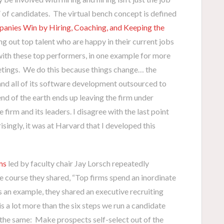
 of candidates. The virtual bench concept is defined
nies Win by Hiring, Coaching, and Keeping the
ing out top talent who are happy in their current jobs
with these top performers, in one example for more
eetings. We do this because things change… the
nd all of its software development outsourced to
end of the earth ends up leaving the firm under
irm and its leaders. I disagree with the last point
singly, it was at Harvard that I developed this
ms
led by faculty chair Jay Lorsch repeatedly
he course they shared, “Top firms spend an inordinate
s an example, they shared an executive recruiting
s a lot more than the six steps we run a candidate
s the same: Make prospects self-select out of the