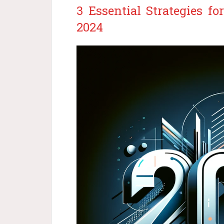
3 Essential Strategies f
2024