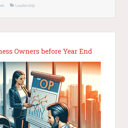
nek
Leadership
iness Owners before Year End