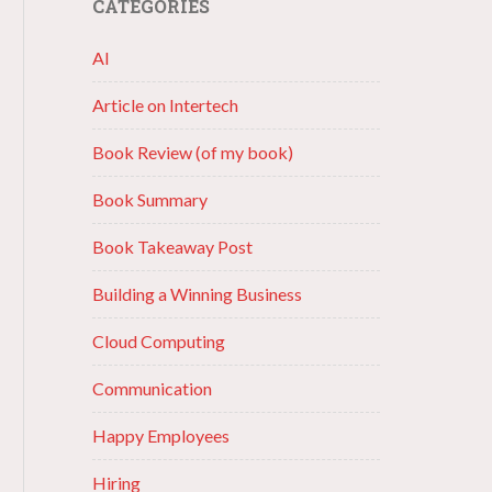
CATEGORIES
AI
Article on Intertech
Book Review (of my book)
Book Summary
Book Takeaway Post
Building a Winning Business
Cloud Computing
Communication
Happy Employees
Hiring