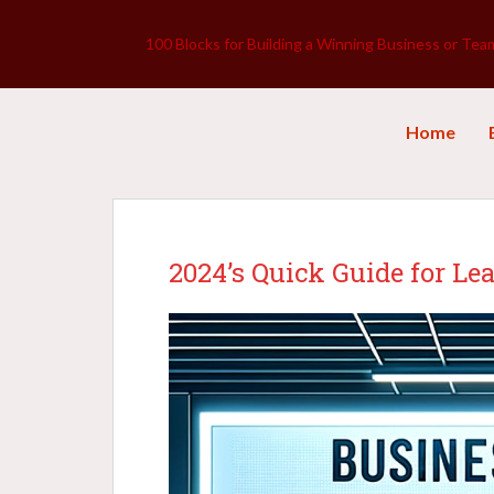
100 Blocks for Building a Winning Business or Tea
Home
2024’s Quick Guide for Le