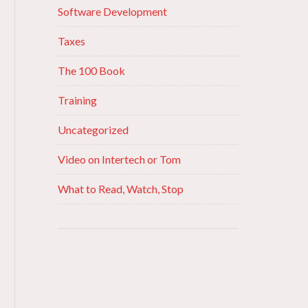
Software Development
Taxes
The 100 Book
Training
Uncategorized
Video on Intertech or Tom
What to Read, Watch, Stop