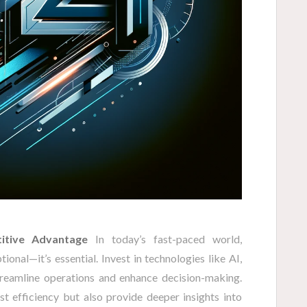
itive Advantage
In today’s fast-paced world,
ional—it’s essential. Invest in technologies like AI,
treamline operations and enhance decision-making.
st efficiency but also provide deeper insights into