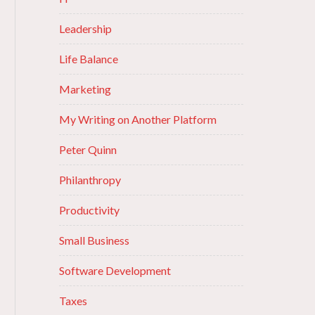
Leadership
Life Balance
Marketing
My Writing on Another Platform
Peter Quinn
Philanthropy
Productivity
Small Business
Software Development
Taxes