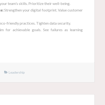
our team’s skills. Prioritize their well-being.
e:
Strengthen your digital footprint. Value customer
co-friendly practices. Tighten data security.
m for achievable goals. See failures as learning
Leadership