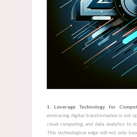
1. Leverage Technology for Compet
embracing digital transformation is not opt
cloud computing, and data analytics to s
This technological edge will not only boo