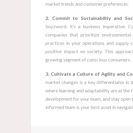
market trends and customer preferences.
2. Commit to Sustainability and Soci
buzzword; it’s a business imperative. C
companies that prioritize environmental 
practices in your operations and supply 
positive impact on society. This approac
growing segment of conscious consumers.
3. Cultivate a Culture of Agility and C
market changes is a key differentiator in
where learning and adaptability are at the f
development for your team, and stay open to
informed team is your best asset in navigati