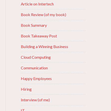
Article on Intertech
Book Review (of my book)
Book Summary
Book Takeaway Post
Building a Winning Business
Cloud Computing
Communication
Happy Employees
Hiring
Interview (of me)
IT