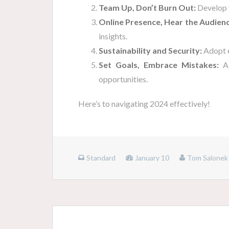
Team Up, Don’t Burn Out:
Develop y
Online Presence, Hear the Audienc
insights.
Sustainability and Security:
Adopt e
Set Goals, Embrace Mistakes:
Ai
opportunities.
Here’s to navigating 2024 effectively!
Standard
January 10
Tom Salonek