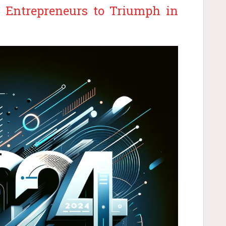
or Entrepreneurs to Triumph in