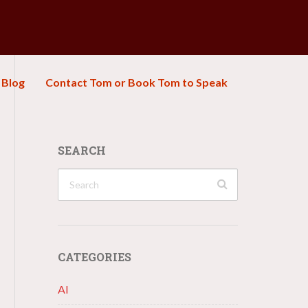
Blog
Contact Tom or Book Tom to Speak
SEARCH
CATEGORIES
AI