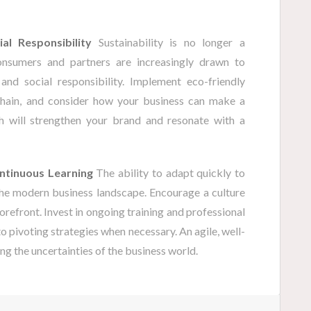
al Responsibility
Sustainability is no longer a
onsumers and partners are increasingly drawn to
and social responsibility. Implement eco-friendly
chain, and consider how your business can make a
h will strengthen your brand and resonate with a
ontinuous Learning
The ability to adapt quickly to
 the modern business landscape. Encourage a culture
orefront. Invest in ongoing training and professional
 pivoting strategies when necessary. An agile, well-
ng the uncertainties of the business world.