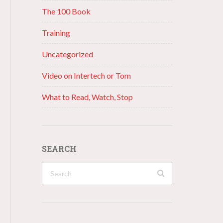
The 100 Book
Training
Uncategorized
Video on Intertech or Tom
What to Read, Watch, Stop
SEARCH