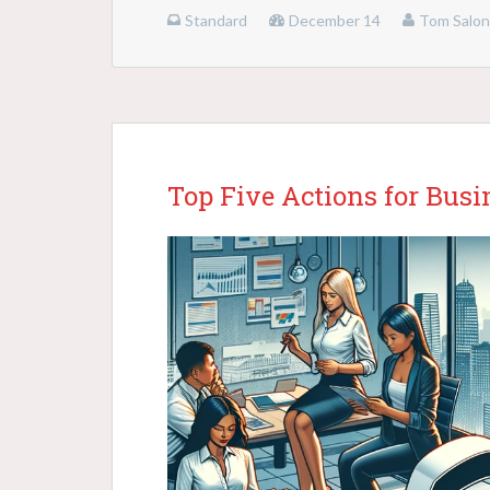
Standard
December 14
Tom Salo
Top Five Actions for Bus