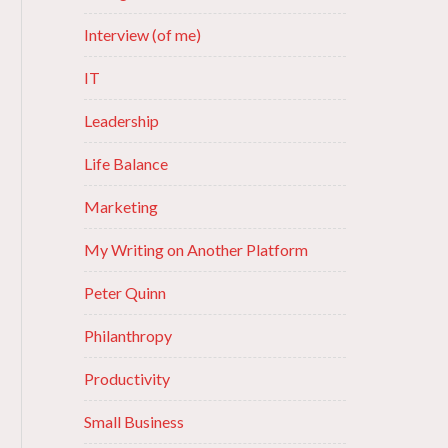
Interview (of me)
IT
Leadership
Life Balance
Marketing
My Writing on Another Platform
Peter Quinn
Philanthropy
Productivity
Small Business