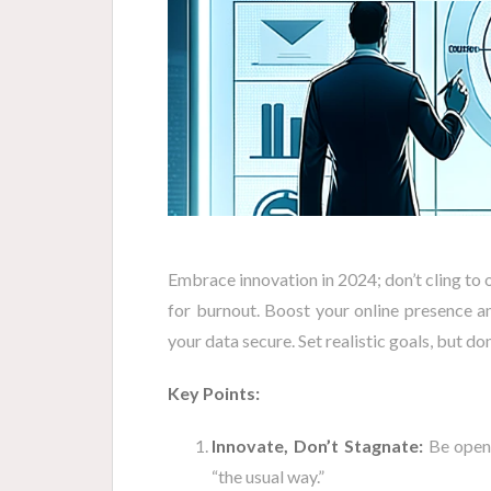
Embrace innovation in 2024; don’t cling to 
for burnout. Boost your online presence 
your data secure. Set realistic goals, but don’
Key Points:
Innovate, Don’t Stagnate:
Be open 
“the usual way.”