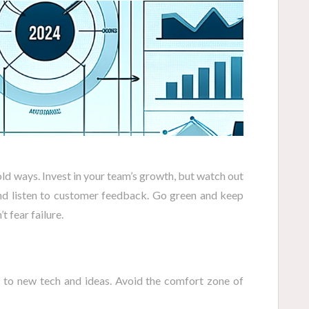
old ways. Invest in your team’s growth, but watch out
and listen to customer feedback. Go green and keep
t fear failure.
to new tech and ideas. Avoid the comfort zone of