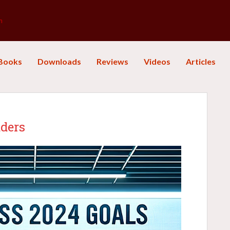
m
Books
Downloads
Reviews
Videos
Articles
aders