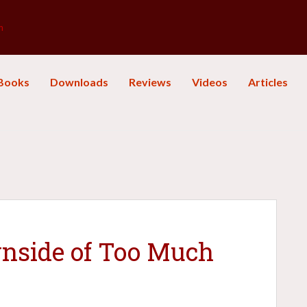
m
Books
Downloads
Reviews
Videos
Articles
nside of Too Much