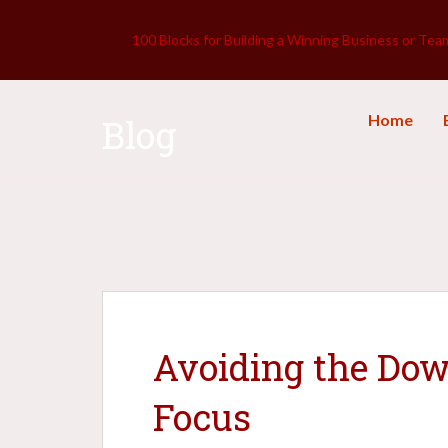
100 Blocks for Building a Winning Business or Tea
Home
Blog
Avoiding the Dow
Focus