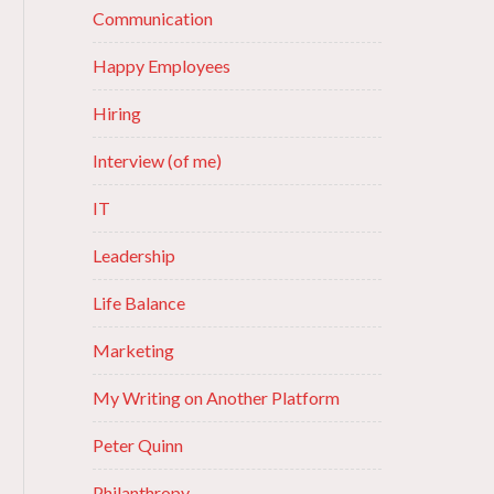
Communication
Happy Employees
Hiring
Interview (of me)
IT
Leadership
Life Balance
Marketing
My Writing on Another Platform
Peter Quinn
Philanthropy