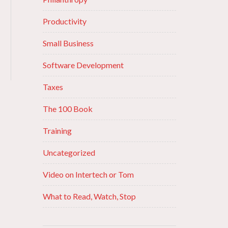
Productivity
Small Business
Software Development
Taxes
The 100 Book
Training
Uncategorized
Video on Intertech or Tom
What to Read, Watch, Stop