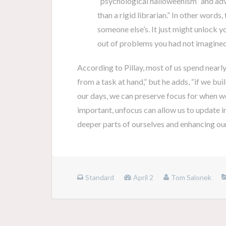
“psychological halloweenism” and advi
than a rigid librarian.” In other words
someone else’s. It just might unlock y
out of problems you had not imagined
According to Pillay, most of us spend nearl
from a task at hand,” but he adds, “if we b
our days, we can preserve focus for when we
important, unfocus can allow us to update in
deeper parts of ourselves and enhancing our 
Standard
April 2
Tom Salonek