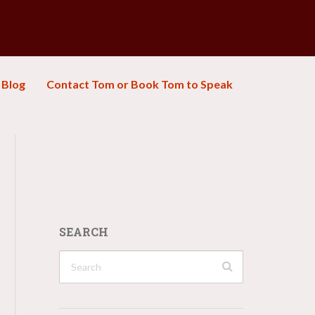
Blog
Contact Tom or Book Tom to Speak
SEARCH