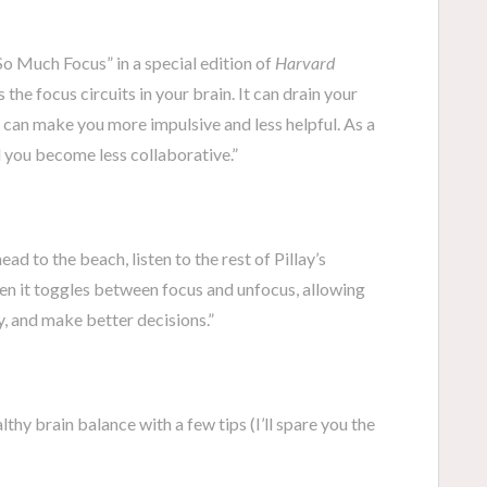
So Much Focus” in a special edition of
Harvard
ts the focus circuits in your brain. It can drain your
 can make you more impulsive and less helpful. As a
d you become less collaborative.”
ad to the beach, listen to the rest of Pillay’s
n it toggles between focus and unfocus, allowing
y, and make better decisions.”
lthy brain balance with a few tips (I’ll spare you the