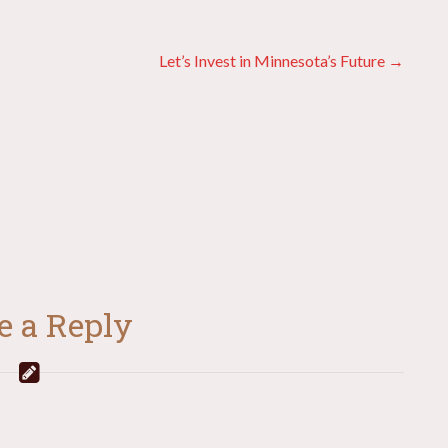
Let’s Invest in Minnesota’s Future →
e a Reply