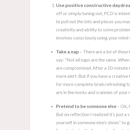
Use positive constructive daydre
off or simply tuning out, PCD is inten
to pull out the bits and pieces you ma
creativity and ability to solve proble
involves consciously using your mind w
Take a nap
– There are a lot of theor
say: “Not all naps are the same. When y
are compromised. After a 10-minute 
more alert. But if you have a creative 
for more complete brain refreshing t
are in the nooks and crannies of you
Pretend to be someone else
– Ok, I
But on reflection I realized it’s just a
yourself in someone else’s shoes” to g