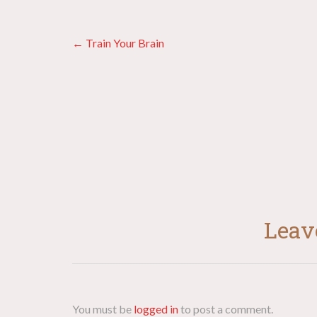
Posts
← Train Your Brain
navigation
Leav
You must be
logged in
to post a comment.