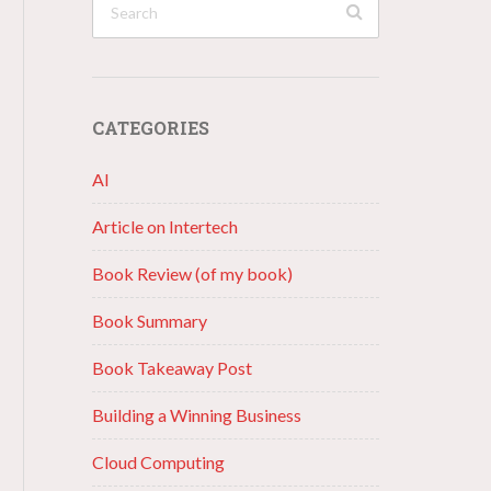
CATEGORIES
AI
Article on Intertech
Book Review (of my book)
Book Summary
Book Takeaway Post
Building a Winning Business
Cloud Computing