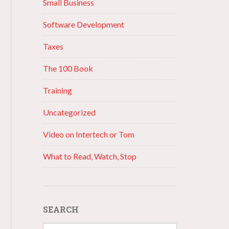
Small Business
Software Development
Taxes
The 100 Book
Training
Uncategorized
Video on Intertech or Tom
What to Read, Watch, Stop
SEARCH