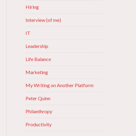
Hiring
Interview (of me)
IT
Leadership
Life Balance
Marketing
My Writing on Another Platform
Peter Quinn
Philanthropy
Productivity