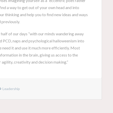
ses imagining yourself as a “eccentric poet rather
, find a way to get out of your own head and into
our thinking and help you to find new ideas and ways
 previously.
y half of our days “with our minds wandering away
uild PCD, naps and psychological halloweenism into
 need it and use it much more efficiently. Most
formation in the brain, giving us access to the
agility, creativity and decision making.”
Leadership