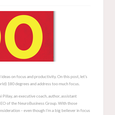
d ideas on focus and productivity. On this post, let’s
world) 180 degrees and address too much focus.
 Pillay, an executive coach, author, assistant
CEO of the NeuroBusiness Group. With those
onsideration – even though I’m a big believer in focus