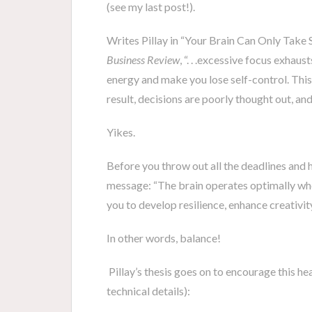
(see my last post!).
Writes Pillay in “Your Brain Can Only Take 
Business Review
, “. . .excessive focus exhaus
energy and make you lose self-control. This
result, decisions are poorly thought out, an
Yikes.
Before you throw out all the deadlines and he
message: “The brain operates optimally whe
you to develop resilience, enhance creativit
In other words, balance!
Pillay’s thesis goes on to encourage this hea
technical details):