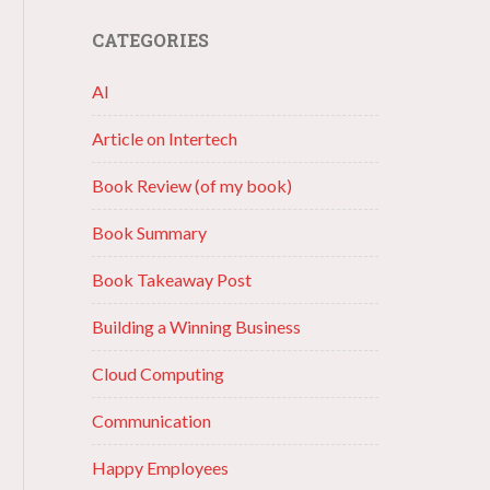
CATEGORIES
AI
Article on Intertech
Book Review (of my book)
Book Summary
Book Takeaway Post
Building a Winning Business
Cloud Computing
Communication
Happy Employees