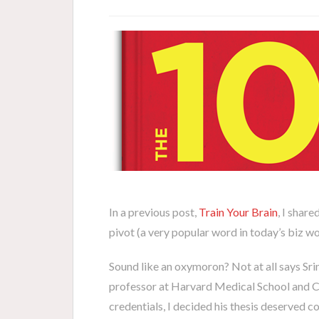
In a previous post,
Train Your Brain
, I share
pivot (a very popular word in today’s biz 
Sound like an oxymoron? Not at all says Srini
professor at Harvard Medical School and 
credentials, I decided his thesis deserved c