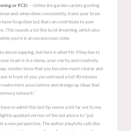
aming or PCD
. – Unlike the garden variety goofing
tional and, when done consistently, trains your brain
y have forgotten but that can contribute to your
ms. This sounds a lot like lucid dreaming, which also
hile you’re in an unconscious state.
ies about napping, but here is what Mr. Pillay has to
our brain is in a slump, your clarity and creativity
nap, studies show that you become much clearer and
task in front of you, you will need a full 90 minutes
o make more associations and dredge up ideas that
r memory network.”
 have to admit this last tip seems a bit far out to me.
 slightly updated version of the old advice to “put
et a new perspective. The author playfully calls this