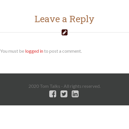
Leave a Reply
You must be
logged in
to post a comment.
2020 Tom Talks - All rights reserved.