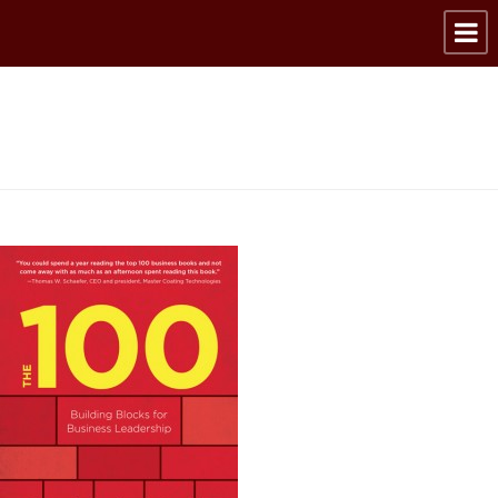
9781572841963_web