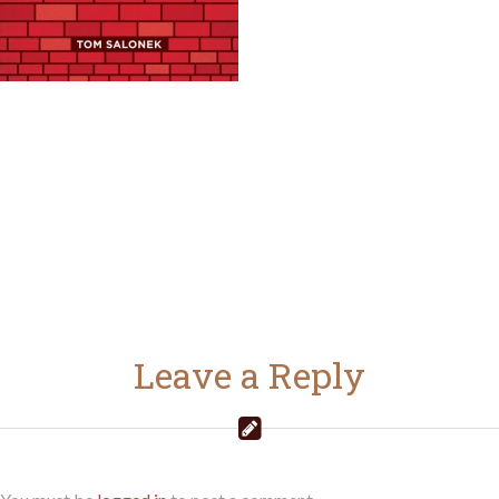
Leave a Reply